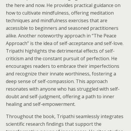
the here and now. He provides practical guidance on
how to cultivate mindfulness, offering meditation
techniques and mindfulness exercises that are
accessible to beginners and seasoned practitioners
alike. Another noteworthy approach in “The Peace
Approach” is the idea of self-acceptance and self-love.
Tripathi highlights the detrimental effects of self-
criticism and the constant pursuit of perfection. He
encourages readers to embrace their imperfections
and recognize their innate worthiness, fostering a
deep sense of self-compassion. This approach
resonates with anyone who has struggled with self-
doubt and self-judgment, offering a path to inner
healing and self-empowerment.
Throughout the book, Tripathi seamlessly integrates
scientific research findings that support the