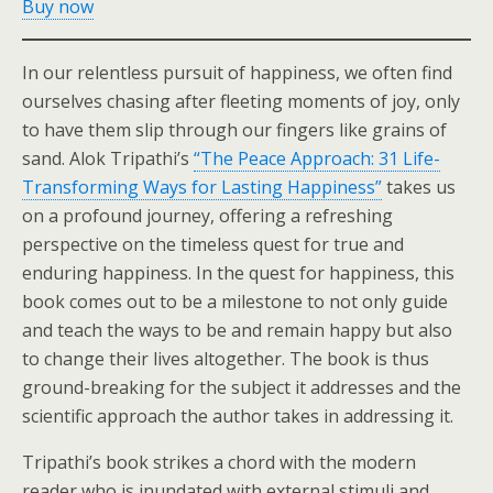
Buy now
In our relentless pursuit of happiness, we often find
ourselves chasing after fleeting moments of joy, only
to have them slip through our fingers like grains of
sand. Alok Tripathi’s
“The Peace Approach: 31 Life-
Transforming Ways for Lasting Happiness”
takes us
on a profound journey, offering a refreshing
perspective on the timeless quest for true and
enduring happiness. In the quest for happiness, this
book comes out to be a milestone to not only guide
and teach the ways to be and remain happy but also
to change their lives altogether. The book is thus
ground-breaking for the subject it addresses and the
scientific approach the author takes in addressing it.
Tripathi’s book strikes a chord with the modern
reader who is inundated with external stimuli and