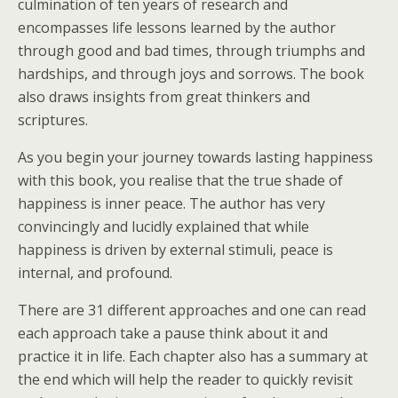
culmination of ten years of research and
encompasses life lessons learned by the author
through good and bad times, through triumphs and
hardships, and through joys and sorrows. The book
also draws insights from great thinkers and
scriptures.
As you begin your journey towards lasting happiness
with this book, you realise that the true shade of
happiness is inner peace. The author has very
convincingly and lucidly explained that while
happiness is driven by external stimuli, peace is
internal, and profound.
There are 31 different approaches and one can read
each approach take a pause think about it and
practice it in life. Each chapter also has a summary at
the end which will help the reader to quickly revisit