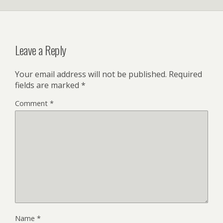
Leave a Reply
Your email address will not be published.
Required
fields are marked
*
Comment
*
Name
*