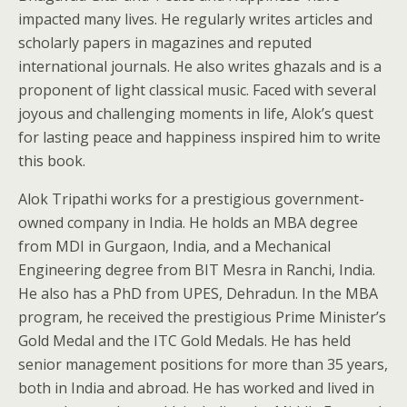
impacted many lives. He regularly writes articles and
scholarly papers in magazines and reputed
international journals. He also writes ghazals and is a
proponent of light classical music. Faced with several
joyous and challenging moments in life, Alok’s quest
for lasting peace and happiness inspired him to write
this book.
Alok Tripathi works for a prestigious government-
owned company in India. He holds an MBA degree
from MDI in Gurgaon, India, and a Mechanical
Engineering degree from BIT Mesra in Ranchi, India.
He also has a PhD from UPES, Dehradun. In the MBA
program, he received the prestigious Prime Minister’s
Gold Medal and the ITC Gold Medals. He has held
senior management positions for more than 35 years,
both in India and abroad. He has worked and lived in