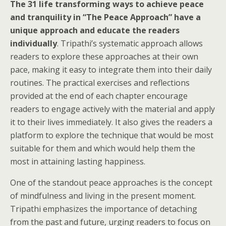
The 31 life transforming ways to achieve peace
and tranquility in “The Peace Approach” have a
unique approach and educate the readers
individually
. Tripathi’s systematic approach allows
readers to explore these approaches at their own
pace, making it easy to integrate them into their daily
routines. The practical exercises and reflections
provided at the end of each chapter encourage
readers to engage actively with the material and apply
it to their lives immediately. It also gives the readers a
platform to explore the technique that would be most
suitable for them and which would help them the
most in attaining lasting happiness.
One of the standout peace approaches is the concept
of mindfulness and living in the present moment.
Tripathi emphasizes the importance of detaching
from the past and future, urging readers to focus on