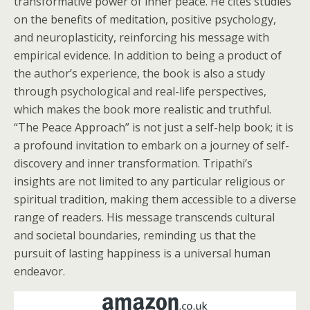
transformative power of inner peace. He cites studies
on the benefits of meditation, positive psychology,
and neuroplasticity, reinforcing his message with
empirical evidence. In addition to being a product of
the author’s experience, the book is also a study
through psychological and real-life perspectives,
which makes the book more realistic and truthful.
“The Peace Approach” is not just a self-help book; it is
a profound invitation to embark on a journey of self-
discovery and inner transformation. Tripathi’s
insights are not limited to any particular religious or
spiritual tradition, making them accessible to a diverse
range of readers. His message transcends cultural
and societal boundaries, reminding us that the
pursuit of lasting happiness is a universal human
endeavor.