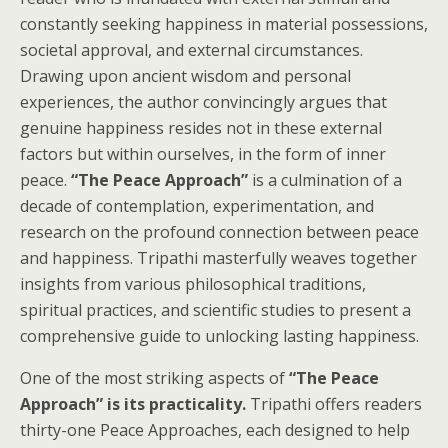
constantly seeking happiness in material possessions,
societal approval, and external circumstances.
Drawing upon ancient wisdom and personal
experiences, the author convincingly argues that
genuine happiness resides not in these external
factors but within ourselves, in the form of inner
peace.
“The Peace Approach”
is a culmination of a
decade of contemplation, experimentation, and
research on the profound connection between peace
and happiness. Tripathi masterfully weaves together
insights from various philosophical traditions,
spiritual practices, and scientific studies to present a
comprehensive guide to unlocking lasting happiness.
One of the most striking aspects of
“The Peace
Approach” is its practicality.
Tripathi offers readers
thirty-one Peace Approaches, each designed to help