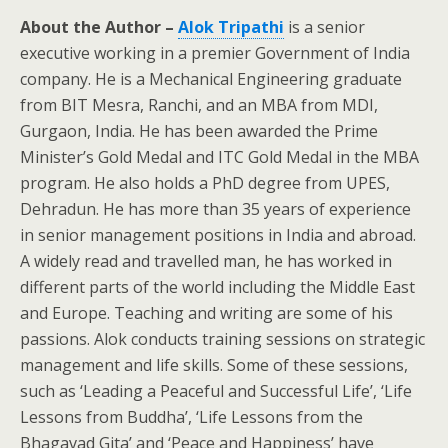
About the Author –
Alok Tripathi
is a senior
executive working in a premier Government of India
company. He is a Mechanical Engineering graduate
from BIT Mesra, Ranchi, and an MBA from MDI,
Gurgaon, India. He has been awarded the Prime
Minister’s Gold Medal and ITC Gold Medal in the MBA
program. He also holds a PhD degree from UPES,
Dehradun. He has more than 35 years of experience
in senior management positions in India and abroad.
A widely read and travelled man, he has worked in
different parts of the world including the Middle East
and Europe. Teaching and writing are some of his
passions. Alok conducts training sessions on strategic
management and life skills. Some of these sessions,
such as ‘Leading a Peaceful and Successful Life’, ‘Life
Lessons from Buddha’, ‘Life Lessons from the
Bhagavad Gita’ and ‘Peace and Happiness’ have