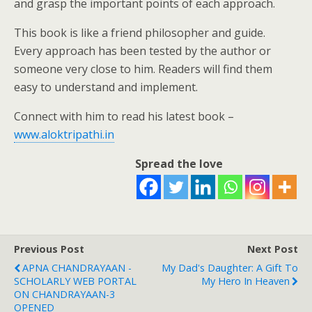
and grasp the important points of each approach.
This book is like a friend philosopher and guide.
Every approach has been tested by the author or
someone very close to him. Readers will find them
easy to understand and implement.
Connect with him to read his latest book –
www.aloktripathi.in
Spread the love
Previous Post
Next Post
APNA CHANDRAYAAN -
My Dad's Daughter: A Gift To
SCHOLARLY WEB PORTAL
My Hero In Heaven
ON CHANDRAYAAN-3
OPENED