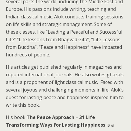
several parts the world, including the Middle East and
Europe. His passions include writing, teaching and
Indian classical music. Alok conducts training sessions
on life skills and strategic management. Some of
these classes, like “Leading a Peaceful and Successful
Life” “Life lessons from Bhagvad Gita”, “Life Lessons
from Buddha”, “Peace and Happiness” have impacted
hundreds of people.
His articles get published regularly in magazines and
reputed international journals. He also writes ghazals
and is a proponent of light classical music. Faced with
several joyous and challenging moments in life, Alok’s
quest for lasting peace and happiness inspired him to
write this book.
His book
The Peace Approach – 31 Life
Transforming Ways for Lasting Happiness
is a