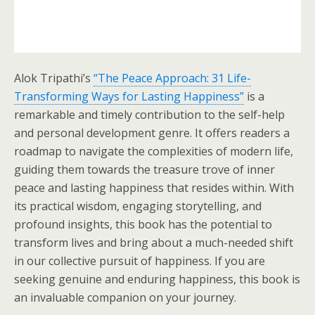
Alok Tripathi’s
“The Peace Approach: 31 Life-
Transforming Ways for Lasting Happiness”
is a
remarkable and timely contribution to the self-help
and personal development genre. It offers readers a
roadmap to navigate the complexities of modern life,
guiding them towards the treasure trove of inner
peace and lasting happiness that resides within. With
its practical wisdom, engaging storytelling, and
profound insights, this book has the potential to
transform lives and bring about a much-needed shift
in our collective pursuit of happiness. If you are
seeking genuine and enduring happiness, this book is
an invaluable companion on your journey.