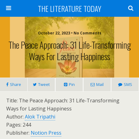
THE LITERATURE TODAY
October 22, 2023 • No Comments
The Peace Approach: 31 Life-Transforming
Ways For Lasting Happiness
Share
Tweet
Pin
Mail
SMS
Title: The Peace Approach: 31 Life-Transforming
Ways for Lasting Happiness
Author:
Alok Tripathi
Pages: 244
Publisher:
Notion Press