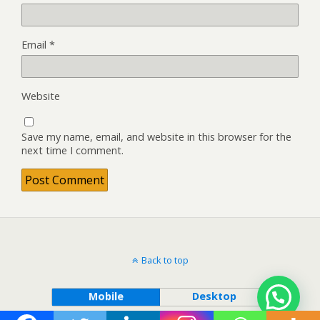
Email
*
Website
Save my name, email, and website in this browser for the
next time I comment.
Back to top
Mobile
Desktop