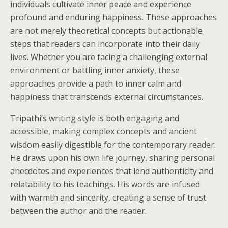
individuals cultivate inner peace and experience
profound and enduring happiness. These approaches
are not merely theoretical concepts but actionable
steps that readers can incorporate into their daily
lives. Whether you are facing a challenging external
environment or battling inner anxiety, these
approaches provide a path to inner calm and
happiness that transcends external circumstances.
Tripathi’s writing style is both engaging and
accessible, making complex concepts and ancient
wisdom easily digestible for the contemporary reader.
He draws upon his own life journey, sharing personal
anecdotes and experiences that lend authenticity and
relatability to his teachings. His words are infused
with warmth and sincerity, creating a sense of trust
between the author and the reader.