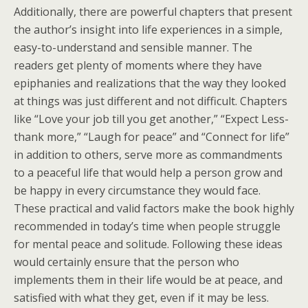
Additionally, there are powerful chapters that present
the author’s insight into life experiences in a simple,
easy-to-understand and sensible manner. The
readers get plenty of moments where they have
epiphanies and realizations that the way they looked
at things was just different and not difficult. Chapters
like “Love your job till you get another,” “Expect Less-
thank more,” “Laugh for peace” and “Connect for life”
in addition to others, serve more as commandments
to a peaceful life that would help a person grow and
be happy in every circumstance they would face.
These practical and valid factors make the book highly
recommended in today’s time when people struggle
for mental peace and solitude. Following these ideas
would certainly ensure that the person who
implements them in their life would be at peace, and
satisfied with what they get, even if it may be less.