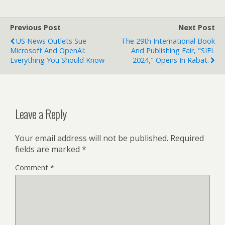
Previous Post
Next Post
US News Outlets Sue
The 29th International Book
Microsoft And OpenAI:
And Publishing Fair, "SIEL
Everything You Should Know
2024," Opens In Rabat.
Leave a Reply
Your email address will not be published.
Required
fields are marked
*
Comment
*