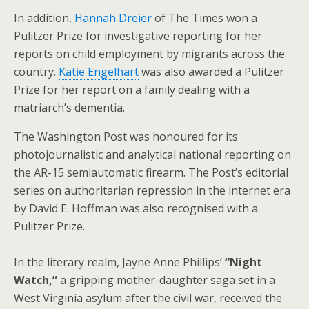
In addition,
Hannah Dreier
of The Times won a
Pulitzer Prize for investigative reporting for her
reports on child employment by migrants across the
country.
Katie Engelhart
was also awarded a Pulitzer
Prize for her report on a family dealing with a
matriarch’s dementia.
The Washington Post was honoured for its
photojournalistic and analytical national reporting on
the AR-15 semiautomatic firearm. The Post’s editorial
series on authoritarian repression in the internet era
by David E. Hoffman was also recognised with a
Pulitzer Prize.
In the literary realm, Jayne Anne Phillips’
“Night
Watch,”
a gripping mother-daughter saga set in a
West Virginia asylum after the civil war, received the