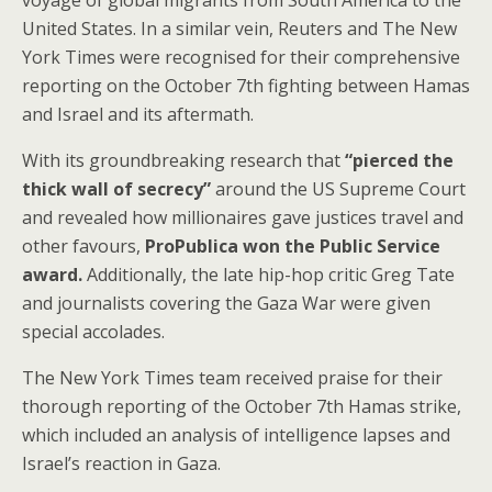
voyage of global migrants from South America to the
United States. In a similar vein, Reuters and The New
York Times were recognised for their comprehensive
reporting on the October 7th fighting between Hamas
and Israel and its aftermath.
With its groundbreaking research that
“pierced the
thick wall of secrecy”
around the US Supreme Court
and revealed how millionaires gave justices travel and
other favours,
ProPublica won the Public Service
award.
Additionally, the late hip-hop critic Greg Tate
and journalists covering the Gaza War were given
special accolades.
The New York Times team received praise for their
thorough reporting of the October 7th Hamas strike,
which included an analysis of intelligence lapses and
Israel’s reaction in Gaza.