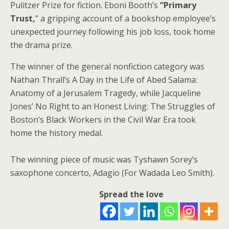
Pulitzer Prize for fiction. Eboni Booth’s
“Primary
Trust,
” a gripping account of a bookshop employee’s
unexpected journey following his job loss, took home
the drama prize.
The winner of the general nonfiction category was
Nathan Thrall’s A Day in the Life of Abed Salama:
Anatomy of a Jerusalem Tragedy, while Jacqueline
Jones’ No Right to an Honest Living: The Struggles of
Boston’s Black Workers in the Civil War Era took
home the history medal.
The winning piece of music was Tyshawn Sorey’s
saxophone concerto, Adagio (For Wadada Leo Smith).
Spread the love