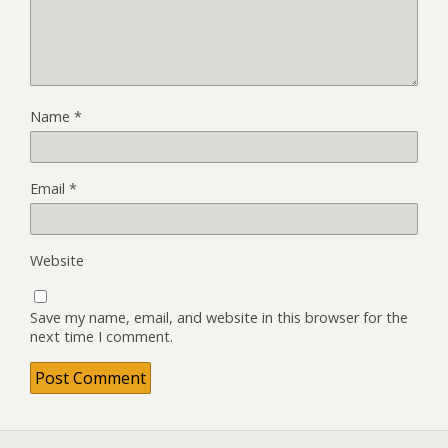
Name
*
Email
*
Website
Save my name, email, and website in this browser for the
next time I comment.