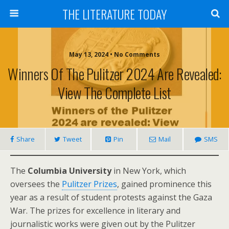
THE LITERATURE TODAY
May 13, 2024 • No Comments
Winners Of The Pulitzer 2024 Are Revealed:
View The Complete List
Share
Tweet
Pin
Mail
SMS
The
Columbia University
in New York, which
oversees the
Pulitzer Prizes
, gained prominence this
year as a result of student protests against the Gaza
War. The prizes for excellence in literary and
journalistic works were given out by the Pulitzer