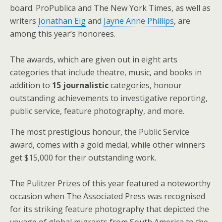
board. ProPublica and The New York Times, as well as
writers
Jonathan Eig
and
Jayne Anne Phillips
, are
among this year’s honorees.
The awards, which are given out in eight arts
categories that include theatre, music, and books in
addition to
15 journalistic
categories, honour
outstanding achievements to investigative reporting,
public service, feature photography, and more.
The most prestigious honour, the Public Service
award, comes with a gold medal, while other winners
get $15,000 for their outstanding work.
The Pulitzer Prizes of this year featured a noteworthy
occasion when The Associated Press was recognised
for its striking feature photography that depicted the