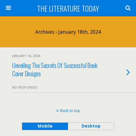
THE LITERATURE TODAY
Archives › January 18th, 2024
JANUARY 18, 2024
Unveiling The Secrets Of Successful Book
Cover Designs
NO RESPONSES
Back to top
Mobile
Desktop