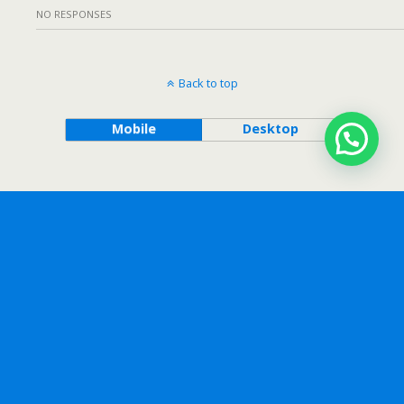
NO RESPONSES
Back to top
Mobile
Desktop