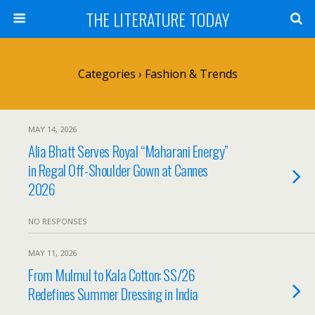
THE LITERATURE TODAY
Categories ›
Fashion & Trends
MAY 14, 2026
Alia Bhatt Serves Royal “Maharani Energy”
in Regal Off-Shoulder Gown at Cannes
2026
NO RESPONSES
MAY 11, 2026
From Mulmul to Kala Cotton: SS/26
Redefines Summer Dressing in India