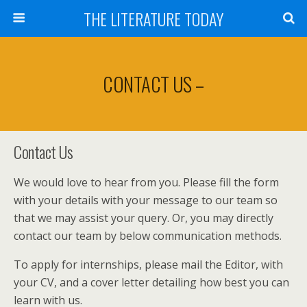
THE LITERATURE TODAY
CONTACT US –
Contact Us
We would love to hear from you. Please fill the form
with your details with your message to our team so
that we may assist your query. Or, you may directly
contact our team by below communication methods.
To apply for internships, please mail the Editor, with
your CV, and a cover letter detailing how best you can
learn with us.