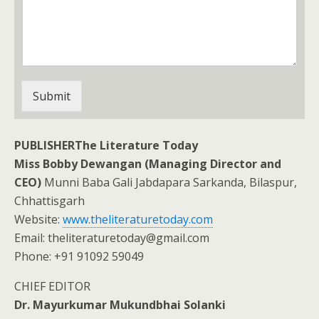
Submit
PUBLISHERThe Literature Today
Miss Bobby Dewangan (Managing Director and
CEO)
Munni Baba Gali Jabdapara Sarkanda, Bilaspur,
Chhattisgarh
Website:
www.theliteraturetoday.com
Email: theliteraturetoday@gmail.com
Phone: +91 91092 59049
CHIEF EDITOR
Dr. Mayurkumar Mukundbhai Solanki