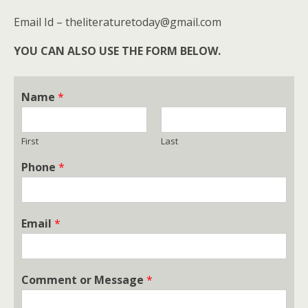
Email Id – theliteraturetoday@gmail.com
YOU CAN ALSO USE THE FORM BELOW.
Name
*
First
Last
Phone
*
Email
*
Comment or Message
*