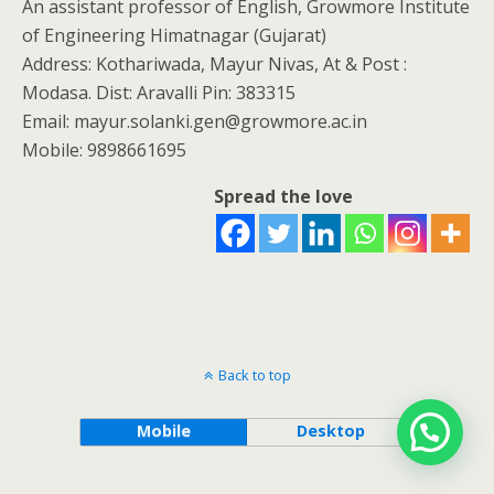
An assistant professor of English, Growmore Institute
of Engineering Himatnagar (Gujarat)
Address: Kothariwada, Mayur Nivas, At & Post :
Modasa. Dist: Aravalli Pin: 383315
Email: mayur.solanki.gen@growmore.ac.in
Mobile: 9898661695
Spread the love
Back to top
Mobile
Desktop