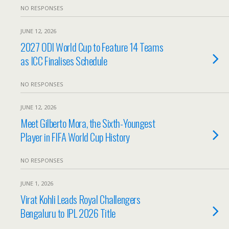
NO RESPONSES
JUNE 12, 2026
2027 ODI World Cup to Feature 14 Teams
as ICC Finalises Schedule
NO RESPONSES
JUNE 12, 2026
Meet Gilberto Mora, the Sixth-Youngest
Player in FIFA World Cup History
NO RESPONSES
JUNE 1, 2026
Virat Kohli Leads Royal Challengers
Bengaluru to IPL 2026 Title