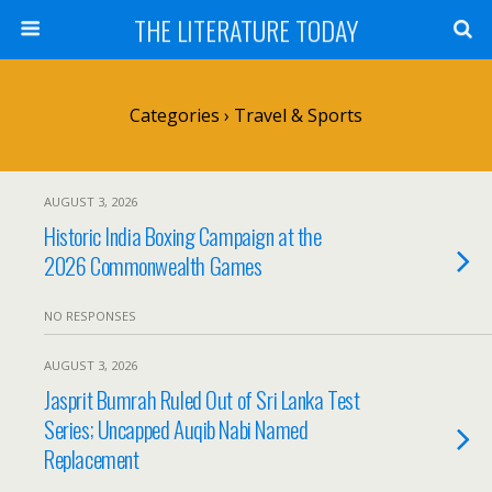
THE LITERATURE TODAY
Categories ›
Travel & Sports
AUGUST 3, 2026
Historic India Boxing Campaign at the
2026 Commonwealth Games
NO RESPONSES
AUGUST 3, 2026
Jasprit Bumrah Ruled Out of Sri Lanka Test
Series; Uncapped Auqib Nabi Named
Replacement