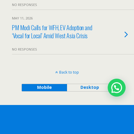
NO RESPONSES
MAY 11, 2026
PM Modi Calls for WFH, EV Adoption and
‘Vocal for Local’ Amid West Asia Crisis
NO RESPONSES
Back to top
Mobile
Desktop