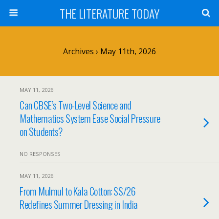
THE LITERATURE TODAY
Archives › May 11th, 2026
MAY 11, 2026
Can CBSE’s Two-Level Science and
Mathematics System Ease Social Pressure
on Students?
NO RESPONSES
MAY 11, 2026
From Mulmul to Kala Cotton: SS/26
Redefines Summer Dressing in India