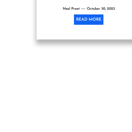
Neel Preet
October 30, 2023
READ MORE