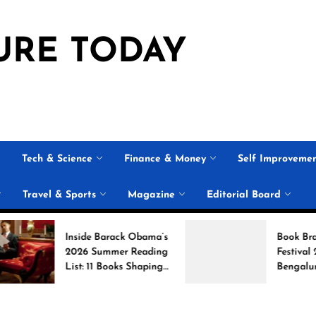
URE TODAY
Tech & Science
Finance & Money
Self Improveme
Travel & Sports
Magazine
Editorial Board
Inside Barack Obama’s
Book Brahma Lite
2026 Summer Reading
Festival 2026 in
List: 11 Books Shaping
Bengaluru: Dates,
the Conversation
Venue, and What 
Expect