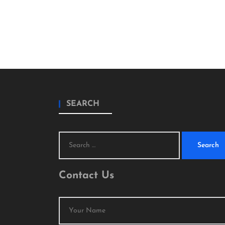
SEARCH
Search
for:
Contact Us