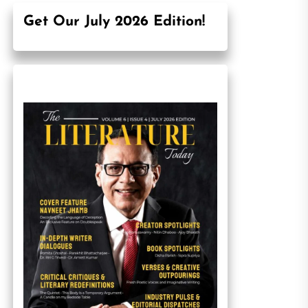
Get Our July 2026 Edition!