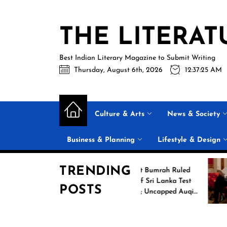
Skip
to
THE LITERAT
the
content
Best Indian Literary Magazine to Submit Writing
Thursday, August 6th, 2026
12:37:26 AM
Culture & Arts
News & Society
Business & Planning
Lifestyle & Design
TRENDING
ing
Jasprit Bumrah Ruled
2026
Out of Sri Lanka Test
POSTS
ames
Series; Uncapped Auqib
Nabi Named
Replacement