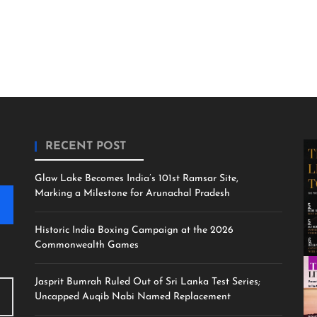
RECENT POST
Glaw Lake Becomes India’s 101st Ramsar Site,
Marking a Milestone for Arunachal Pradesh
Historic India Boxing Campaign at the 2026
Commonwealth Games
Jasprit Bumrah Ruled Out of Sri Lanka Test Series;
Uncapped Auqib Nabi Named Replacement