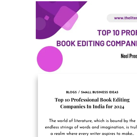
BLOGS
SMALL BUSINESS IDEAS
Top 10 Professional Book Editing
Companies In India for 2024
The world of literature, which is bound by the
endless strings of words and imagination, is tru
a realm where every writer aspires to make...