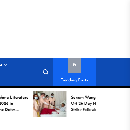
nt
Trending Posts
rature
Sonam Wangchuk Calls
Off 26-Day Hunger
Strike Following High-
to
Level Government
Assurances