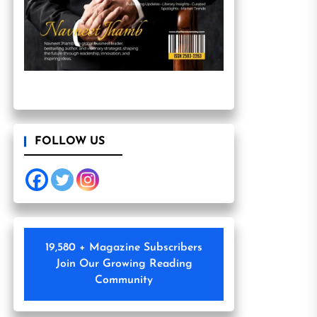
FOLLOW US
19,580 + Magazine Subscribers
Join Our Growing Reading
Community