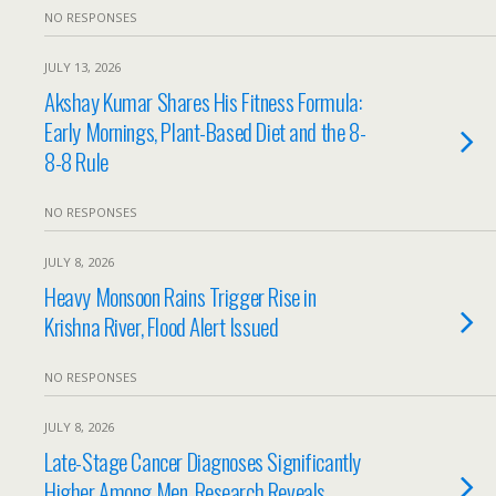
NO RESPONSES
JULY 13, 2026
Akshay Kumar Shares His Fitness Formula:
Early Mornings, Plant-Based Diet and the 8-
8-8 Rule
NO RESPONSES
JULY 8, 2026
Heavy Monsoon Rains Trigger Rise in
Krishna River, Flood Alert Issued
NO RESPONSES
JULY 8, 2026
Late-Stage Cancer Diagnoses Significantly
Higher Among Men, Research Reveals