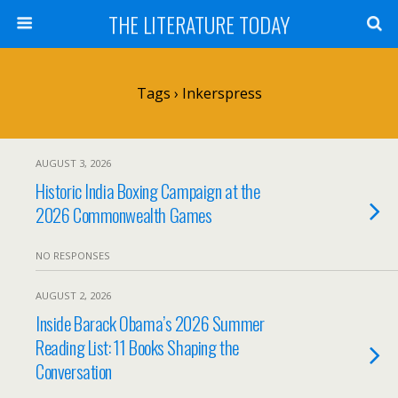
THE LITERATURE TODAY
Tags › Inkerspress
AUGUST 3, 2026
Historic India Boxing Campaign at the
2026 Commonwealth Games
NO RESPONSES
AUGUST 2, 2026
Inside Barack Obama’s 2026 Summer
Reading List: 11 Books Shaping the
Conversation