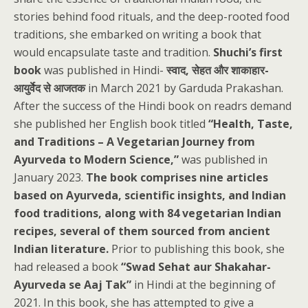
stories behind food rituals, and the deep-rooted food
traditions, she embarked on writing a book that
would encapsulate taste and tradition.
Shuchi’s first
book
was published in Hindi-
स्वाद, सेहत और शाकाहार-
आयुर्वेद से आजतक
in March 2021 by Garduda Prakashan.
After the success of the Hindi book on readrs demand
she published her English book titled
“Health, Taste,
and Traditions – A Vegetarian Journey from
Ayurveda to Modern Science,”
was published in
January 2023.
The book comprises nine articles
based on Ayurveda, scientific insights, and Indian
food traditions, along with 84 vegetarian Indian
recipes, several of them sourced from ancient
Indian literature.
Prior to publishing this book, she
had released a book
“Swad Sehat aur Shakahar-
Ayurveda se Aaj Tak”
in Hindi at the beginning of
2021. In this book, she has attempted to give a