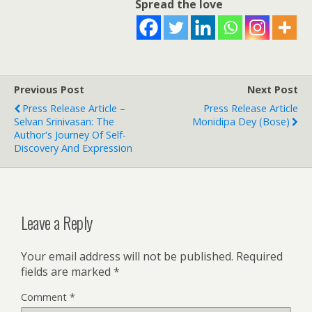
Spread the love
Previous Post
Next Post
Press Release Article –
Press Release Article
Selvan Srinivasan: The
Monidipa Dey (Bose)
Author's Journey Of Self-
Discovery And Expression
Leave a Reply
Your email address will not be published.
Required
fields are marked
*
Comment
*