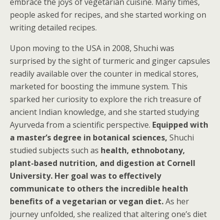
embrace the joys of vegetarian cuisine. Many times,
people asked for recipes, and she started working on
writing detailed recipes.
Upon moving to the USA in 2008, Shuchi was
surprised by the sight of turmeric and ginger capsules
readily available over the counter in medical stores,
marketed for boosting the immune system. This
sparked her curiosity to explore the rich treasure of
ancient Indian knowledge, and she started studying
Ayurveda from a scientific perspective.
Equipped with
a master’s degree in botanical sciences,
Shuchi
studied subjects such as
health, ethnobotany,
plant-based nutrition, and digestion at Cornell
University. Her goal was to effectively
communicate to others the incredible health
benefits of a vegetarian or vegan diet.
As her
journey unfolded, she realized that altering one’s diet