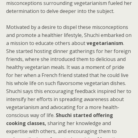
misconceptions surrounding vegetarianism fueled her
determination to delve deeper into the subject.
Motivated by a desire to dispel these misconceptions
and promote a healthier lifestyle, Shuchi embarked on
a mission to educate others about
vegetarianism
.
She started hosting dinner gatherings for her foreign
friends, where she introduced them to delicious and
healthy vegetarian meals. It was a moment of pride
for her when a French friend stated that he could live
his whole life on such flavorsome vegetarian dishes.
Shuchi says this encouraging feedback inspired her to
intensify her efforts in spreading awareness about
vegetarianism and advocating for a more health-
conscious way of life.
Shuchi started offering
cooking classes,
sharing her knowledge and
expertise with others, and encouraging them to