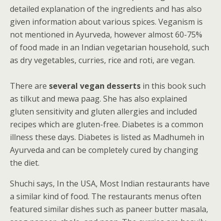
detailed explanation of the ingredients and has also
given information about various spices. Veganism is
not mentioned in Ayurveda, however almost 60-75%
of food made in an Indian vegetarian household, such
as dry vegetables, curries, rice and roti, are vegan.
There are
several vegan desserts
in this book such
as tilkut and mewa paag. She has also explained
gluten sensitivity and gluten allergies and included
recipes which are gluten-free. Diabetes is a common
illness these days. Diabetes is listed as Madhumeh in
Ayurveda and can be completely cured by changing
the diet.
Shuchi says, In the USA, Most Indian restaurants have
a similar kind of food. The restaurants menus often
featured similar dishes such as paneer butter masala,