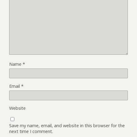
Name
*
Email
*
Website
Save my name, email, and website in this browser for the
next time I comment.