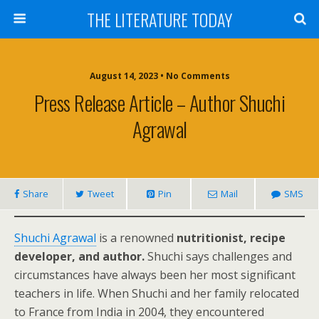
THE LITERATURE TODAY
August 14, 2023 • No Comments
Press Release Article – Author Shuchi
Agrawal
Share
Tweet
Pin
Mail
SMS
Shuchi Agrawal
is a renowned
nutritionist, recipe
developer, and author.
Shuchi says challenges and
circumstances have always been her most significant
teachers in life. When Shuchi and her family relocated
to France from India in 2004, they encountered