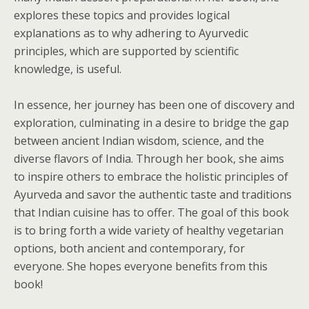
explores these topics and provides logical
explanations as to why adhering to Ayurvedic
principles, which are supported by scientific
knowledge, is useful.
In essence, her journey has been one of discovery and
exploration, culminating in a desire to bridge the gap
between ancient Indian wisdom, science, and the
diverse flavors of India. Through her book, she aims
to inspire others to embrace the holistic principles of
Ayurveda and savor the authentic taste and traditions
that Indian cuisine has to offer. The goal of this book
is to bring forth a wide variety of healthy vegetarian
options, both ancient and contemporary, for
everyone. She hopes everyone benefits from this
book!