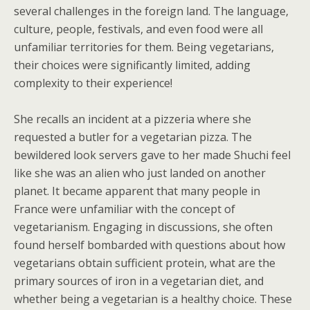
several challenges in the foreign land. The language,
culture, people, festivals, and even food were all
unfamiliar territories for them. Being vegetarians,
their choices were significantly limited, adding
complexity to their experience!
She recalls an incident at a pizzeria where she
requested a butler for a vegetarian pizza. The
bewildered look servers gave to her made Shuchi feel
like she was an alien who just landed on another
planet. It became apparent that many people in
France were unfamiliar with the concept of
vegetarianism. Engaging in discussions, she often
found herself bombarded with questions about how
vegetarians obtain sufficient protein, what are the
primary sources of iron in a vegetarian diet, and
whether being a vegetarian is a healthy choice. These