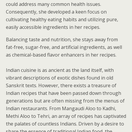
could address many common health issues.
Consequently, she developed a keen focus on
cultivating healthy eating habits and utilizing pure,
easily accessible ingredients in her recipes.
Balancing taste and nutrition, she stays away from
fat-free, sugar-free, and artificial ingredients, as well
as chemical-based flavor enhancers in her recipes.
Indian cuisine is as ancient as the land itself, with
vibrant descriptions of exotic dishes found in old
Sanskrit texts. However, there exists a treasure of
Indian recipes that have been passed down through
generations but are often missing from the menus of
Indian restaurants. From Mangaudi Aloo to Kadhi,
Methi Aloo to Tehri, an array of recipes has captivated
the palates of countless Indians. Driven by a desire to
share the essence of traditional Indian food, the