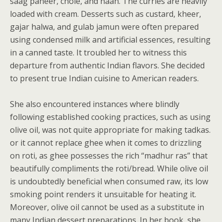
saag paneer, chole, and naan. The curries are heavily
loaded with cream. Desserts such as custard, kheer,
gajar halwa, and gulab jamun were often prepared
using condensed milk and artificial essences, resulting
in a canned taste. It troubled her to witness this
departure from authentic Indian flavors. She decided
to present true Indian cuisine to American readers.
She also encountered instances where blindly
following established cooking practices, such as using
olive oil, was not quite appropriate for making tadkas.
or it cannot replace ghee when it comes to drizzling
on roti, as ghee possesses the rich “madhur ras” that
beautifully compliments the roti/bread. While olive oil
is undoubtedly beneficial when consumed raw, its low
smoking point renders it unsuitable for heating it.
Moreover, olive oil cannot be used as a substitute in
many Indian dessert preparations. In her book, she