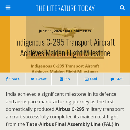
THE LITERATURE TODAY
June 11, 2026 • No Comments
Indigenous C-295 Transport Aircraft
Achieves Maiden Flight Milestone
Share
Tweet
Pin
Mail
SMS
India achieved a significant milestone in its defence
and aerospace manufacturing journey as the first
domestically produced
Airbus C-295
military transport
aircraft successfully completed its maiden test flight
from the
Tata-Airbus Final Assembly Line (FAL) in