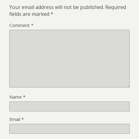
Your email address will not be published.
Required
fields are marked
*
Comment
*
Name
*
Email
*