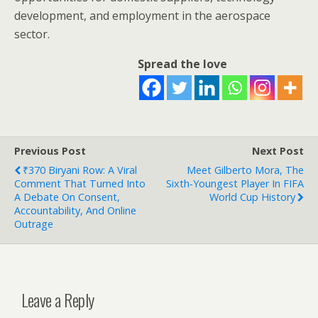
development, and employment in the aerospace
sector.
Spread the love
Previous Post
Next Post
₹370 Biryani Row: A Viral
Meet Gilberto Mora, The
Comment That Turned Into
Sixth-Youngest Player In FIFA
A Debate On Consent,
World Cup History
Accountability, And Online
Outrage
Leave a Reply