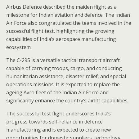
Airbus Defence described the maiden flight as a
milestone for Indian aviation and defence. The Indian
Air Force also congratulated the teams involved in the
successful flight test, highlighting the growing
capabilities of India’s aerospace manufacturing
ecosystem.
The C-295 is a versatile tactical transport aircraft
capable of carrying troops, cargo, and conducting
humanitarian assistance, disaster relief, and special
operations missions. It is expected to replace the
ageing Avro fleet of the Indian Air Force and
significantly enhance the country’s airlift capabilities.
The successful test flight underscores India’s
progress towards self-reliance in defence
manufacturing and is expected to create new
opportunities for domestic suppliers, technology