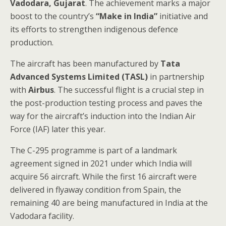
Vadodara, Gujarat
. The achievement marks a major
boost to the country’s
“Make in India”
initiative and
its efforts to strengthen indigenous defence
production.
The aircraft has been manufactured by
Tata
Advanced Systems Limited (TASL)
in partnership
with
Airbus
. The successful flight is a crucial step in
the post-production testing process and paves the
way for the aircraft’s induction into the Indian Air
Force (IAF) later this year.
The C-295 programme is part of a landmark
agreement signed in 2021 under which India will
acquire 56 aircraft. While the first 16 aircraft were
delivered in flyaway condition from Spain, the
remaining 40 are being manufactured in India at the
Vadodara facility.