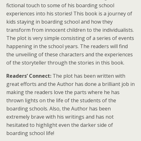
fictional touch to some of his boarding school
experiences into his stories! This book is a journey of
kids staying in boarding school and how they
transform from innocent children to the individualists.
The plot is very simple consisting of a series of events
happening in the school years. The readers will find
the unveiling of these characters and the experiences
of the storyteller through the stories in this book.
Readers’ Connect:
The plot has been written with
great efforts and the Author has done a brilliant job in
making the readers love the parts where he has
thrown lights on the life of the students of the
boarding schools. Also, the Author has been
extremely brave with his writings and has not
hesitated to highlight even the darker side of
boarding school life!