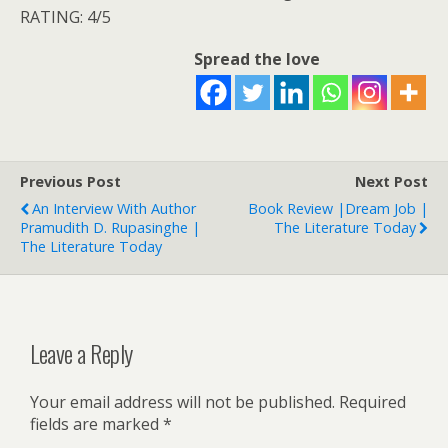
RATING: 4/5
Spread the love
Previous Post
Next Post
An Interview With Author
Book Review |Dream Job |
Pramudith D. Rupasinghe |
The Literature Today
The Literature Today
Leave a Reply
Your email address will not be published.
Required
fields are marked
*