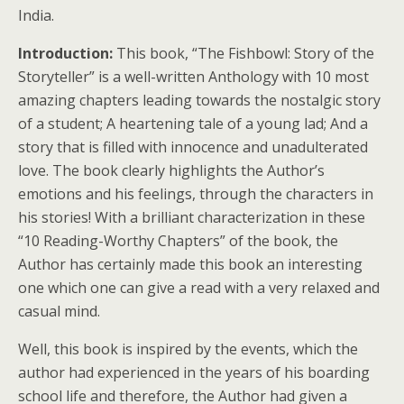
India.
Introduction:
This book, “The Fishbowl: Story of the
Storyteller” is a well-written Anthology with 10 most
amazing chapters leading towards the nostalgic story
of a student; A heartening tale of a young lad; And a
story that is filled with innocence and unadulterated
love. The book clearly highlights the Author’s
emotions and his feelings, through the characters in
his stories! With a brilliant characterization in these
“10 Reading-Worthy Chapters” of the book, the
Author has certainly made this book an interesting
one which one can give a read with a very relaxed and
casual mind.
Well, this book is inspired by the events, which the
author had experienced in the years of his boarding
school life and therefore, the Author had given a