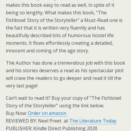
makes this book easy to read as well, in spite of it
being so lengthy. What makes this book, “The
Fishbowl: Story of the Storyteller” a Must-Read one is
the fact that it is written very fluently and has
beautifully described lots of humorous hostel life
moments. It flows effortlessly creating a detailed,
innocent and coming of the age story.
The Author has done a tremendous job with this book
and his stories deserves a read as his spectacular plot
will crave the readers to go deeper and read it till the
very last page!
Can’t wait to read it? Buy your copy of “The Fishbowl:
Story of the Storyteller” using the link below.
Buy Now:
Order on amazon
REVIEWED BY: Neel Preet at
The Literature Today
PUBLISHER: Kindle Direct Publishing 2020