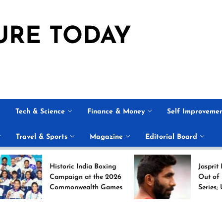
URE TODAY
Tech & Science
Finance & Money
Self Improveme
Travel & Sports
Magazine
Editorial Board
Historic India Boxing
Jasprit Bumrah Ru
Campaign at the 2026
Out of Sri Lanka T
Commonwealth Games
Series; Uncapped 
Nabi Named
Replacement