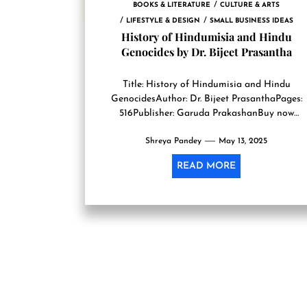
BOOKS & LITERATURE
CULTURE & ARTS
LIFESTYLE & DESIGN
SMALL BUSINESS IDEAS
History of Hindumisia and Hindu
Genocides by Dr. Bijeet Prasantha
Title: History of Hindumisia and Hindu
GenocidesAuthor: Dr. Bijeet PrasanthaPages:
516Publisher: Garuda PrakashanBuy now
Hinduism as a religion has always been a religi
Shreya Pandey
that has...
May 13, 2025
READ MORE