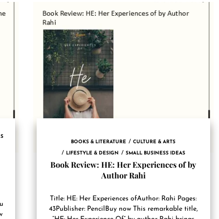
ES
BOOKS & LITERATURE
CULTURE & ARTS
LIFESTYLE & DESIGN
SMALL BUSINESS IDEAS
Book Review: HE: Her Experiences of by
Author Rahi
Title: HE: Her Experiences ofAuthor: Rahi Pages:
ru
43Publisher: PencilBuy now This remarkable title,
w