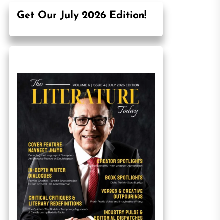
Get Our July 2026 Edition!