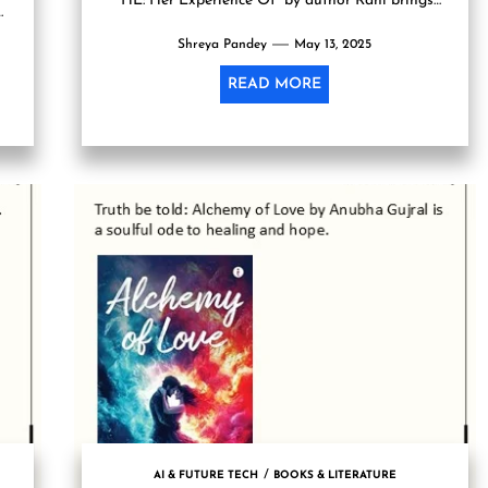
“HE: Her Experience Of” by author Rahi brings
ot
forth a powerful as...
Shreya Pandey
May 13, 2025
READ MORE
AI & FUTURE TECH
BOOKS & LITERATURE