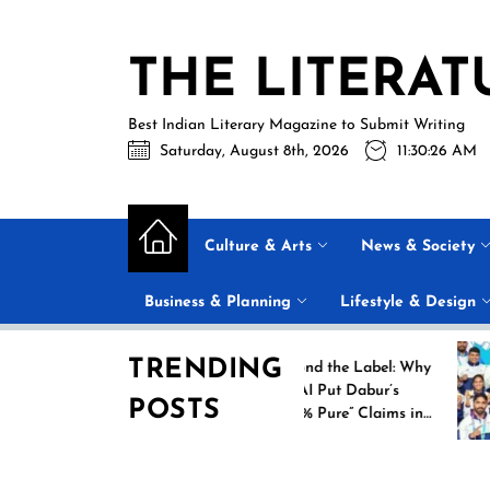
Skip
to
THE LITERAT
the
content
Best Indian Literary Magazine to Submit Writing
Saturday, August 8th, 2026
11:30:27 AM
Culture & Arts
News & Society
Business & Planning
Lifestyle & Design
TRENDING
ew
Beyond the Label: Why
FSSAI Put Dabur’s
POSTS
oes
“100% Pure” Claims in
heir
the Spotlight