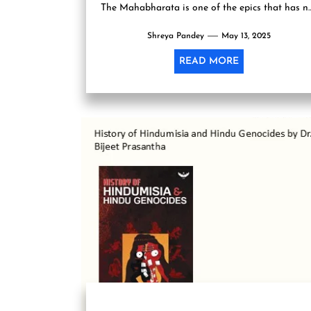
The Mahabharata is one of the epics that has n
only been interpreted over...
Shreya Pandey
May 13, 2025
READ MORE