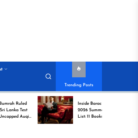
nt
Trending Posts
led
Inside Barack Obama’s
est
2026 Summer Reading
Auqib
List: 11 Books Shaping
the Conversation