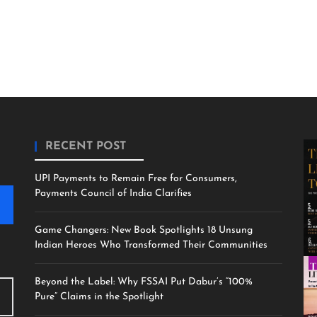
RECENT POST
UPI Payments to Remain Free for Consumers,
Payments Council of India Clarifies
Game Changers: New Book Spotlights 18 Unsung
Indian Heroes Who Transformed Their Communities
Beyond the Label: Why FSSAI Put Dabur’s “100%
Pure” Claims in the Spotlight