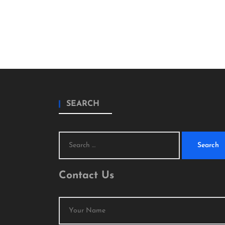
SEARCH
Search
for:
Contact Us