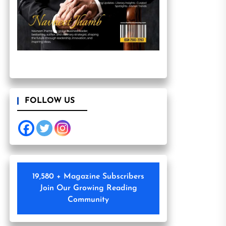
FOLLOW US
19,580 + Magazine Subscribers
Join Our Growing Reading
Community