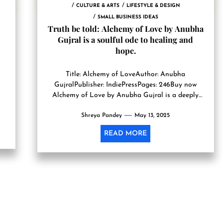
CULTURE & ARTS
LIFESTYLE & DESIGN
SMALL BUSINESS IDEAS
Truth be told: Alchemy of Love by Anubha
Gujral is a soulful ode to healing and
hope.
Title: Alchemy of LoveAuthor: Anubha
GujralPublisher: IndiePressPages: 246Buy now
on
Alchemy of Love by Anubha Gujral is a deeply
evocative and emotionally nuanced tale that
Shreya Pandey
gently...
May 13, 2025
READ MORE