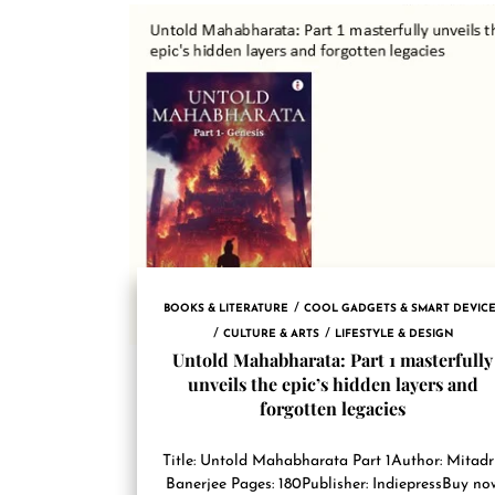
BOOKS & LITERATURE
COOL GADGETS & SMART DEVIC
CULTURE & ARTS
LIFESTYLE & DESIGN
Untold Mahabharata: Part 1 masterfully
unveils the epic’s hidden layers and
forgotten legacies
Title: Untold Mahabharata Part 1Author: Mitad
Banerjee Pages: 180Publisher: IndiepressBuy no