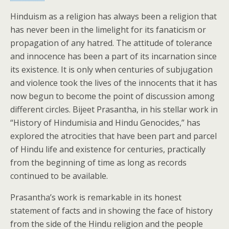
Hinduism as a religion has always been a religion that
has never been in the limelight for its fanaticism or
propagation of any hatred. The attitude of tolerance
and innocence has been a part of its incarnation since
its existence. It is only when centuries of subjugation
and violence took the lives of the innocents that it has
now begun to become the point of discussion among
different circles. Bijeet Prasantha, in his stellar work in
“History of Hindumisia and Hindu Genocides,” has
explored the atrocities that have been part and parcel
of Hindu life and existence for centuries, practically
from the beginning of time as long as records
continued to be available.
Prasantha’s work is remarkable in its honest
statement of facts and in showing the face of history
from the side of the Hindu religion and the people