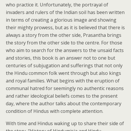
who practice it. Unfortunately, the portrayal of
invaders and rulers of the Indian soil has been written
in terms of creating a glorious image and showing
their mighty prowess, but as it is believed that there is
always a story from the other side, Prasantha brings
the story from the other side to the centre. For those
who aim to search for the answers to the unsaid facts
and stories, this book is an answer not to one but
centuries of subjugation and sufferings that not only
the Hindu common folk went through but also kings
and royal families. What begins with the eruption of
communal hatred for seemingly no authentic reasons
and rather ideological beliefs comes to the present
day, where the author talks about the contemporary
condition of Hindus with complete attention.
With time and Hindus waking up to share their side of