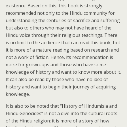
existence. Based on this, this book is strongly
recommended not only to the Hindu community for
understanding the centuries of sacrifice and suffering
but also to others who may not have heard of the
Hindu voice through their religious teachings. There
is no limit to the audience that can read this book, but
it is more of a mature reading based on research and
not a work of fiction. Hence, its recommendation is
more for grown-ups and those who have some
knowledge of history and want to know more about it.
It can also be read by those who have no idea of
history and want to begin their journey of acquiring
knowledge.
It is also to be noted that “History of Hindumisia and
Hindu Genocides” is not a dive into the cultural roots
of the Hindu religion; it is more of a story of how