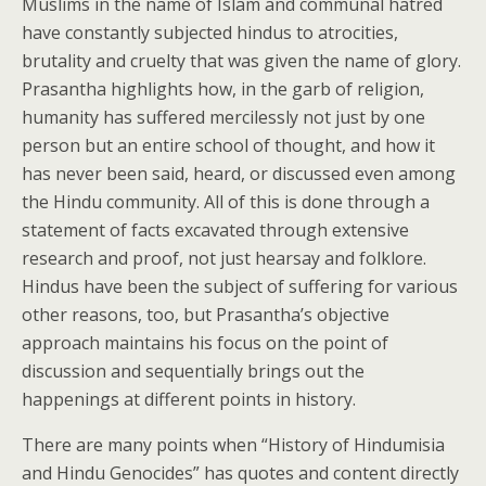
Muslims in the name of Islam and communal hatred
have constantly subjected hindus to atrocities,
brutality and cruelty that was given the name of glory.
Prasantha highlights how, in the garb of religion,
humanity has suffered mercilessly not just by one
person but an entire school of thought, and how it
has never been said, heard, or discussed even among
the Hindu community. All of this is done through a
statement of facts excavated through extensive
research and proof, not just hearsay and folklore.
Hindus have been the subject of suffering for various
other reasons, too, but Prasantha’s objective
approach maintains his focus on the point of
discussion and sequentially brings out the
happenings at different points in history.
There are many points when “History of Hindumisia
and Hindu Genocides” has quotes and content directly