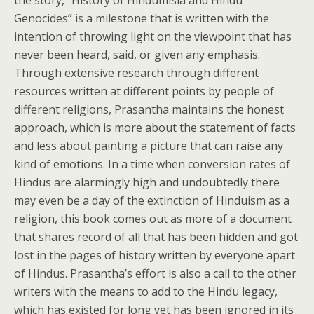
the story, “History of Hindumisia and Hindu
Genocides” is a milestone that is written with the
intention of throwing light on the viewpoint that has
never been heard, said, or given any emphasis.
Through extensive research through different
resources written at different points by people of
different religions, Prasantha maintains the honest
approach, which is more about the statement of facts
and less about painting a picture that can raise any
kind of emotions. In a time when conversion rates of
Hindus are alarmingly high and undoubtedly there
may even be a day of the extinction of Hinduism as a
religion, this book comes out as more of a document
that shares record of all that has been hidden and got
lost in the pages of history written by everyone apart
of Hindus. Prasantha’s effort is also a call to the other
writers with the means to add to the Hindu legacy,
which has existed for long yet has been ignored in its