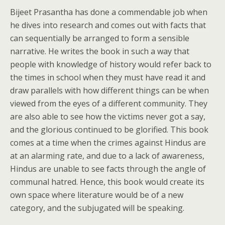
Bijeet Prasantha has done a commendable job when
he dives into research and comes out with facts that
can sequentially be arranged to form a sensible
narrative. He writes the book in such a way that
people with knowledge of history would refer back to
the times in school when they must have read it and
draw parallels with how different things can be when
viewed from the eyes of a different community. They
are also able to see how the victims never got a say,
and the glorious continued to be glorified. This book
comes at a time when the crimes against Hindus are
at an alarming rate, and due to a lack of awareness,
Hindus are unable to see facts through the angle of
communal hatred. Hence, this book would create its
own space where literature would be of a new
category, and the subjugated will be speaking.