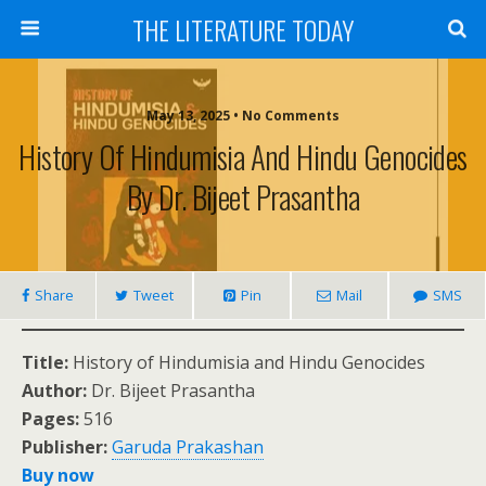
THE LITERATURE TODAY
May 13, 2025 • No Comments
History Of Hindumisia And Hindu Genocides
By Dr. Bijeet Prasantha
Share
Tweet
Pin
Mail
SMS
Title:
History of Hindumisia and Hindu Genocides
Author:
Dr. Bijeet Prasantha
Pages:
516
Publisher:
Garuda Prakashan
Buy now