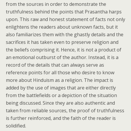
from the sources in order to demonstrate the
truthfulness behind the points that Prasantha harps
upon. This raw and honest statement of facts not only
enlightens the readers about unknown facts, but it
also familiarizes them with the ghastly details and the
sacrifices it has taken even to preserve religion and
the beliefs comprising it. Hence, it is not a product of
an emotional outburst of the author. Instead, it is a
record of the details that can always serve as
reference points for all those who desire to know
more about Hinduism as a religion. The impact is
added by the use of images that are either directly
from the battlefields or a depiction of the situation
being discussed. Since they are also authentic and
taken from reliable sources, the proof of truthfulness
is further reinforced, and the faith of the reader is
solidified.