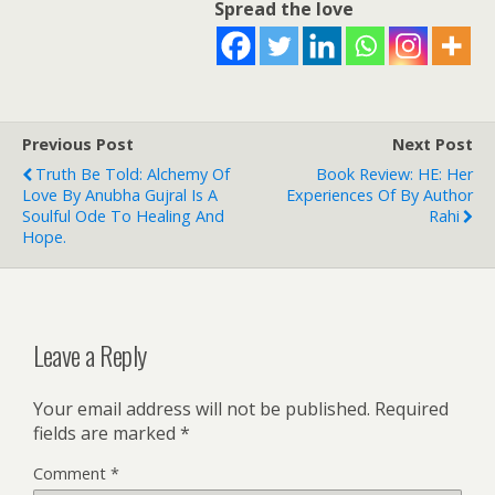
Spread the love
Previous Post
Next Post
Truth Be Told: Alchemy Of
Book Review: HE: Her
Love By Anubha Gujral Is A
Experiences Of By Author
Soulful Ode To Healing And
Rahi
Hope.
Leave a Reply
Your email address will not be published.
Required
fields are marked
*
Comment
*