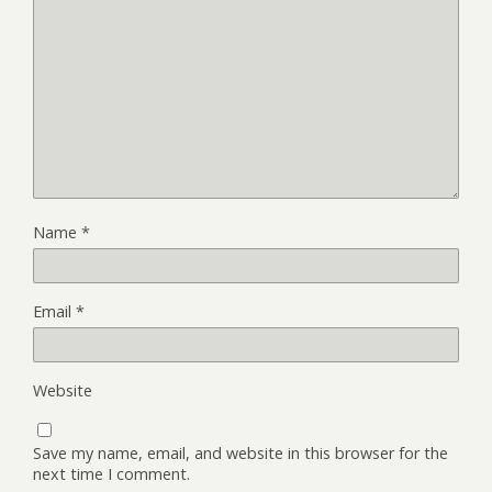
Name
*
Email
*
Website
Save my name, email, and website in this browser for the
next time I comment.