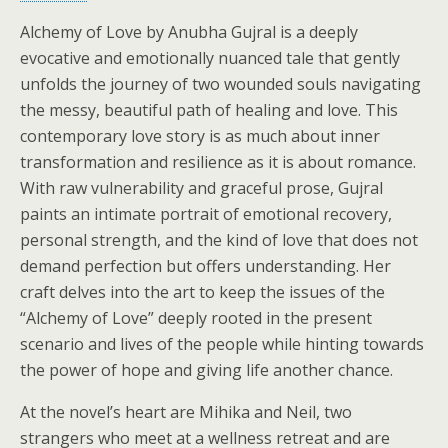
Alchemy of Love by Anubha Gujral is a deeply
evocative and emotionally nuanced tale that gently
unfolds the journey of two wounded souls navigating
the messy, beautiful path of healing and love. This
contemporary love story is as much about inner
transformation and resilience as it is about romance.
With raw vulnerability and graceful prose, Gujral
paints an intimate portrait of emotional recovery,
personal strength, and the kind of love that does not
demand perfection but offers understanding. Her
craft delves into the art to keep the issues of the
“Alchemy of Love” deeply rooted in the present
scenario and lives of the people while hinting towards
the power of hope and giving life another chance.
At the novel’s heart are Mihika and Neil, two
strangers who meet at a wellness retreat and are