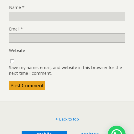
Name
*
Email
*
Website
Save my name, email, and website in this browser for the
next time I comment.
Back to top