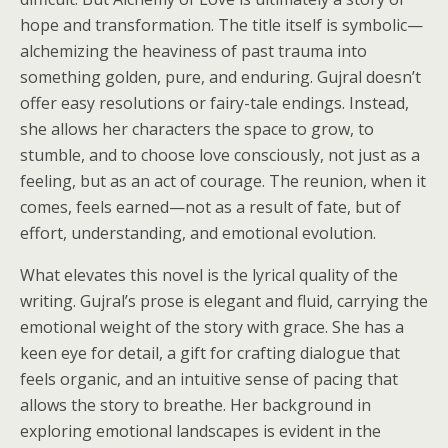
hope and transformation. The title itself is symbolic—
alchemizing the heaviness of past trauma into
something golden, pure, and enduring. Gujral doesn’t
offer easy resolutions or fairy-tale endings. Instead,
she allows her characters the space to grow, to
stumble, and to choose love consciously, not just as a
feeling, but as an act of courage. The reunion, when it
comes, feels earned—not as a result of fate, but of
effort, understanding, and emotional evolution.
What elevates this novel is the lyrical quality of the
writing. Gujral’s prose is elegant and fluid, carrying the
emotional weight of the story with grace. She has a
keen eye for detail, a gift for crafting dialogue that
feels organic, and an intuitive sense of pacing that
allows the story to breathe. Her background in
exploring emotional landscapes is evident in the