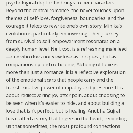
psychological depth she brings to her characters.
Beyond the central romance, the novel touches upon
themes of self-love, forgiveness, boundaries, and the
courage it takes to rewrite one’s own story. Mihika’s
evolution is particularly empowering—her journey
from survival to self-empowerment resonates on a
deeply human level. Neil, too, is a refreshing male lead
—one who does not view love as conquest, but as
companionship and co-healing. Alchemy of Love is
more than just a romance; it is a reflective exploration
of the emotional scars that people carry and the
transformative power of empathy and presence. It is
about rediscovering joy after pain, about choosing to
be seen when it’s easier to hide, and about building a
love that isn’t perfect, but is healing. Anubha Gujral
has crafted a story that lingers in the heart, reminding
us that sometimes, the most profound connections