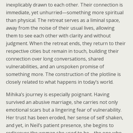
inexplicably drawn to each other. Their connection is
immediate, yet unhurried—something more spiritual
than physical. The retreat serves as a liminal space,
away from the noise of their usual lives, allowing
them to see each other with clarity and without
judgment. When the retreat ends, they return to their
respective cities but remain in touch, building their
connection over long conversations, shared
vulnerabilities, and an unspoken promise of
something more. The construction of the plotline is
closely related to what happens in today’s world.
Mihika’s journey is especially poignant. Having
survived an abusive marriage, she carries not only
emotional scars but a lingering fear of vulnerability.
Her trust has been eroded, her sense of self shaken,
and yet, in Neil’s patient presence, she begins to