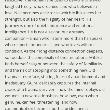
rediscover the woman she used to be—the one who
laughed freely, who dreamed, and who believed in
love. Neil becomes a mirror in which Mihika sees her
strength, but also the fragility of her heart. His
journey is one of quiet endurance and emotional
intelligence. He is not a savior, but a steady
companion—a man who listens more than he speaks,
who respects boundaries, and who loves without
condition. As their long-distance connection deepens,
so too does the complexity of their emotions. Mihika
finds herself caught between the safety of familiarity
and the risk of stepping into something new. Old
traumas resurface, stirring fears of abandonment and
inadequacy. Gujral delicately captures the internal
chaos of a trauma survivor—how the mind replays old
wounds in new relationships, how love, even when
genuine, can feel threatening, and how
communication becomes both a bridge and a