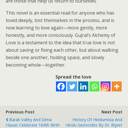
are those that help us return to ourselves.
This novel is an essential read for anyone who has
loved deeply, lost themselves in the process, and is
now learning to love again—more gently, more
honestly, and more consciously. Gujral’s Alchemy of
Love is a testament to the idea that true love is not
about saving or fixing each other, but about walking
beside one another, holding space, and slowly
becoming whole—together.
Spread the love
Previous Post
Next Post
Barak Valley And Dima
History Of Hindumisia And
Hasao Celebrate 164th Birth
Hindu Genocides By Dr. Bijeet