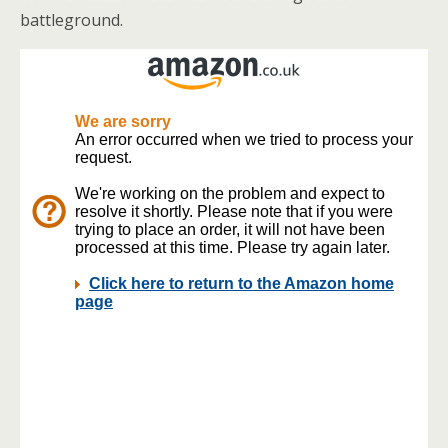
battleground.