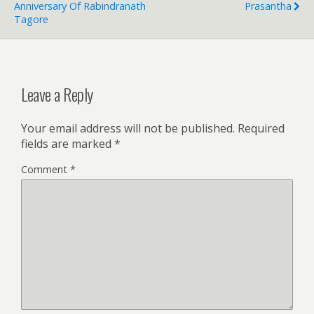
Anniversary Of Rabindranath
Prasantha
Tagore
Leave a Reply
Your email address will not be published.
Required
fields are marked
*
Comment
*