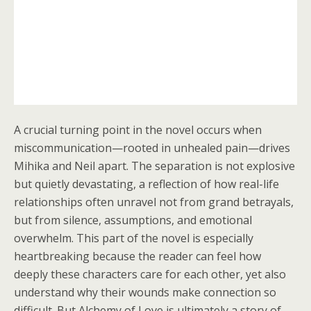
A crucial turning point in the novel occurs when
miscommunication—rooted in unhealed pain—drives
Mihika and Neil apart. The separation is not explosive
but quietly devastating, a reflection of how real-life
relationships often unravel not from grand betrayals,
but from silence, assumptions, and emotional
overwhelm. This part of the novel is especially
heartbreaking because the reader can feel how
deeply these characters care for each other, yet also
understand why their wounds make connection so
difficult. But Alchemy of Love is ultimately a story of