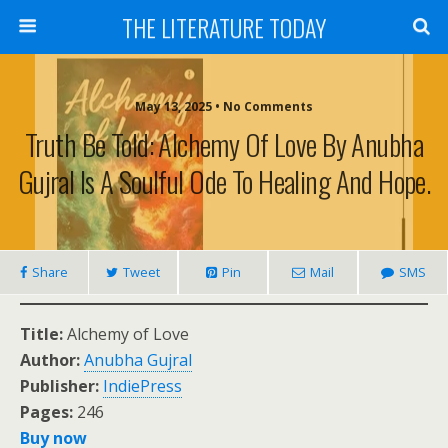
THE LITERATURE TODAY
May 13, 2025 • No Comments
Truth Be Told: Alchemy Of Love By Anubha
Gujral Is A Soulful Ode To Healing And Hope.
Share
Tweet
Pin
Mail
SMS
Title:
Alchemy of Love
Author:
Anubha Gujral
Publisher:
IndiePress
Pages:
246
Buy now