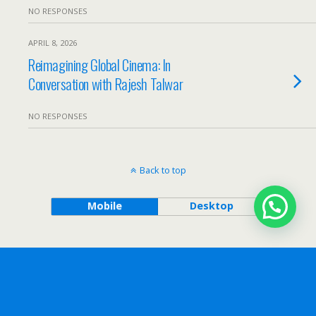
NO RESPONSES
APRIL 8, 2026
Reimagining Global Cinema: In
Conversation with Rajesh Talwar
NO RESPONSES
Back to top
Mobile
Desktop