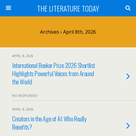
THE LITERATURE TODAY
Archives › April 8th, 2026
APRIL 8, 2026
International Booker Prize 2026 Shortlist
Highlights Powerful Voices from Around
the World
NO RESPONSES
APRIL 8, 2026
Creators in the Age of AI: Who Really
Benefits?