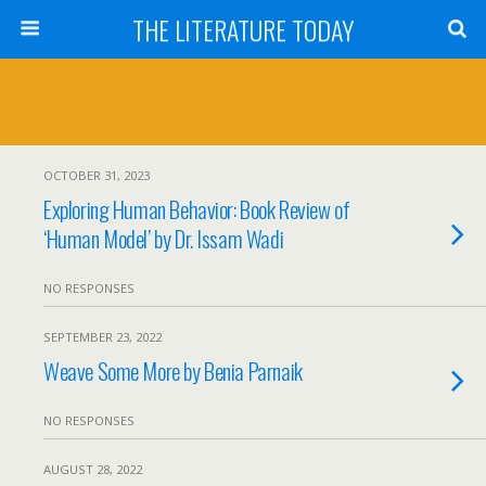
THE LITERATURE TODAY
OCTOBER 31, 2023
Exploring Human Behavior: Book Review of
‘Human Model’ by Dr. Issam Wadi
NO RESPONSES
SEPTEMBER 23, 2022
Weave Some More by Benia Parnaik
NO RESPONSES
AUGUST 28, 2022