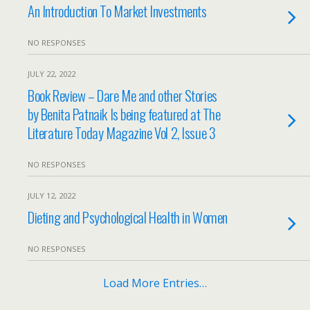
An Introduction To Market Investments
NO RESPONSES
JULY 22, 2022
Book Review – Dare Me and other Stories
by Benita Patnaik Is being featured at The
Literature Today Magazine Vol 2, Issue 3
NO RESPONSES
JULY 12, 2022
Dieting and Psychological Health in Women
NO RESPONSES
Load More Entries…