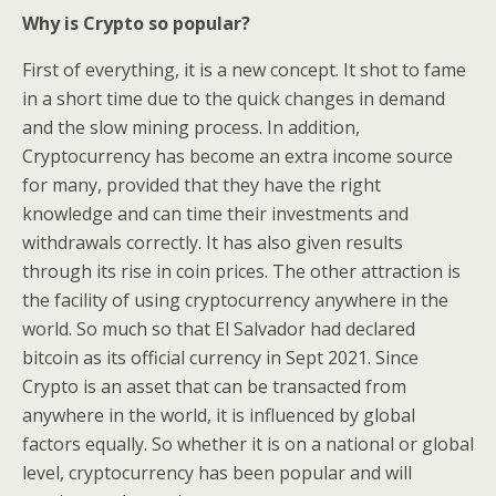
Why is Crypto so popular?
First of everything, it is a new concept. It shot to fame
in a short time due to the quick changes in demand
and the slow mining process. In addition,
Cryptocurrency has become an extra income source
for many, provided that they have the right
knowledge and can time their investments and
withdrawals correctly. It has also given results
through its rise in coin prices. The other attraction is
the facility of using cryptocurrency anywhere in the
world. So much so that El Salvador had declared
bitcoin as its official currency in Sept 2021. Since
Crypto is an asset that can be transacted from
anywhere in the world, it is influenced by global
factors equally. So whether it is on a national or global
level, cryptocurrency has been popular and will