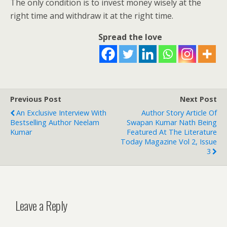
The only condition is to invest money wisely at the
right time and withdraw it at the right time.
Spread the love
Previous Post
Next Post
An Exclusive Interview With
Author Story Article Of
Bestselling Author Neelam
Swapan Kumar Nath Being
Kumar
Featured At The Literature
Today Magazine Vol 2, Issue
3
Leave a Reply