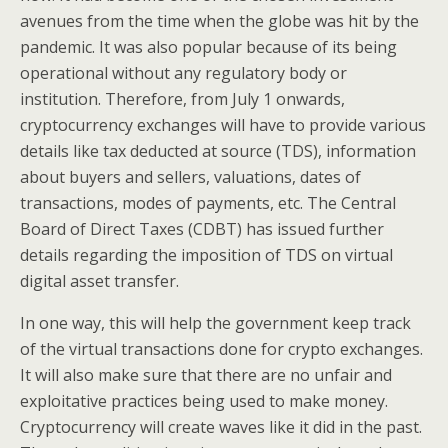
avenues from the time when the globe was hit by the
pandemic. It was also popular because of its being
operational without any regulatory body or
institution. Therefore, from July 1 onwards,
cryptocurrency exchanges will have to provide various
details like tax deducted at source (TDS), information
about buyers and sellers, valuations, dates of
transactions, modes of payments, etc. The Central
Board of Direct Taxes (CDBT) has issued further
details regarding the imposition of TDS on virtual
digital asset transfer.
In one way, this will help the government keep track
of the virtual transactions done for crypto exchanges.
It will also make sure that there are no unfair and
exploitative practices being used to make money.
Cryptocurrency will create waves like it did in the past.