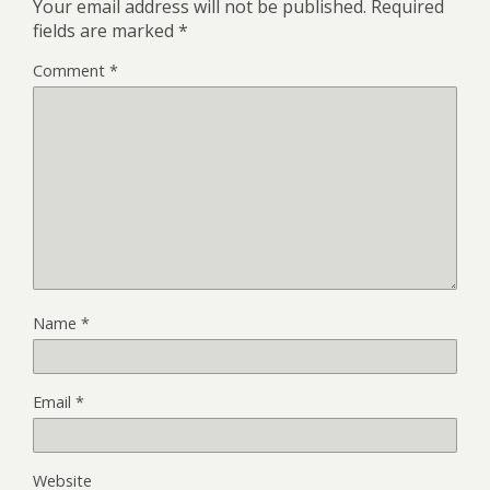
Your email address will not be published.
Required
fields are marked
*
Comment
*
Name
*
Email
*
Website