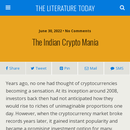
THE LITERATURE TODAY
June 30, 2022 • No Comments
The Indian Crypto Mania
Share
Tweet
Pin
Mail
SMS
Years ago, no one had thought of cryptocurrencies
becoming a sensation. At its inception around 2008,
investors back then had not anticipated how they
would rise to riches of unimaginable proportions one
day. However, when the cryptocurrency market broke
records years later, it gained instant popularity and
became a promising investment option for many.