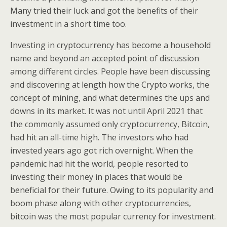
Many tried their luck and got the benefits of their
investment in a short time too.
Investing in cryptocurrency has become a household
name and beyond an accepted point of discussion
among different circles. People have been discussing
and discovering at length how the Crypto works, the
concept of mining, and what determines the ups and
downs in its market. It was not until April 2021 that
the commonly assumed only cryptocurrency, Bitcoin,
had hit an all-time high. The investors who had
invested years ago got rich overnight. When the
pandemic had hit the world, people resorted to
investing their money in places that would be
beneficial for their future. Owing to its popularity and
boom phase along with other cryptocurrencies,
bitcoin was the most popular currency for investment.