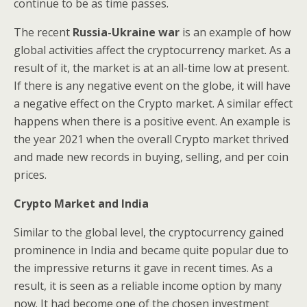
continue to be as time passes.
The recent
Russia-Ukraine war
is an example of how
global activities affect the cryptocurrency market. As a
result of it, the market is at an all-time low at present.
If there is any negative event on the globe, it will have
a negative effect on the Crypto market. A similar effect
happens when there is a positive event. An example is
the year 2021 when the overall Crypto market thrived
and made new records in buying, selling, and per coin
prices.
Crypto Market and India
Similar to the global level, the cryptocurrency gained
prominence in India and became quite popular due to
the impressive returns it gave in recent times. As a
result, it is seen as a reliable income option by many
now. It had become one of the chosen investment