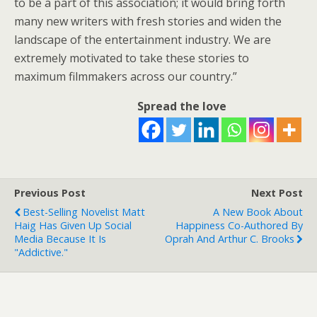
to be a part of this association; it would bring forth
many new writers with fresh stories and widen the
landscape of the entertainment industry. We are
extremely motivated to take these stories to
maximum filmmakers across our country.”
Spread the love
Previous Post
Next Post
Best-Selling Novelist Matt
A New Book About
Haig Has Given Up Social
Happiness Co-Authored By
Media Because It Is
Oprah And Arthur C. Brooks
"addictive."