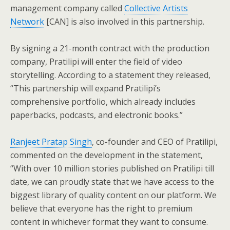
management company called
Collective Artists
Network
[CAN] is also involved in this partnership.
By signing a 21-month contract with the production
company, Pratilipi will enter the field of video
storytelling. According to a statement they released,
“This partnership will expand Pratilipi’s
comprehensive portfolio, which already includes
paperbacks, podcasts, and electronic books.”
Ranjeet Pratap Singh
, co-founder and CEO of Pratilipi,
commented on the development in the statement,
“With over 10 million stories published on Pratilipi till
date, we can proudly state that we have access to the
biggest library of quality content on our platform. We
believe that everyone has the right to premium
content in whichever format they want to consume.