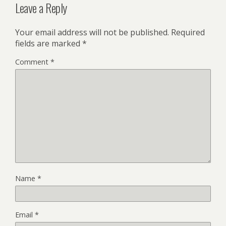
Leave a Reply
Your email address will not be published.
Required
fields are marked
*
Comment
*
Name
*
Email
*