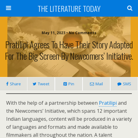
THE LITERATURE TODAY
May 11, 2023 • No Comments
Pratilipi Agrees To Have Their Story Adapted
For The Big Screen By Newcomers’ Initiative.
Share
Tweet
Pin
Mail
SMS
With the help of a partnership between
Pratilipi
and
the Newcomers’ Initiative, which spans 12 important
Indian languages, content will be produced in a variety
of languages and formats and made available to
filmmakers all throughout the nation. A talent