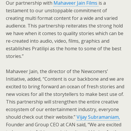
Our partnership with
Mahaveer Jain Films
is a
testament to our unstoppable commitment of
creating multi format content for a wide and varied
audience. This partnership reiterates the strong hold
we have when it comes to quality stories which can be
re-created into audio, video, films, graphics and
establishes Pratilipi as the home to some of the best
stories.”
Mahaveer Jain, the director of the Newcomers’
Initiative, added, “Content is our backbone and we are
excited to bring forward an ocean of fresh stories and
new voices for all the storytellers to make best use of.
This partnership will strengthen the entire creative
ecosystem of our entertainment industry, everyone
should check out their website.”
Vijay Subramaniam,
Founder and Group CEO at CAN said, “We are excited