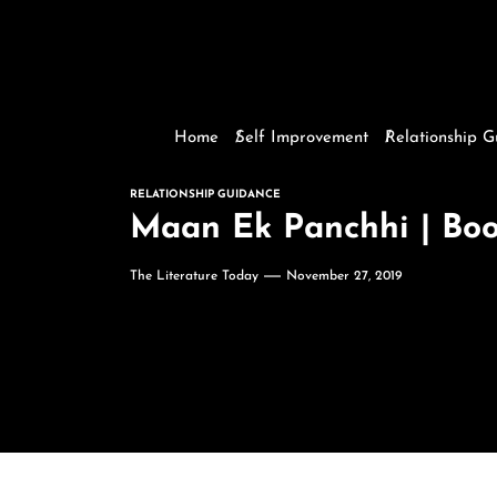
Home
Self Improvement
Relationship 
RELATIONSHIP GUIDANCE
The Literature Today
November 27, 2019