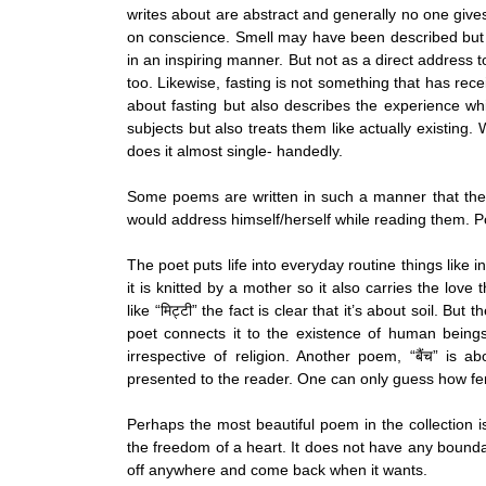
writes about are abstract and generally no one giv
on conscience. Smell may have been described but 
in an inspiring manner. But not as a direct address to
too. Likewise, fasting is not something that has rec
about fasting but also describes the experience whi
subjects but also treats them like actually existing.
does it almost single- handedly.
Some poems are written in such a manner that they
would address himself/herself while reading them. Poem
The poet puts life into everyday routine things like i
it is knitted by a mother so it also carries the love
like “मिट्टी” the fact is clear that it’s about soil. B
poet connects it to the existence of human beings
irrespective of religion. Another poem, “बैंच” is
presented to the reader. One can only guess how ferti
Perhaps the most beautiful poem in the collection is
the freedom of a heart. It does not have any boundari
off anywhere and come back when it wants.