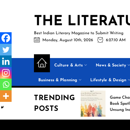
Skip
to
THE LITERAT
the
content
Best Indian Literary Magazine to Submit Writing
Monday, August 10th, 2026
6:27:11 AM
Culture & Arts
News & Society
Business & Planning
Lifestyle & Design
TRENDING
k of the Week:
Game Changers: New
acking the Digital
Book Spotlights 18
POSTS
 with ‘Your Perfect
Unsung Indian Heroes
am Girl’
Who Transformed Their
Communities