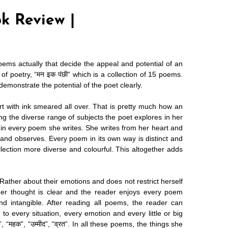
k Review |
poems actually that decide the appeal and potential of an
 of poetry,
“मन इक पंछी”
which is a collection of 15 poems.
monstrate the potential of the poet clearly.
rt with ink smeared all over. That is pretty much how an
ving the diverse range of subjects the poet explores in her
 in every poem she writes. She writes from her heart and
ls and observes. Every poem in its own way is distinct and
llection more diverse and colourful. This altogether adds
ather about their emotions and does not restrict herself
er thought is clear and the reader enjoys every poem
and intangible. After reading all poems, the reader can
 to every situation, every emotion and every little or big
 “महक”, “उम्मीद”, “व्रत”. In all these poems, the things she