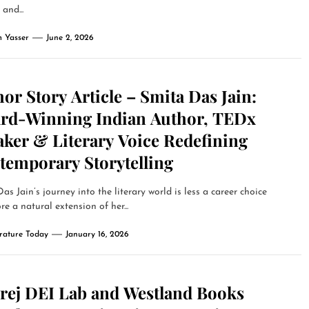
and...
 Yasser
June 2, 2026
or Story Article – Smita Das Jain:
rd-Winning Indian Author, TEDx
aker & Literary Voice Redefining
temporary Storytelling
as Jain’s journey into the literary world is less a career choice
e a natural extension of her...
erature Today
January 16, 2026
rej DEI Lab and Westland Books