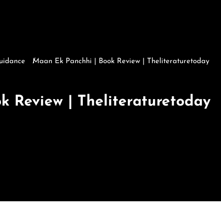
Guidance
Maan Ek Panchhi | Book Review | Theliteraturetoday
Maan Ek Panchhi | Book Review | Theliteraturetoday