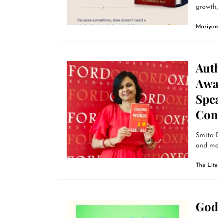
growth, 
Mariyam
Auth
Awa
Spe
Con
Smita D
and mor
The Lit
God