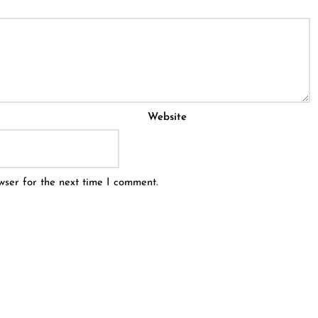
Website
wser for the next time I comment.