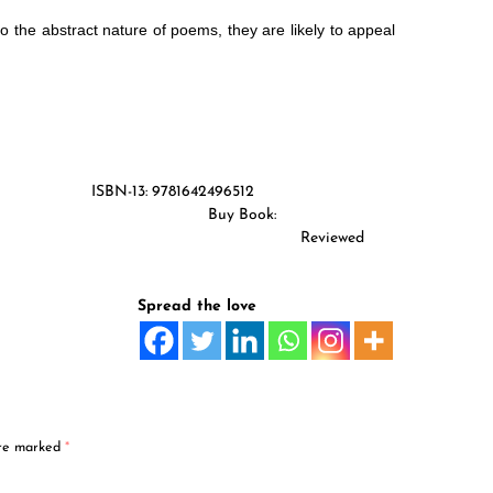
 the abstract nature of poems, they are likely to appeal
tion (2018) ISBN-13: 9781642496512
ges Buy Book:
Amazon Store
ry Reviewed
Spread the love
are marked
*