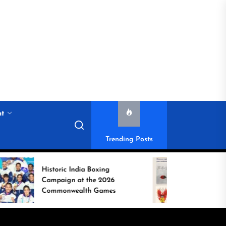
nt
Trending Posts
toric India Boxing
Weekend Reads:
mpaign at the 2026
Captivating Books
mmonwealth Games
Refresh Your Mind
Weekend