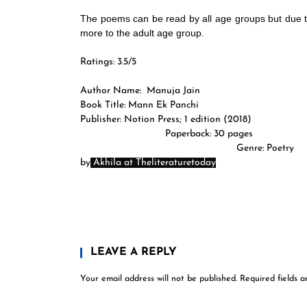
The poems can be read by all age groups but due to
more to the adult age group.
Ratings: 3.5/5
Author Name:
Manuja Jain
Book Title: Mann Ek Panchi
Publisher: Notion Press; 1 edi
Paperback: 30 pa
Genre: Poet
by
Akhila at Theliteraturetoday
LEAVE A REPLY
Your email address will not be published.
Required fields 