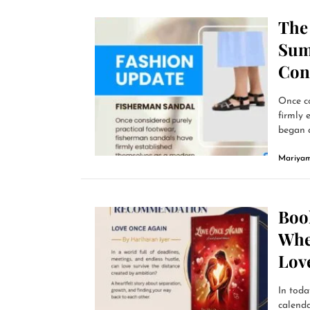
The
Sum
Con
Once co
firmly 
began a
Mariyam
Boo
Whe
Lov
In toda
calend