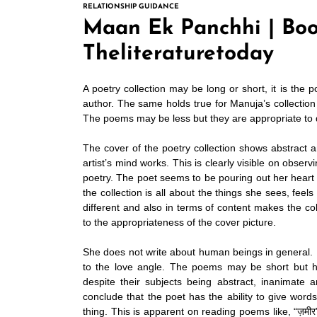
RELATIONSHIP GUIDANCE
Maan Ek Panchhi | Boo
Theliteraturetoday
A poetry collection may be long or short, it is the 
author. The same holds true for
Manuja’s
collection
The poems may be less but they are appropriate to de
The cover of the poetry collection shows abstract a
artist’s mind works. This is clearly visible on obser
poetry. The poet seems to be pouring out her heart
the collection is all about the things she sees, fee
different and also in terms of content makes the co
to the appropriateness of the cover picture.
She does not write about human beings in general. R
to the love angle. The poems may be short but h
despite their subjects being abstract, inanimate 
conclude that the poet has the ability to give words
thing. This is apparent on reading poems like, “ज़मीर”,