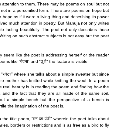
es attention to them. There may be poems on soul but not
not in a personified form. There are poems on hope but
 hope as if it were a living thing and describing its power
eived much attention in poetry. But Manuja not only writes
le fasting beautifully. The poet not only describes these
 Writing on such abstract subjects is not easy but the poet
 seem like the poet is addressing herself or the reader
s like “वेदना” and “तू है” the feature is visible.
n “स्वेटर” where she talks about a simple sweater but since
 the mother has knitted while knitting the wool. In a poem
ut the real beauty is in reading the poem and finding how the
 and the fact that they are all made of the same soil,
 about a simple bench but the perspective of a bench is
le the imagination of the poet is.
 the title poem, “मन का पंछी” wherein the poet talks about
es, borders or restrictions and is as free as a bird to fly