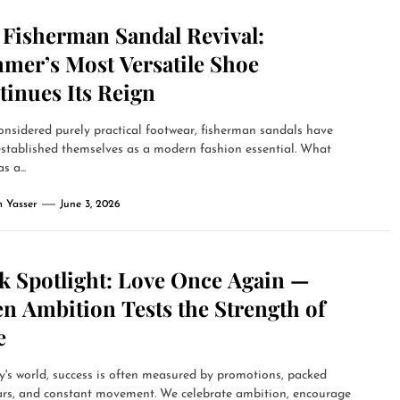
 Fisherman Sandal Revival:
mer’s Most Versatile Shoe
tinues Its Reign
nsidered purely practical footwear, fisherman sandals have
established themselves as a modern fashion essential. What
s a...
 Yasser
June 3, 2026
k Spotlight: Love Once Again —
n Ambition Tests the Strength of
e
y's world, success is often measured by promotions, packed
ars, and constant movement. We celebrate ambition, encourage