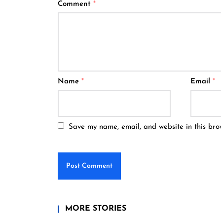
Comment
*
Name
*
Email
*
Save my name, email, and website in this bro
MORE STORIES