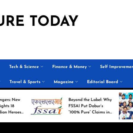
URE TODAY
Tech & Science
Finance & Money
Self Improveme
Travel & Sports
Magazine
Editorial Board
Beyond the Label: Why
His
FSSAI Put Dabur’s
Ca
“100% Pure” Claims in
Co
the Spotlight