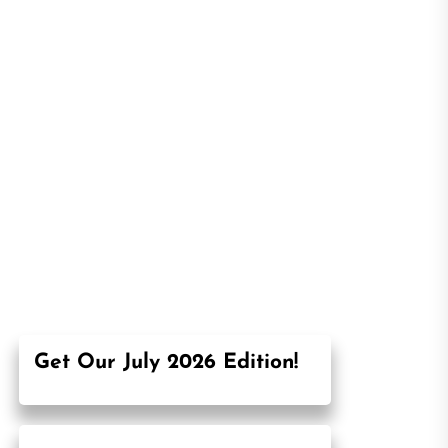
Get Our July 2026 Edition!