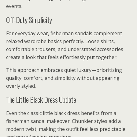
events.
Off-Duty Simplicity
For everyday wear, fisherman sandals complement
relaxed wardrobe basics perfectly. Loose shirts,
comfortable trousers, and understated accessories
create a look that feels effortlessly put together.
This approach embraces quiet luxury—prioritizing
quality, comfort, and simplicity without appearing
overly styled.
The Little Black Dress Update
Even the classic little black dress benefits from a
fisherman sandal makeover. Chunkier styles add a
modern twist, making the outfit feel less predictable