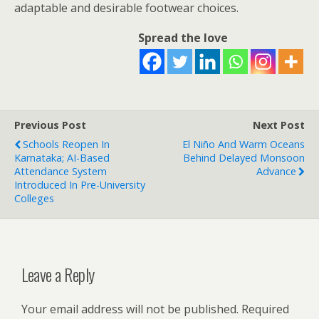
adaptable and desirable footwear choices.
Spread the love
Previous Post
Next Post
Schools Reopen In
El Niño And Warm Oceans
Karnataka; AI-Based
Behind Delayed Monsoon
Attendance System
Advance
Introduced In Pre-University
Colleges
Leave a Reply
Your email address will not be published.
Required