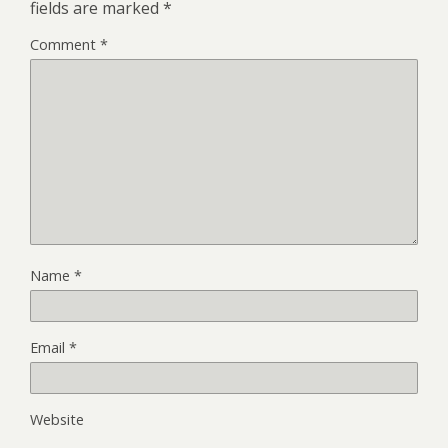
fields are marked
*
Comment
*
Name
*
Email
*
Website