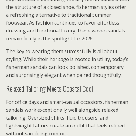
the structure of a closed shoe, fisherman styles offer
a refreshing alternative to traditional summer
footwear. As fashion continues to favor effortless
dressing and functional luxury, these woven sandals
remain firmly in the spotlight for 2026.
The key to wearing them successfully is all about
styling. While their heritage is rooted in utility, today’s
fisherman sandals can look polished, contemporary,
and surprisingly elegant when paired thoughtfully.
Relaxed Tailoring Meets Coastal Cool
For office days and smart-casual occasions, fisherman
sandals work exceptionally well alongside relaxed
tailoring. Oversized shirts, fluid trousers, and
lightweight fabrics create an outfit that feels refined
without sacrificing comfort.