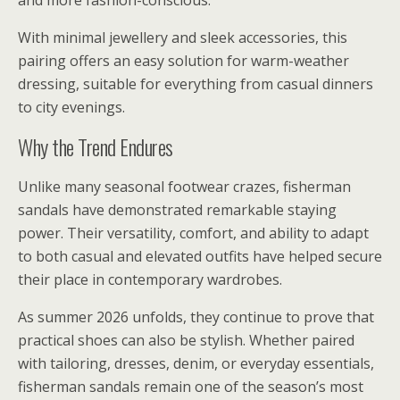
and more fashion-conscious.
With minimal jewellery and sleek accessories, this
pairing offers an easy solution for warm-weather
dressing, suitable for everything from casual dinners
to city evenings.
Why the Trend Endures
Unlike many seasonal footwear crazes, fisherman
sandals have demonstrated remarkable staying
power. Their versatility, comfort, and ability to adapt
to both casual and elevated outfits have helped secure
their place in contemporary wardrobes.
As summer 2026 unfolds, they continue to prove that
practical shoes can also be stylish. Whether paired
with tailoring, dresses, denim, or everyday essentials,
fisherman sandals remain one of the season’s most