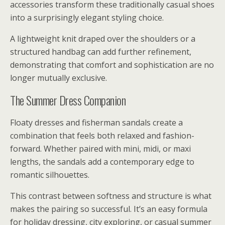
accessories transform these traditionally casual shoes
into a surprisingly elegant styling choice.
A lightweight knit draped over the shoulders or a
structured handbag can add further refinement,
demonstrating that comfort and sophistication are no
longer mutually exclusive.
The Summer Dress Companion
Floaty dresses and fisherman sandals create a
combination that feels both relaxed and fashion-
forward. Whether paired with mini, midi, or maxi
lengths, the sandals add a contemporary edge to
romantic silhouettes.
This contrast between softness and structure is what
makes the pairing so successful. It’s an easy formula
for holiday dressing, city exploring, or casual summer