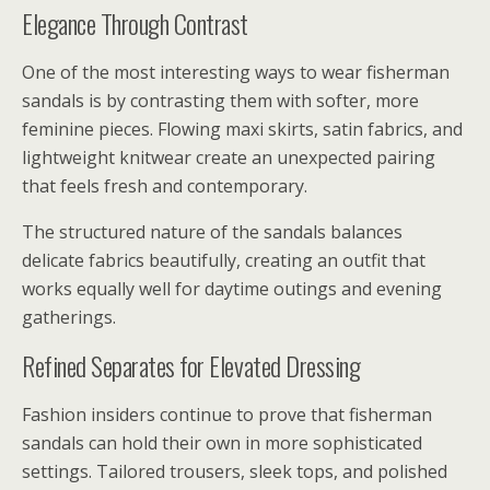
Elegance Through Contrast
One of the most interesting ways to wear fisherman
sandals is by contrasting them with softer, more
feminine pieces. Flowing maxi skirts, satin fabrics, and
lightweight knitwear create an unexpected pairing
that feels fresh and contemporary.
The structured nature of the sandals balances
delicate fabrics beautifully, creating an outfit that
works equally well for daytime outings and evening
gatherings.
Refined Separates for Elevated Dressing
Fashion insiders continue to prove that fisherman
sandals can hold their own in more sophisticated
settings. Tailored trousers, sleek tops, and polished