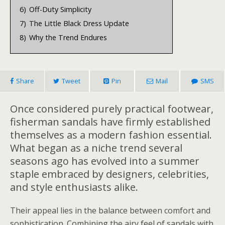
6)
Off-Duty Simplicity
7)
The Little Black Dress Update
8)
Why the Trend Endures
Share
Tweet
Pin
Mail
SMS
Once considered purely practical footwear,
fisherman sandals have firmly established
themselves as a modern fashion essential.
What began as a niche trend several
seasons ago has evolved into a summer
staple embraced by designers, celebrities,
and style enthusiasts alike.
Their appeal lies in the balance between comfort and
sophistication. Combining the airy feel of sandals with