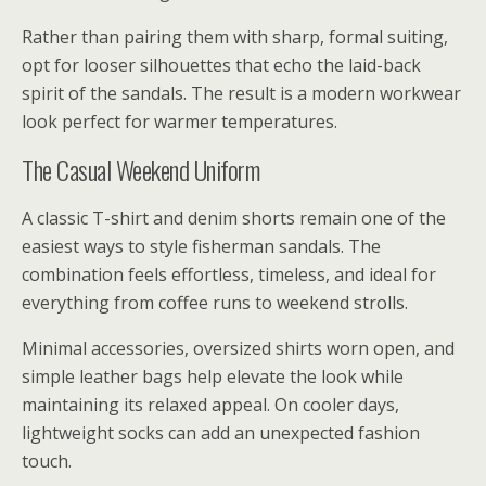
Rather than pairing them with sharp, formal suiting,
opt for looser silhouettes that echo the laid-back
spirit of the sandals. The result is a modern workwear
look perfect for warmer temperatures.
The Casual Weekend Uniform
A classic T-shirt and denim shorts remain one of the
easiest ways to style fisherman sandals. The
combination feels effortless, timeless, and ideal for
everything from coffee runs to weekend strolls.
Minimal accessories, oversized shirts worn open, and
simple leather bags help elevate the look while
maintaining its relaxed appeal. On cooler days,
lightweight socks can add an unexpected fashion
touch.