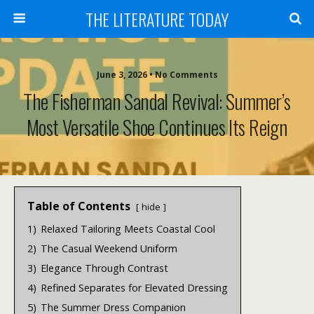
THE LITERATURE TODAY
June 3, 2026 • No Comments
The Fisherman Sandal Revival: Summer’s
Most Versatile Shoe Continues Its Reign
Table of Contents
hide
1)
Relaxed Tailoring Meets Coastal Cool
2)
The Casual Weekend Uniform
3)
Elegance Through Contrast
4)
Refined Separates for Elevated Dressing
5)
The Summer Dress Companion