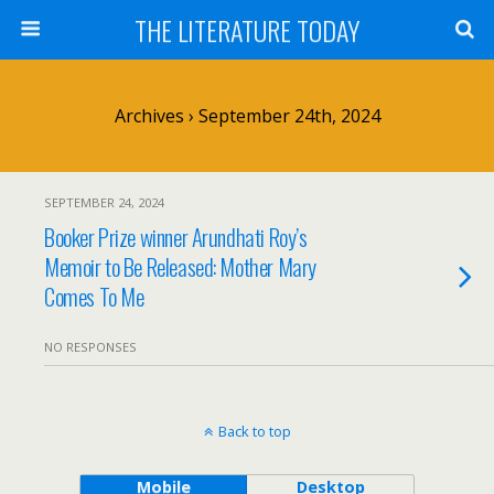
THE LITERATURE TODAY
Archives › September 24th, 2024
SEPTEMBER 24, 2024
Booker Prize winner Arundhati Roy’s
Memoir to Be Released: Mother Mary
Comes To Me
NO RESPONSES
Back to top
Mobile
Desktop