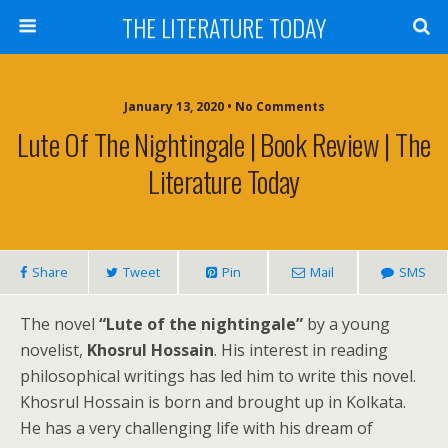
THE LITERATURE TODAY
January 13, 2020 • No Comments
Lute Of The Nightingale | Book Review | The
Literature Today
Share
Tweet
Pin
Mail
SMS
The novel
“Lute of the nightingale”
by a young
novelist,
Khosrul Hossain
. His interest in reading
philosophical writings has led him to write this novel.
Khosrul Hossain is born and brought up in Kolkata.
He has a very challenging life with his dream of