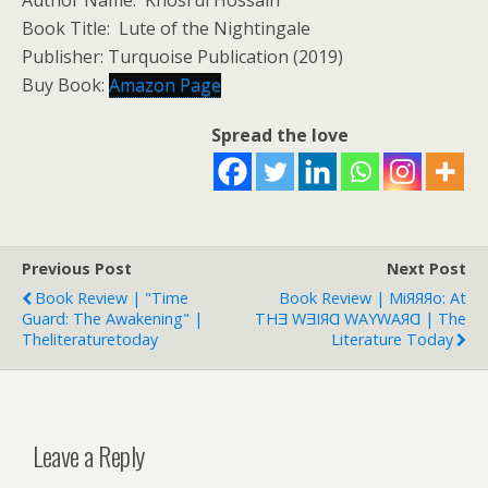
Author Name: Khosrul Hossain
Book Title: Lute of the Nightingale
Publisher: Turquoise Publication (2019)
Buy Book:
Amazon Page
Spread the love
Previous Post
Next Post
Book Review | "Time
Book Review | MiЯЯЯo: At
Guard: The Awakening" |
THƎ WƎIЯⱭ WAYWAЯⱭ | The
Theliteraturetoday
Literature Today
Leave a Reply