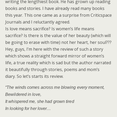
writing the lengthiest book. He has grown up reading
books and stories. I have already read many books
this year. This one came as a surprise from Criticspace
Journals and I reluctantly agreed.
Is love means sacrifice? Is women’s life means
sacrifice? Is there is the value of her beauty (which will
be going to erase with time) not her heart, her soul???
Hey, guys, I’m here with the review of such a story
which shows a straight forward mirror of women’s
life, a true reality which is sad but the author narrated
it beautifully through stories, poems and mom’s
diary. So let’s starts its review.
“The winds comes across me blowing every moment,
Bewildered in love,
It whispered me, she had grown tired
In looking for her lover…