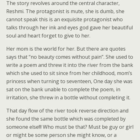
The story revolves around the central character,
Reshmi. The protagonist is mute, she is dumb, she
cannot speak this is an exquisite protagonist who
talks through her ink and eyes god gave her beautiful
soul and heart forget to give to her.
Her mom is the world for her. But there are quotes
says that “no beauty comes without pain”. She used to
write a poem and threw it into the river from the bank
which she used to sit since from her childhood, mom’s
princess when turning to seventeen, One day she was
sat on the bank unable to complete the poem, in
irritation, she threw in a bottle without completing it.
That day flow of the river took reverse direction and
she found the same bottle which was completed by
someone else!!! Who must be that? Must be guy or girl
or might be some person she might know, or a