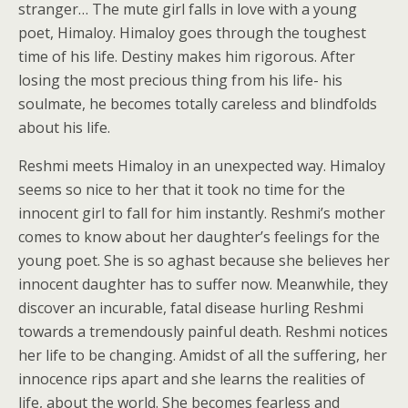
stranger… The mute girl falls in love with a young
poet, Himaloy. Himaloy goes through the toughest
time of his life. Destiny makes him rigorous. After
losing the most precious thing from his life- his
soulmate, he becomes totally careless and blindfolds
about his life.
Reshmi meets Himaloy in an unexpected way. Himaloy
seems so nice to her that it took no time for the
innocent girl to fall for him instantly. Reshmi’s mother
comes to know about her daughter’s feelings for the
young poet. She is so aghast because she believes her
innocent daughter has to suffer now. Meanwhile, they
discover an incurable, fatal disease hurling Reshmi
towards a tremendously painful death. Reshmi notices
her life to be changing. Amidst of all the suffering, her
innocence rips apart and she learns the realities of
life, about the world. She becomes fearless and