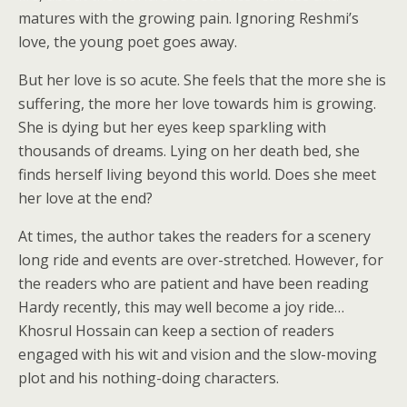
matures with the growing pain. Ignoring Reshmi’s
love, the young poet goes away.
But her love is so acute. She feels that the more she is
suffering, the more her love towards him is growing.
She is dying but her eyes keep sparkling with
thousands of dreams. Lying on her death bed, she
finds herself living beyond this world. Does she meet
her love at the end?
At times, the author takes the readers for a scenery
long ride and events are over-stretched. However, for
the readers who are patient and have been reading
Hardy recently, this may well become a joy ride…
Khosrul Hossain can keep a section of readers
engaged with his wit and vision and the slow-moving
plot and his nothing-doing characters.