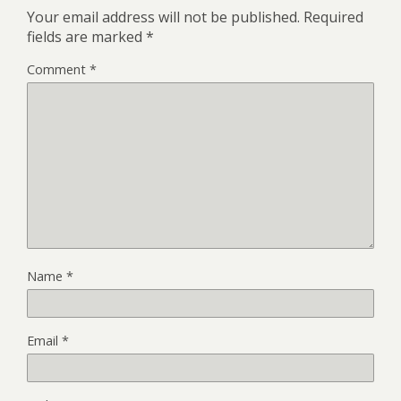
Your email address will not be published.
Required
fields are marked
*
Comment
*
Name
*
Email
*