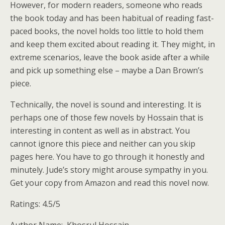
However, for modern readers, someone who reads
the book today and has been habitual of reading fast-
paced books, the novel holds too little to hold them
and keep them excited about reading it. They might, in
extreme scenarios, leave the book aside after a while
and pick up something else – maybe a Dan Brown’s
piece.
Technically, the novel is sound and interesting. It is
perhaps one of those few novels by Hossain that is
interesting in content as well as in abstract. You
cannot ignore this piece and neither can you skip
pages here. You have to go through it honestly and
minutely. Jude’s story might arouse sympathy in you.
Get your copy from Amazon and read this novel now.
Ratings: 4.5/5