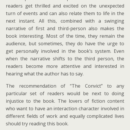
readers get thrilled and excited on the unexpected
turn of events and can also relate them to life in the
next instant. All this, combined with a swinging
narrative of first and third-person also makes the
book interesting. Most of the time, they remain the
audience, but sometimes, they do have the urge to
get personally involved in the book’s system. Even
when the narrative shifts to the third person, the
readers become more attentive and interested in
hearing what the author has to say.
The recommendation of “The Convict” to any
particular set of readers would be next to doing
injustice to the book. The lovers of fiction content
who want to have an interaction character involved in
different fields of work and equally complicated lives
should try reading this book.