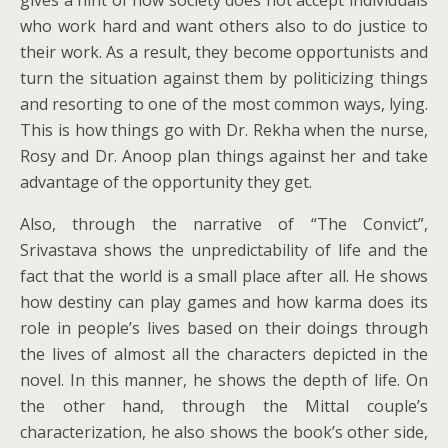
gives a hint of how society does not accept individuals
who work hard and want others also to do justice to
their work. As a result, they become opportunists and
turn the situation against them by politicizing things
and resorting to one of the most common ways, lying.
This is how things go with Dr. Rekha when the nurse,
Rosy and Dr. Anoop plan things against her and take
advantage of the opportunity they get.
Also, through the narrative of “The Convict”,
Srivastava shows the unpredictability of life and the
fact that the world is a small place after all. He shows
how destiny can play games and how karma does its
role in people’s lives based on their doings through
the lives of almost all the characters depicted in the
novel. In this manner, he shows the depth of life. On
the other hand, through the Mittal couple’s
characterization, he also shows the book’s other side,