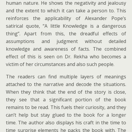
human nature. He shows the negativity and jealousy
and the extent to which it can take a person to. This
reinforces the applicability of Alexander Pope’s
satirical quote, “A little Knowledge is a dangerous
thing”. Apart from this, the dreadful effects of
assumptions and judgment without detailed
knowledge and awareness of facts. The combined
effect of this is seen on Dr. Rekha who becomes a
victim of her circumstances and also such people.
The readers can find multiple layers of meanings
attached to the narrative and decode the situations.
When they think that the end of the story is close,
they see that a significant portion of the book
remains to be read. This fuels their curiosity, and they
can’t help but stay glued to the book for a longer
time. The author also displays his craft in the time to
time surprise elements he packs the book with. The