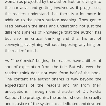
woman as projected by the author. But, on diving into
the narrative and getting involved as it progresses,
the readers understand that there is a lot more in
addition to the plot’s surface meaning. They get to
read between the lines and understand not just the
different spheres of knowledge that the author has
but also his critical thinking and this, his art of
conveying everything without imposing anything on
the readers’ minds.
As “The Convict” begins, the readers have a different
sort of expectation from the title. But whatever the
readers think does not even form half of the book.
The content the author shares is way beyond the
expectations of the readers and far from their
anticipations. Through the character of Dr. Rekha
Kapoor, the protagonist, the author shows the cruelty
and injustice of the system to a dedicated and devoted