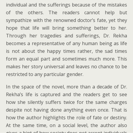
individual and the sufferings because of the mistakes
of the others. The readers cannot help but
sympathize with the renowned doctor’s fate, yet they
hope that life will bring something better to her.
Through her tragedies and sufferings, Dr. Rekha
becomes a representative of any human being as life
is not about the happy times rather, the sad times
form an equal part and sometimes much more. This
makes her story universal and leaves no chance to be
restricted to any particular gender.
In the space of the novel, more than a decade of Dr.
Rekha’s life is captured and the readers get to see
how she silently suffers twice for the same charges
despite not having done anything even once. That is
how the author highlights the role of fate or destiny.
At the same time, on a social level, the author also