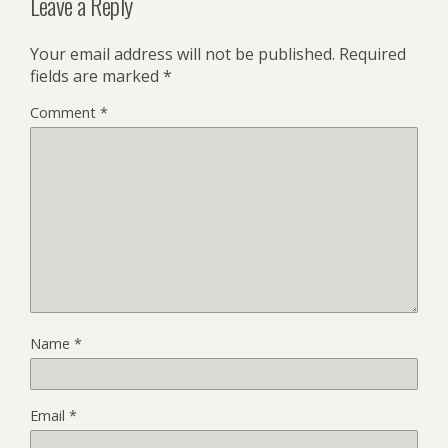
Leave a Reply
Your email address will not be published.
Required
fields are marked
*
Comment
*
Name
*
Email
*