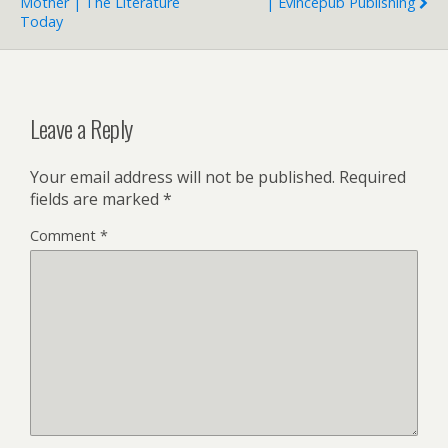
Mother | The Literature
| Evincepub Publishing
Today
Leave a Reply
Your email address will not be published.
Required
fields are marked
*
Comment
*