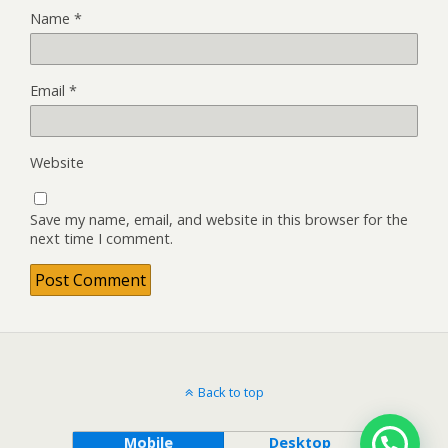
Name
*
Email
*
Website
Save my name, email, and website in this browser for the
next time I comment.
Back to top
Mobile
Desktop