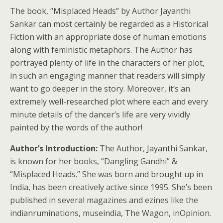
The book, “Misplaced Heads” by Author Jayanthi
Sankar can most certainly be regarded as a Historical
Fiction with an appropriate dose of human emotions
along with feministic metaphors. The Author has
portrayed plenty of life in the characters of her plot,
in such an engaging manner that readers will simply
want to go deeper in the story. Moreover, it’s an
extremely well-researched plot where each and every
minute details of the dancer’s life are very vividly
painted by the words of the author!
Author’s Introduction:
The Author, Jayanthi Sankar,
is known for her books, “Dangling Gandhi” &
“Misplaced Heads.” She was born and brought up in
India, has been creatively active since 1995. She’s been
published in several magazines and ezines like the
indianruminations, museindia, The Wagon, inOpinion.