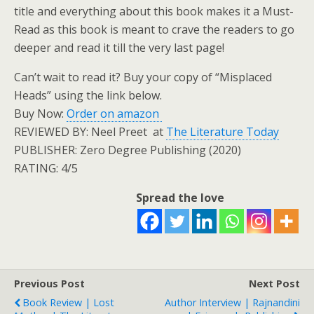
title and everything about this book makes it a Must-
Read as this book is meant to crave the readers to go
deeper and read it till the very last page!
Can’t wait to read it? Buy your copy of “Misplaced
Heads” using the link below.
Buy Now:
Order on amazon
REVIEWED BY: Neel Preet at
The Literature Today
PUBLISHER: Zero Degree Publishing (2020)
RATING: 4/5
Spread the love
Previous Post
Next Post
Book Review | Lost
Author Interview | Rajnandini