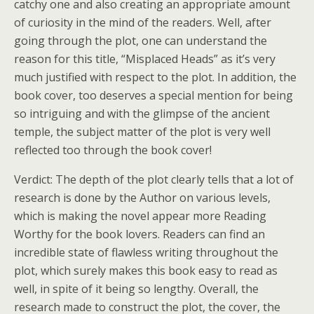
catchy one and also creating an appropriate amount
of curiosity in the mind of the readers. Well, after
going through the plot, one can understand the
reason for this title, “Misplaced Heads” as it’s very
much justified with respect to the plot. In addition, the
book cover, too deserves a special mention for being
so intriguing and with the glimpse of the ancient
temple, the subject matter of the plot is very well
reflected too through the book cover!
Verdict: The depth of the plot clearly tells that a lot of
research is done by the Author on various levels,
which is making the novel appear more Reading
Worthy for the book lovers. Readers can find an
incredible state of flawless writing throughout the
plot, which surely makes this book easy to read as
well, in spite of it being so lengthy. Overall, the
research made to construct the plot, the cover, the