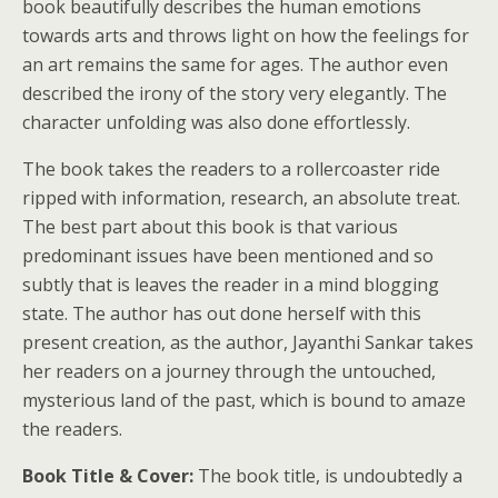
book beautifully describes the human emotions
towards arts and throws light on how the feelings for
an art remains the same for ages. The author even
described the irony of the story very elegantly. The
character unfolding was also done effortlessly.
The book takes the readers to a rollercoaster ride
ripped with information, research, an absolute treat.
The best part about this book is that various
predominant issues have been mentioned and so
subtly that is leaves the reader in a mind blogging
state. The author has out done herself with this
present creation, as the author, Jayanthi Sankar takes
her readers on a journey through the untouched,
mysterious land of the past, which is bound to amaze
the readers.
Book Title & Cover:
The book title, is undoubtedly a