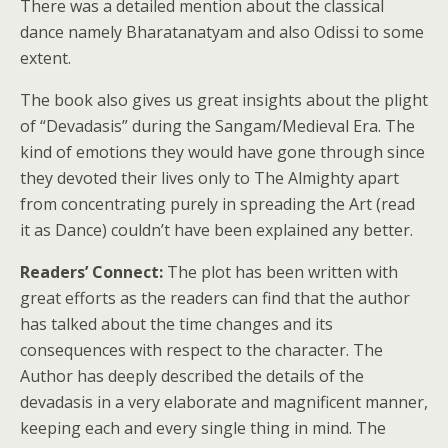
There was a detailed mention about the classical
dance namely Bharatanatyam and also Odissi to some
extent.
The book also gives us great insights about the plight
of “Devadasis” during the Sangam/Medieval Era. The
kind of emotions they would have gone through since
they devoted their lives only to The Almighty apart
from concentrating purely in spreading the Art (read
it as Dance) couldn’t have been explained any better.
Readers’ Connect:
The plot has been written with
great efforts as the readers can find that the author
has talked about the time changes and its
consequences with respect to the character. The
Author has deeply described the details of the
devadasis in a very elaborate and magnificent manner,
keeping each and every single thing in mind. The