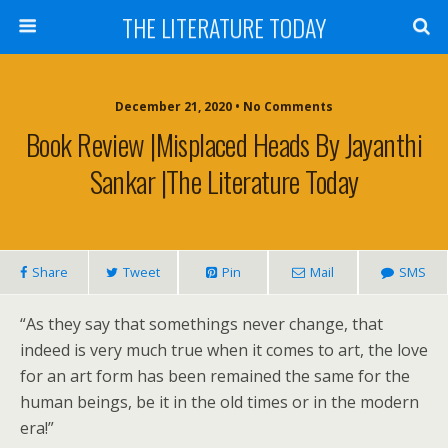
THE LITERATURE TODAY
December 21, 2020 • No Comments
Book Review |Misplaced Heads By Jayanthi
Sankar |The Literature Today
Share
Tweet
Pin
Mail
SMS
“As they say that somethings never change, that
indeed is very much true when it comes to art, the love
for an art form has been remained the same for the
human beings, be it in the old times or in the modern
era!”