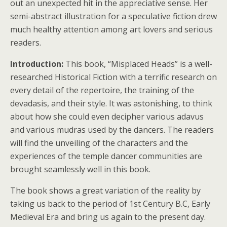
out an unexpected hit in the appreciative sense. Her
semi-abstract illustration for a speculative fiction drew
much healthy attention among art lovers and serious
readers.
Introduction:
This book, “Misplaced Heads” is a well-
researched Historical Fiction with a terrific research on
every detail of the repertoire, the training of the
devadasis, and their style. It was astonishing, to think
about how she could even decipher various adavus
and various mudras used by the dancers. The readers
will find the unveiling of the characters and the
experiences of the temple dancer communities are
brought seamlessly well in this book.
The book shows a great variation of the reality by
taking us back to the period of 1st Century B.C, Early
Medieval Era and bring us again to the present day.