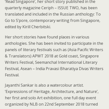
‘Read Singapore’, her short story published in the
quarterly magazine Ceriph – ISSUE TWO, has been
translated and included in the Russian anthology: To
Go to S’pore, contemporary writing from Singapore,
edited by Kirill Cherbitski.
Her short stories have found places in various
anthologies. She has been invited to participate in the
panels of literary festivals such as (Asia Pacific Writers
& Translators) APWT 2018 at Gold coast, Singapore
Writers Festival, Seemanchal International Literary
Festival, Asean – India Pravasi Bharatiya Divas Writers
Festival.
Jayanthi Sankar is also a watercolour artist.
‘Expressions of Heritage, Architecture, and Nature’,
her first and solo Art exhibition, one full day event
organized by NLB on 22nd September 2018 turned