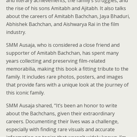
and literary achievements, the family’s struggles, and
the rise of his sons Amitabh and Ajitabh. It also talks
about the careers of Amitabh Bachchan, Jaya Bhaduri,
Abhishek Bachchan, and Aishwarya Rai in the film
industry.
SMM Ausaja, who is considered a close friend and
supporter of Amitabh Bachchan, has spent many
years collecting and preserving film-related
memorabilia, making this book a fitting tribute to the
family. It includes rare photos, posters, and images
that provide fans with a unique look at the journey of
this iconic family.
SMM Ausaja shared, “It’s been an honor to write
about the Bachchans, given their extraordinary
careers. Documenting their lives was a challenge,
especially with finding rare visuals and accurate