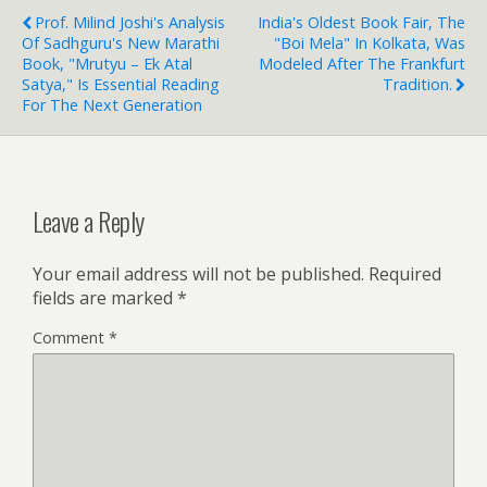
Prof. Milind Joshi's Analysis
India's Oldest Book Fair, The
Of Sadhguru's New Marathi
"boi Mela" In Kolkata, Was
Book, "Mrutyu – Ek Atal
Modeled After The Frankfurt
Satya," Is Essential Reading
Tradition.
For The Next Generation
Leave a Reply
Your email address will not be published.
Required
fields are marked
*
Comment
*