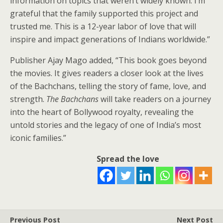
information on topics that weren’t widely known. I’m
grateful that the family supported this project and
trusted me. This is a 12-year labor of love that will
inspire and impact generations of Indians worldwide.”
Publisher Ajay Mago added, “This book goes beyond
the movies. It gives readers a closer look at the lives
of the Bachchans, telling the story of fame, love, and
strength.
The Bachchans
will take readers on a journey
into the heart of Bollywood royalty, revealing the
untold stories and the legacy of one of India’s most
iconic families.”
Spread the love
Previous Post
Next Post