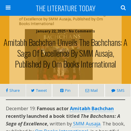
THE LITERATURE TODAY
January 22, 2025 • No Comments
Amitabh Bachchan Unveils The Bachchans: A
Saga Of Excellence By SMM Ausaja,
Published By Om Books International
Share
Tweet
Pin
Mail
SMS
December 19:
Famous actor
Amitabh Bachchan
recently launched a book titled
The Bachchans: A
Saga of Excellence
,
written by
SMM Ausaja.
The book,