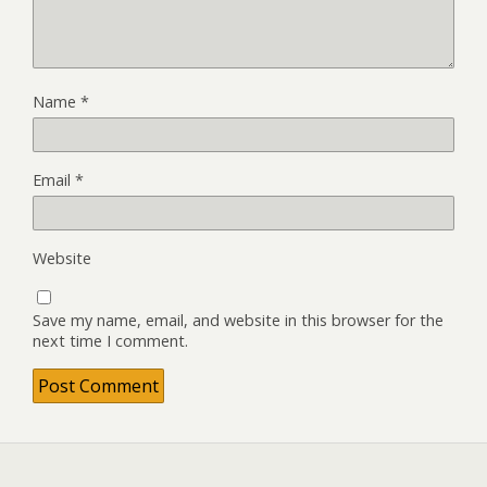
Name
*
Email
*
Website
Save my name, email, and website in this browser for the
next time I comment.