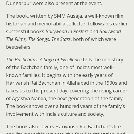
Dungarpur were also present at the event.
The book, written by SMM Ausaja, a well-known film
historian and memorabilia collector, follows his earlier
successful books
Bollywood in Posters
and
Bollywood –
The Films, The Songs, The Stars
, both of which were
bestsellers.
The Bachchans: A Saga of Excellence
tells the rich story
of the Bachchan family, one of India’s most well-
known families. It begins with the early years of
Harivansh Rai Bachchan in Allahabad in the 1900s and
takes us to the present day, covering the rising career
of Agastya Nanda, the next generation of the family.
The book shows over a hundred years of the family’s
involvement with India’s culture and society.
The book also covers Harivansh Rai Bachchan’s life