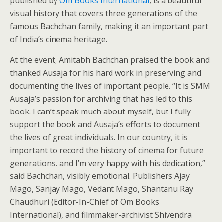
published by
Om Books International
, is a beautiful
visual history that covers three generations of the
famous Bachchan family, making it an important part
of India’s cinema heritage.
At the event, Amitabh Bachchan praised the book and
thanked Ausaja for his hard work in preserving and
documenting the lives of important people. “It is SMM
Ausaja’s passion for archiving that has led to this
book. I can’t speak much about myself, but I fully
support the book and Ausaja’s efforts to document
the lives of great individuals. In our country, it is
important to record the history of cinema for future
generations, and I’m very happy with his dedication,”
said Bachchan, visibly emotional. Publishers Ajay
Mago, Sanjay Mago, Vedant Mago, Shantanu Ray
Chaudhuri (Editor-In-Chief of Om Books
International), and filmmaker-archivist Shivendra