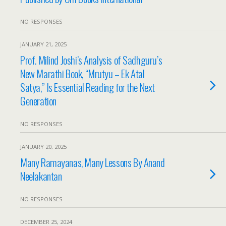
NO RESPONSES
JANUARY 21, 2025
Prof. Milind Joshi’s Analysis of Sadhguru’s
New Marathi Book, “Mrutyu – Ek Atal
Satya,” Is Essential Reading for the Next
Generation
NO RESPONSES
JANUARY 20, 2025
Many Ramayanas, Many Lessons By Anand
Neelakantan
NO RESPONSES
DECEMBER 25, 2024