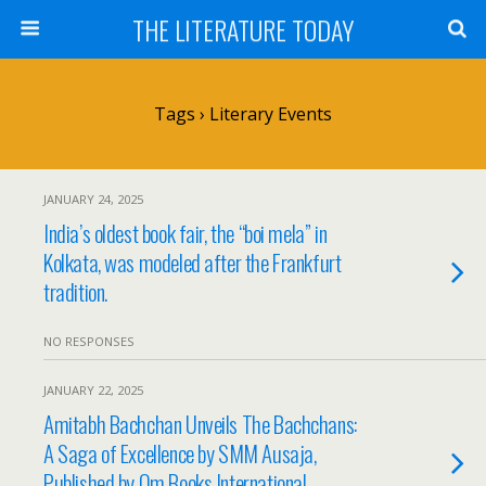
THE LITERATURE TODAY
Tags › Literary Events
JANUARY 24, 2025
India’s oldest book fair, the “boi mela” in
Kolkata, was modeled after the Frankfurt
tradition.
NO RESPONSES
JANUARY 22, 2025
Amitabh Bachchan Unveils The Bachchans:
A Saga of Excellence by SMM Ausaja,
Published by Om Books International