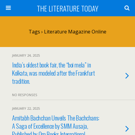
THE LITERATURE TODAY
Tags › Literature Magazine Online
JANUARY 24, 2025
India’s oldest book fair, the “boi mela” in
Kolkata, was modeled after the Frankfurt
tradition.
NO RESPONSES
JANUARY 22, 2025
Amitabh Bachchan Unveils The Bachchans:
A Saga of Excellence by SMM Ausaja,
Published by Om Books International