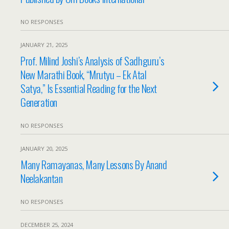
NO RESPONSES
JANUARY 21, 2025
Prof. Milind Joshi’s Analysis of Sadhguru’s
New Marathi Book, “Mrutyu – Ek Atal
Satya,” Is Essential Reading for the Next
Generation
NO RESPONSES
JANUARY 20, 2025
Many Ramayanas, Many Lessons By Anand
Neelakantan
NO RESPONSES
DECEMBER 25, 2024