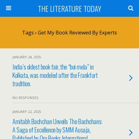
THE LITERATURE TODAY
Tags › Get My Book Reviewed By Experts
JANUARY 24, 2025
India’s oldest book fair, the “boi mela” in
Kolkata, was modeled after the Frankfurt
tradition.
NO RESPONSES
JANUARY 22, 2025
Amitabh Bachchan Unveils The Bachchans:
A Saga of Excellence by SMM Ausaja,
Published by Om Books International