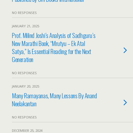
NO RESPONSES
JANUARY 21, 2025
Prof. Milind Joshi’s Analysis of Sadhguru’s
New Marathi Book, “Mrutyu – Ek Atal
Satya,” Is Essential Reading for the Next
Generation
NO RESPONSES
JANUARY 20, 2025
Many Ramayanas, Many Lessons By Anand
Neelakantan
NO RESPONSES
DECEMBER 25, 2024