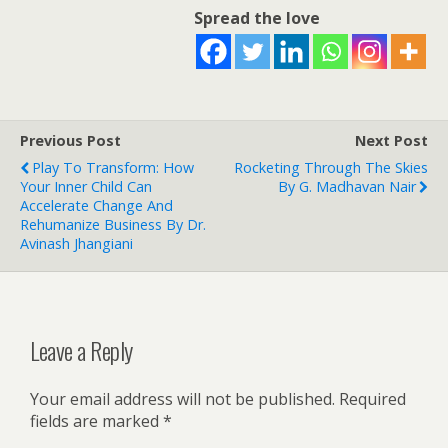
Spread the love
Previous Post
Next Post
Play To Transform: How
Rocketing Through The Skies
Your Inner Child Can
By G. Madhavan Nair
Accelerate Change And
Rehumanize Business By Dr.
Avinash Jhangiani
Leave a Reply
Your email address will not be published.
Required
fields are marked
*