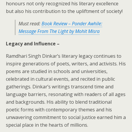
honours not only recognized his literary excellence
but also his contribution to the upliftment of society!
Must read:
Book Review – Ponder Awhile:
Message From The Light by Mohit Misra
Legacy and Influence –
Ramdhari Singh Dinkar’s literary legacy continues to
inspire generations of poets, writers, and activists. His
poems are studied in schools and universities,
celebrated in cultural events, and recited in public
gatherings. Dinkar’s writings transcend time and
language barriers, resonating with readers of all ages
and backgrounds. His ability to blend traditional
poetic forms with contemporary themes and his
unwavering commitment to social justice earned him a
special place in the hearts of millions.