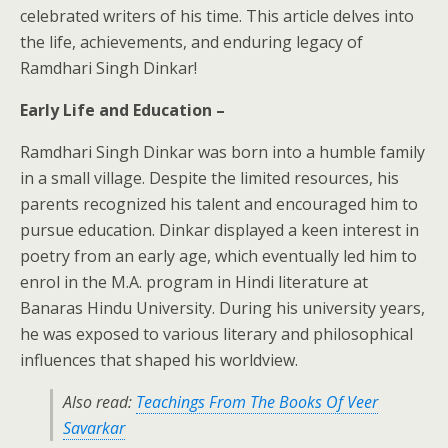
celebrated writers of his time. This article delves into
the life, achievements, and enduring legacy of
Ramdhari Singh Dinkar!
Early Life and Education –
Ramdhari Singh Dinkar was born into a humble family
in a small village. Despite the limited resources, his
parents recognized his talent and encouraged him to
pursue education. Dinkar displayed a keen interest in
poetry from an early age, which eventually led him to
enrol in the M.A. program in Hindi literature at
Banaras Hindu University. During his university years,
he was exposed to various literary and philosophical
influences that shaped his worldview.
Also read:
Teachings From The Books Of Veer
Savarkar