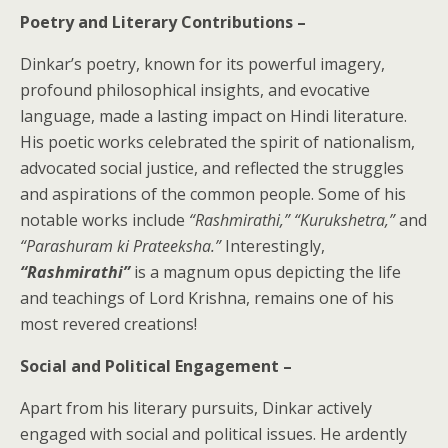
Poetry and Literary Contributions –
Dinkar’s poetry, known for its powerful imagery,
profound philosophical insights, and evocative
language, made a lasting impact on Hindi literature.
His poetic works celebrated the spirit of nationalism,
advocated social justice, and reflected the struggles
and aspirations of the common people. Some of his
notable works include
“Rashmirathi,” “Kurukshetra,”
and
“Parashuram ki Prateeksha.”
Interestingly,
“Rashmirathi”
is a magnum opus depicting the life
and teachings of Lord Krishna, remains one of his
most revered creations!
Social and Political Engagement –
Apart from his literary pursuits, Dinkar actively
engaged with social and political issues. He ardently