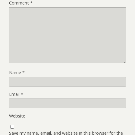
Comment
*
Name
*
Email
*
Website
Save my name, email, and website in this browser for the