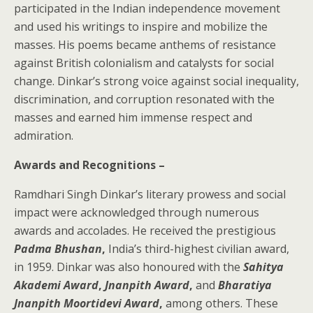
participated in the Indian independence movement
and used his writings to inspire and mobilize the
masses. His poems became anthems of resistance
against British colonialism and catalysts for social
change. Dinkar’s strong voice against social inequality,
discrimination, and corruption resonated with the
masses and earned him immense respect and
admiration.
Awards and Recognitions –
Ramdhari Singh Dinkar’s literary prowess and social
impact were acknowledged through numerous
awards and accolades. He received the prestigious
Padma Bhushan
,
India’s third-highest civilian award,
in 1959. Dinkar was also honoured with the
Sahitya
Akademi Award
,
Jnanpith Award
,
and
Bharatiya
Jnanpith Moortidevi Award
,
among others. These