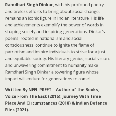
Ramdhari Singh Dinkar,
with his profound poetry
and tireless efforts to bring about social change,
remains an iconic figure in Indian literature. His life
and achievements exemplify the power of words in
shaping society and inspiring generations. Dinkar’s
poems, rooted in nationalism and social
consciousness, continue to ignite the flame of
patriotism and inspire individuals to strive for a just
and equitable society. His literary genius, social vision,
and unwavering commitment to humanity make
Ramdhari Singh Dinkar a towering figure whose
impact will endure for generations to come!
Written By NEEL PREET – Author of the Books,
Voice From The East (2016); Journey With Time
Place And Circumstances (2018) & Indian Defence
Files (2021).