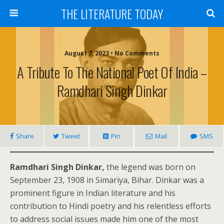
THE LITERATURE TODAY
August 7, 2023 • No Comments
A Tribute To The National Poet Of India –
Ramdhari Singh Dinkar
Share
Tweet
Pin
Mail
SMS
Ramdhari Singh Dinkar,
the legend was born on
September 23, 1908 in Simariya, Bihar. Dinkar was a
prominent figure in Indian literature and his
contribution to Hindi poetry and his relentless efforts
to address social issues made him one of the most