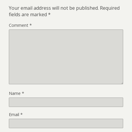
Your email address will not be published.
Required
fields are marked
*
Comment
*
Name
*
Email
*