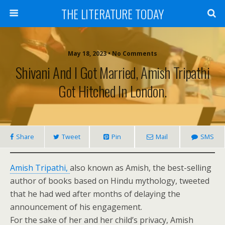
THE LITERATURE TODAY
May 18, 2023 • No Comments
Shivani And I Got Married, Amish Tripathi
Got Hitched In London.
Share
Tweet
Pin
Mail
SMS
Amish Tripathi,
also known as Amish, the best-selling
author of books based on Hindu mythology, tweeted
that he had wed after months of delaying the
announcement of his engagement.
For the sake of her and her child’s privacy, Amish