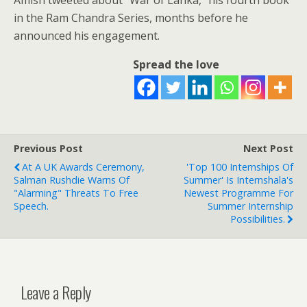
Amish tweeted about “War of Lanka,” his fourth book
in the Ram Chandra Series, months before he
announced his engagement.
Spread the love
Previous Post
Next Post
At A UK Awards Ceremony,
'Top 100 Internships Of
Salman Rushdie Warns Of
Summer' Is Internshala's
"alarming" Threats To Free
Newest Programme For
Speech.
Summer Internship
Possibilities.
Leave a Reply