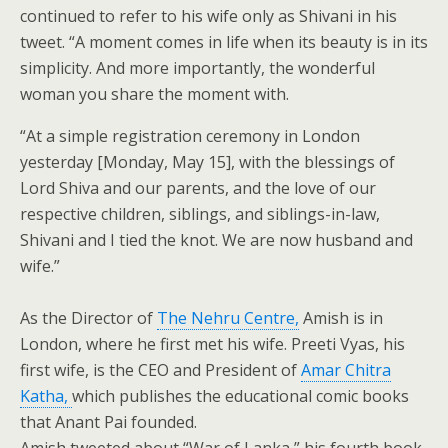
continued to refer to his wife only as Shivani in his
tweet. “A moment comes in life when its beauty is in its
simplicity. And more importantly, the wonderful
woman you share the moment with.
“At a simple registration ceremony in London
yesterday [Monday, May 15], with the blessings of
Lord Shiva and our parents, and the love of our
respective children, siblings, and siblings-in-law,
Shivani and I tied the knot. We are now husband and
wife.”
As the Director of
The Nehru Centre,
Amish is in
London, where he first met his wife. Preeti Vyas, his
first wife, is the CEO and President of
Amar Chitra
Katha,
which publishes the educational comic books
that Anant Pai founded.