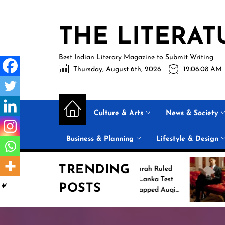
Skip
to
THE LITERAT
the
content
Best Indian Literary Magazine to Submit Writing
Thursday, August 6th, 2026
12:06:09 AM
Culture & Arts
News & Society
Business & Planning
Lifestyle & Design
TRENDING
Jasprit Bumrah Ruled
Inside B
Out of Sri Lanka Test
2026 Su
POSTS
Series; Uncapped Auqib
List: 11
Nabi Named
the Conv
Replacement