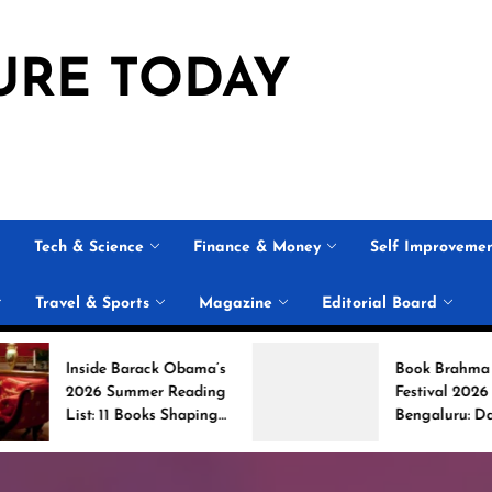
URE TODAY
Tech & Science
Finance & Money
Self Improveme
Travel & Sports
Magazine
Editorial Board
arack Obama’s
Book Brahma Literature
mmer Reading
Festival 2026 in
 Books Shaping
Bengaluru: Dates,
ersation
Venue, and What to
Expect