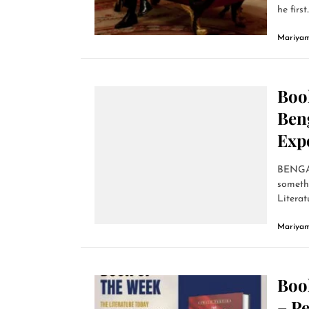
he first..
Mariyam
Book
Ben
Exp
BENGALU
somethi
Literatu
Mariyam
Book
– Pe