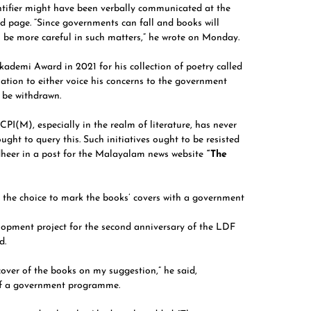
ntifier might have been verbally communicated at the
d page. “Since governments can fall and books will
o be more careful in such matters,” he wrote on Monday.
ademi Award in 2021 for his collection of poetry called
ation to either voice his concerns to the government
o be withdrawn.
PI(M), especially in the realm of literature, has never
ght to query this. Such initiatives ought to be resisted
udheer in a post for the Malayalam news website
“The
 the choice to mark the books’ covers with a government
lopment project for the second anniversary of the LDF
d.
ver of the books on my suggestion,” he said,
 of a government programme.