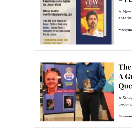
A New P
enterin
Mariyam
The
A Gr
Ques
A Story
under p
Mariyam