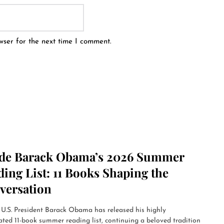
wser for the next time I comment.
ide Barack Obama’s 2026 Summer
ing List: 11 Books Shaping the
versation
U.S. President Barack Obama has released his highly
ated 11-book summer reading list, continuing a beloved tradition