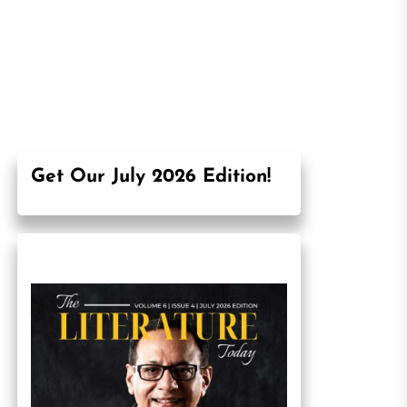
Get Our July 2026 Edition!