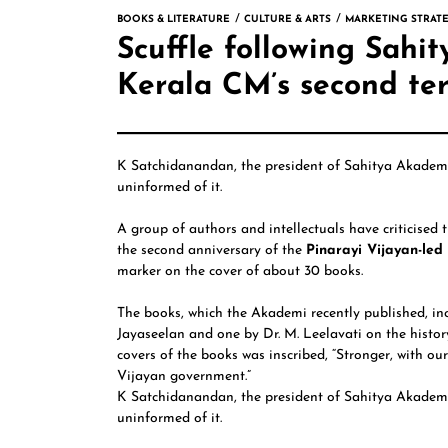
BOOKS & LITERATURE
CULTURE & ARTS
MARKETING STRATE
Scuffle following Sah
Kerala CM’s second te
K Satchidanandan,
the president of
Sahitya Akade
uninformed of it.
A group of authors and intellectuals have criticised
the second anniversary of the
Pinarayi Vijayan-le
marker on the cover of about 30 books.
The books, which the Akademi recently published, i
Jayaseelan
and one by
Dr. M. Leelavati
on the histor
covers of the books was inscribed, “Stronger, with ou
Vijayan government.”
K Satchidanandan, the president of Sahitya Akademi 
uninformed of it.