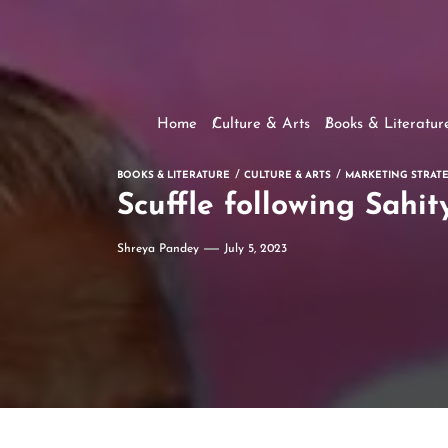
Home
Culture & Arts
Books & Literatur
BOOKS & LITERATURE
CULTURE & ARTS
MARKETING STRATE
Scuffle following Sahi
Shreya Pandey
July 5, 2023