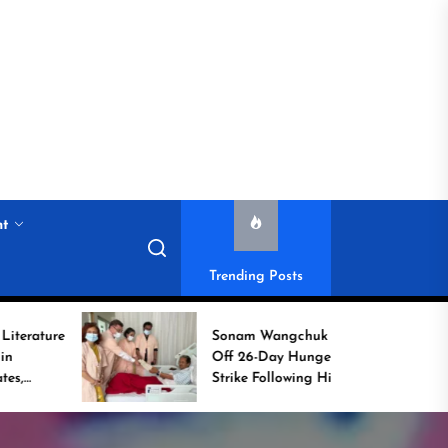
nt
Trending Posts
Sonam Wangchuk Calls
Off 26-Day Hunger
Strike Following High-
Level Government
Assurances