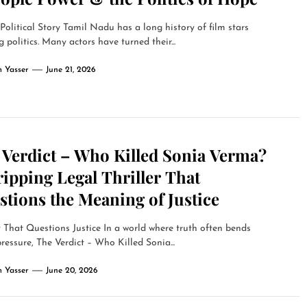
olitical Story Tamil Nadu has a long history of film stars
g politics. Many actors have turned their...
 Yasser
June 21, 2026
 Verdict – Who Killed Sonia Verma?
ipping Legal Thriller That
tions the Meaning of Justice
 That Questions Justice In a world where truth often bends
ressure, The Verdict – Who Killed Sonia...
 Yasser
June 20, 2026