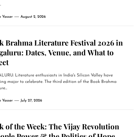
.
 Yasser
August 2, 2026
 Brahma Literature Festival 2026 in
galuru: Dates, Venue, and What to
ect
RU: Literature enthusiasts in India's Silicon Valley have
ng major to celebrate. The third edition of the Book Brahma
re...
 Yasser
July 27, 2026
 of the Week: The Vijay Revolution
ople Power & the Politics of Hope