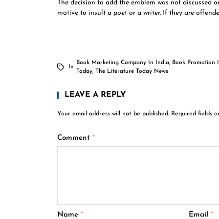
The decision to add the emblem was not discussed or
motive to insult a poet or a writer. If they are offen
Book Marketing Company In India
,
Book Promotion I
In
Today
,
The Literature Today News
LEAVE A REPLY
Your email address will not be published.
Required fields 
Comment
*
Name
*
Email
*