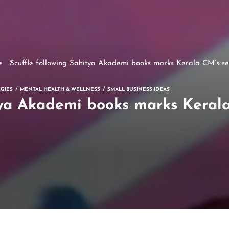
e
Scuffle following Sahitya Akademi books marks Kerala CM’s se
GIES
MENTAL HEALTH & WELLNESS
SMALL BUSINESS IDEAS
tya Akademi books marks Keral