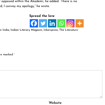
 opposed within the Akademi, he added. “There is no
ded, I convey my apology,” he wrote.
Spread the love
n India
,
Indian Literary Magazin
,
Inkerspress
,
The Literature
are marked
*
Website