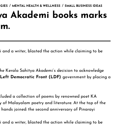
GIES
MENTAL HEALTH & WELLNESS
SMALL BUSINESS IDEAS
itya Akademi books marks
rm.
mi
and a writer, blasted the action while claiming to be
 the Kerala Sahitya Akademi’s decision to acknowledge
d Left Democratic Front (LDF)
government by placing a
ncluded a collection of poems by renowned poet
KA
y of Malayalam poetry and literature. At the top of the
r hands joined: the second anniversary of Pinarayi
and a writer, blasted the action while claiming to be