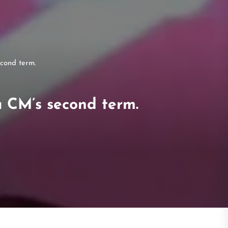
cond term.
a CM’s second term.