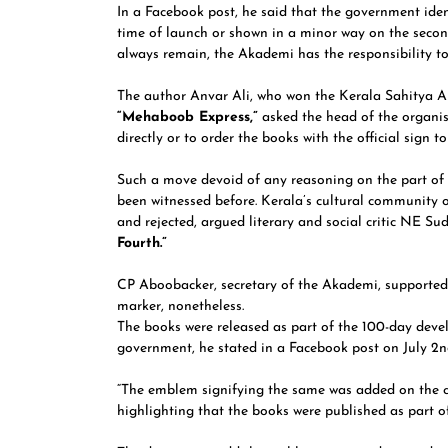
In a Facebook post, he said that the government ide
time of launch or shown in a minor way on the secon
always remain, the Akademi has the responsibility t
The author Anvar Ali, who won the Kerala Sahitya Ak
“Mehaboob Express,”
asked the head of the organis
directly or to order the books with the official sign t
Such a move devoid of any reasoning on the part of C
been witnessed before. Kerala’s cultural community ou
and rejected, argued literary and social critic NE S
Fourth.”
CP Aboobacker, secretary of the Akademi, supported
marker, nonetheless.
The books were released as part of the 100-day deve
government, he stated in a Facebook post on July 2n
“The emblem signifying the same was added on the co
highlighting that the books were published as part