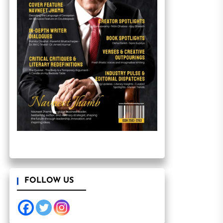
FOLLOW US