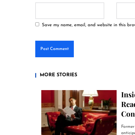
Save my name, email, and website in this bro
MORE STORIES
Ins
Read
Con
Former 
anticip