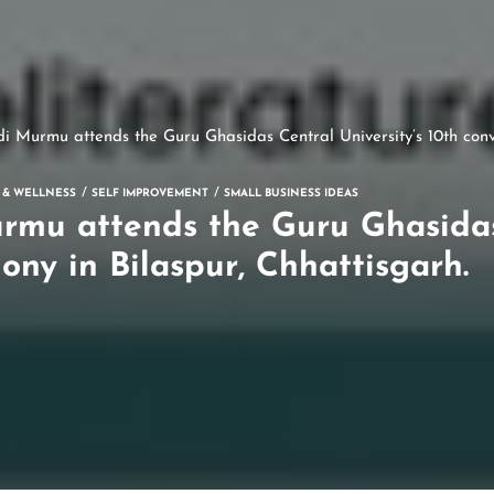
i Murmu attends the Guru Ghasidas Central University’s 10th conv
 & WELLNESS
SELF IMPROVEMENT
SMALL BUSINESS IDEAS
rmu attends the Guru Ghasidas 
ony in Bilaspur, Chhattisgarh.