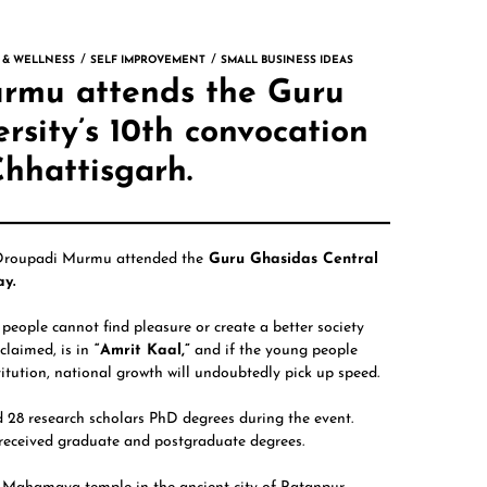
 & WELLNESS
SELF IMPROVEMENT
SMALL BUSINESS IDEAS
urmu attends the Guru
rsity’s 10th convocation
Chhattisgarh.
Droupadi Murmu
attended the
Guru Ghasidas Central
ay.
people cannot find pleasure or create a better society
claimed, is in
“Amrit Kaal,”
and if the young people
tution, national growth will undoubtedly pick up speed.
 28 research scholars PhD degrees during the event.
 received graduate and postgraduate degrees.