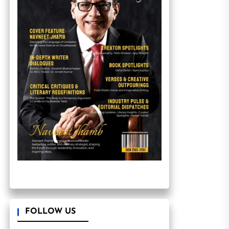
FOLLOW US