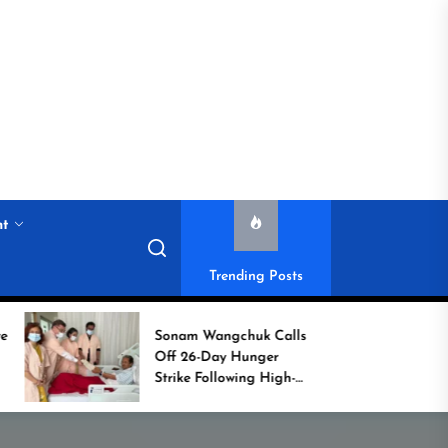
nt
Trending Posts
Sonam Wangchuk Calls
Histor
Off 26-Day Hunger
Campa
Strike Following High-
Commo
Level Government
Assurances