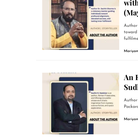
wit
(Ma
Author 
toward 
fulfilme
Mariyam
An 
Sud
Author
Packard
Mariyam