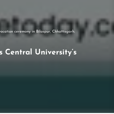
ocation ceremony in Bilaspur, Chhattisgarh.
Central University’s