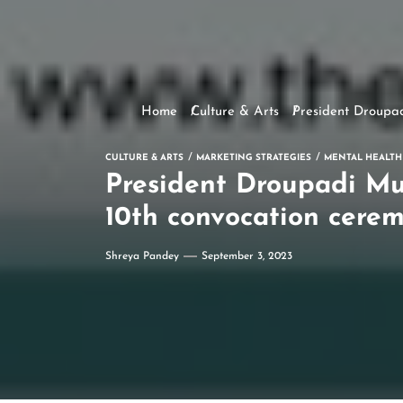
Home
Culture & Arts
President Droupad
CULTURE & ARTS
MARKETING STRATEGIES
MENTAL HEALTH
President Droupadi Mu
10th convocation cerem
Shreya Pandey
September 3, 2023