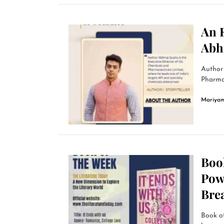
An 
Abh
Author 
Pharmac
Mariyam
Book
Powe
Bre
Book o