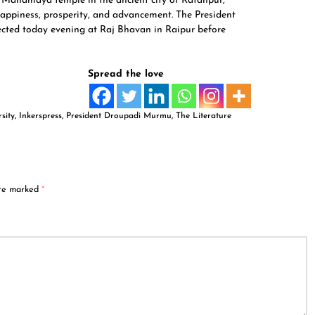
n Mahamaya temple in the ancient city of Ratanpur,
happiness, prosperity, and advancement. The President
otected today evening at Raj Bhavan in Raipur before
Spread the love
sity
,
Inkerspress
,
President Droupadi Murmu
,
The Literature
are marked
*