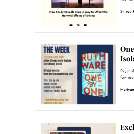
Shreya 
One
Isol
Psychol
few man
Mariyam
Excl