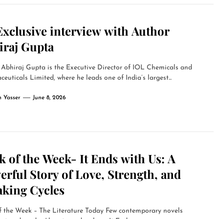
Exclusive interview with Author
iraj Gupta
Abhiraj Gupta is the Executive Director of IOL Chemicals and
euticals Limited, where he leads one of India’s largest...
 Yasser
June 8, 2026
 of the Week- It Ends with Us: A
rful Story of Love, Strength, and
aking Cycles
f the Week – The Literature Today Few contemporary novels