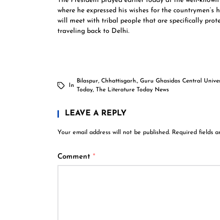
The President prayed earlier today at the well-know
where he expressed his wishes for the countrymen’s 
will meet with tribal people that are specifically pr
traveling back to Delhi.
Bilaspur
,
Chhattisgarh.
,
Guru Ghasidas Central Univer
In
Today
,
The Literature Today News
LEAVE A REPLY
Your email address will not be published.
Required fields 
Comment
*