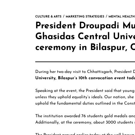
CULTURE & ARTS
MARKETING STRATEGIES
MENTAL HEALTH
President Droupadi M
Ghasidas Central Unive
ceremony in Bilaspur, 
During her two-day visit to Chhattisgarh, President
University, Bilaspur’s 10th convocation event tod
Speaking at the event, the President said that young 
unless they uphold equality’s ideals. Our nation, she 
uphold the fundamental duties outlined in the Consti
The institution awarded 76 students gold medals and
Additionally, at the ceremony, about 3000 students