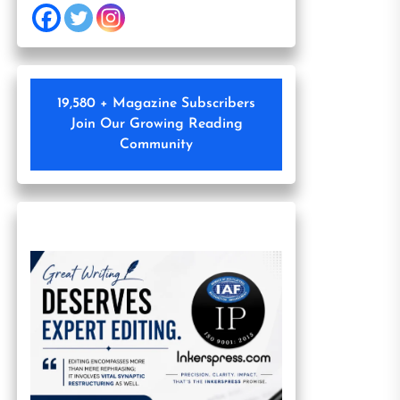
19,580 + Magazine Subscribers
Join Our Growing Reading
Community