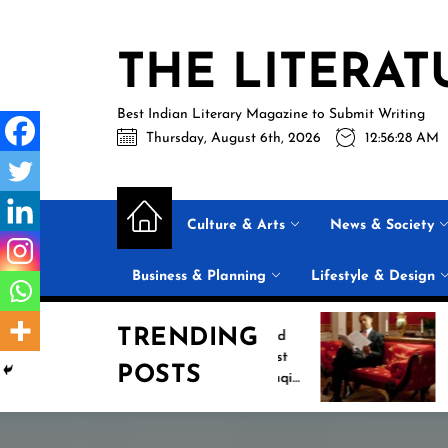
Skip
to
THE LITERAT
the
content
Best Indian Literary Magazine to Submit Writing
Thursday, August 6th, 2026
12:56:29 AM
Culture & Arts
News & Society
Business & Planning
Lifestyle & Design
TRENDING
Jasprit Bumrah Ruled
Inside Barack
Out of Sri Lanka Test
2026 Summer 
POSTS
Series; Uncapped Auqib
List: 11 Books 
Nabi Named
the Conversati
Replacement