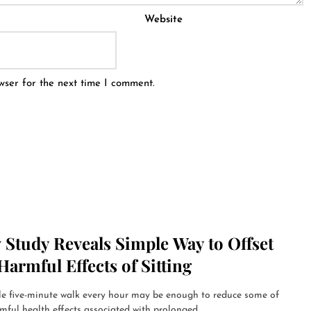
Website
wser for the next time I comment.
 Study Reveals Simple Way to Offset
Harmful Effects of Sitting
le five-minute walk every hour may be enough to reduce some of
mful health effects associated with prolonged...