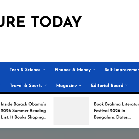
URE TODAY
Tech & Science
Finance & Money
Self Improveme
Travel & Sports
Magazine
Editorial Board
 Obama’s
Book Brahma Literature
Reading
Festival 2026 in
Shaping
Bengaluru: Dates,
on
Venue, and What to
Expect