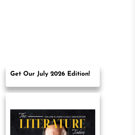
Get Our July 2026 Edition!