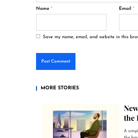
Name
*
Email
*
Save my name, email, and website in this bro
MORE STORIES
New
the 
A simp
the har