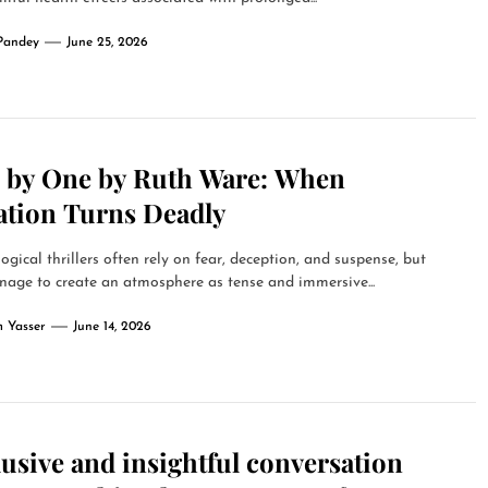
Pandey
June 25, 2026
 by One by Ruth Ware: When
ation Turns Deadly
ogical thrillers often rely on fear, deception, and suspense, but
age to create an atmosphere as tense and immersive...
 Yasser
June 14, 2026
usive and insightful conversation