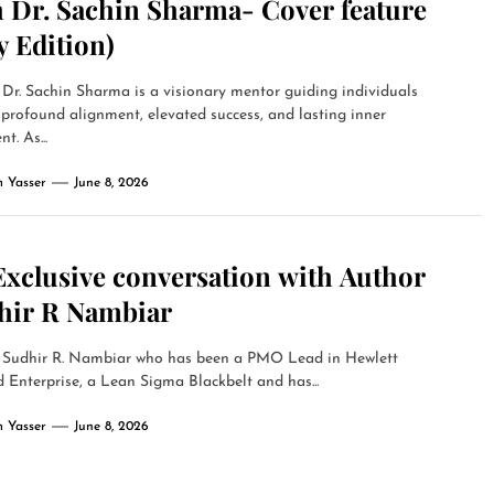
h Dr. Sachin Sharma- Cover feature
y Edition)
Dr. Sachin Sharma is a visionary mentor guiding individuals
profound alignment, elevated success, and lasting inner
nt. As...
 Yasser
June 8, 2026
Exclusive conversation with Author
hir R Nambiar
 Sudhir R. Nambiar who has been a PMO Lead in Hewlett
 Enterprise, a Lean Sigma Blackbelt and has...
 Yasser
June 8, 2026