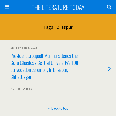
THE LITERATURE TODAY
Tags › Bilaspur
SEPTEMBER 3, 2023
President Droupadi Murmu attends the
Guru Ghasidas Central University’s 10th
convocation ceremony in Bilaspur,
Chhattisgarh.
NO RESPONSES
Back to top