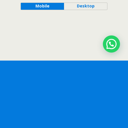
Mobile
Desktop