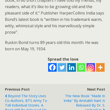
book, in 60 short chapters I have told my friends, my
readers, what it’s like to be growing old and the
pleasant side of it.” Publisher HarperCollins India says
Bond’s latest book is “written in his trademark warm,
witty, whimsical style and his marvellously simple
prose”.
Ruskin Bond turns 89 years old this month. He was
born on May 19, 1934.
Spread the love
Previous Post
Next Post
Beyond The Story Uses
The New Book "Made In
Co-Authors, BTS Army To
India" By Amitabh Kant Is
Tell Individual Stories. A
Released By Dr. S.
Book Will Be Released On
Jaishankar.