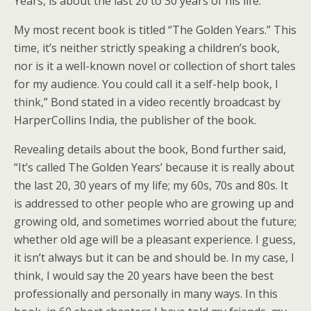
Years, is about the last 20 to 30 years of his life.
My most recent book is titled “The Golden Years.” This
time, it’s neither strictly speaking a children’s book,
nor is it a well-known novel or collection of short tales
for my audience. You could call it a self-help book, I
think,” Bond stated in a video recently broadcast by
HarperCollins India, the publisher of the book.
Revealing details about the book, Bond further said,
“It’s called The Golden Years’ because it is really about
the last 20, 30 years of my life; my 60s, 70s and 80s. It
is addressed to other people who are growing up and
growing old, and sometimes worried about the future;
whether old age will be a pleasant experience. I guess,
it isn’t always but it can be and should be. In my case, I
think, I would say the 20 years have been the best
professionally and personally in many ways. In this