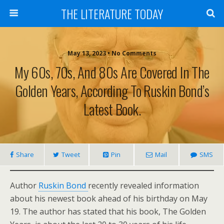
THE LITERATURE TODAY
May 13, 2023 • No Comments
My 60s, 70s, And 80s Are Covered In The
Golden Years, According To Ruskin Bond’s
Latest Book.
Share
Tweet
Pin
Mail
SMS
Author
Ruskin Bond
recently revealed information
about his newest book ahead of his birthday on May
19. The author has stated that his book, The Golden