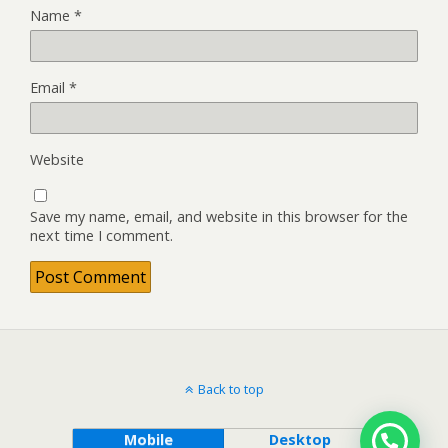
Name
*
Email
*
Website
Save my name, email, and website in this browser for the
next time I comment.
Back to top
Mobile
Desktop