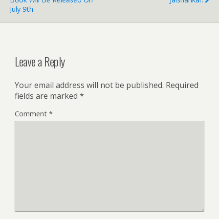
July 9th.
Leave a Reply
Your email address will not be published.
Required
fields are marked
*
Comment
*