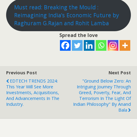
Must read: Breaking the Mould :
Reimagining India’s Economic Future by
Raghuram G.Rajan and Rohit Lamba
Spread the love
Previous Post
Next Post
EDTECH TRENDS 2024:
"Ground Below Zero: An
This Year Will See More
Intriguing Journey Through
Investments, Acquisitions,
Greed, Poverty, Fear, And
And Advancements In The
Terrorism In The Light Of
Industry.
Indian Philosophy" By Anand
Bala