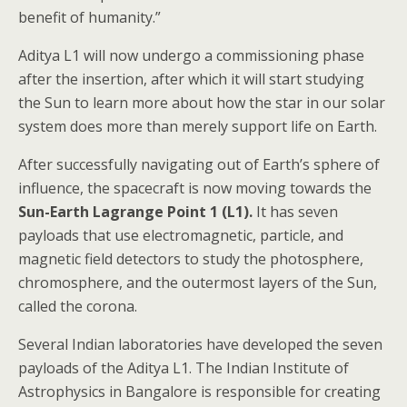
benefit of humanity.”
Aditya L1 will now undergo a commissioning phase
after the insertion, after which it will start studying
the Sun to learn more about how the star in our solar
system does more than merely support life on Earth.
After successfully navigating out of Earth’s sphere of
influence, the spacecraft is now moving towards the
Sun-Earth Lagrange Point 1 (L1).
It has seven
payloads that use electromagnetic, particle, and
magnetic field detectors to study the photosphere,
chromosphere, and the outermost layers of the Sun,
called the corona.
Several Indian laboratories have developed the seven
payloads of the Aditya L1. The Indian Institute of
Astrophysics in Bangalore is responsible for creating