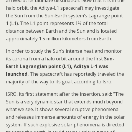
arrived at its ultimate destination. Now that it is in the
halo orbit, the Aditya-L1 spacecraft may investigate
the Sun from the Sun-Earth system’s Lagrange point
1 (L1). The L1 point represents 1% of the total
distance between Earth and the Sun and is located
approximately 1.5 million kilometers from Earth.
In order to study the Sun’s intense heat and monitor
its corona from a halo orbit around the first
Sun-
Earth Lagrangian point (L1), Aditya L-1 was
launched.
The spacecraft has reportedly traveled the
majority of the way to its goal, according to Isro.
ISRO, its first statement after the insertion, said: “The
Sun is a very dynamic star that extends much beyond
what we see. It shows several eruptive phenomena
and releases immense amounts of energy in the solar
system. If such explosive solar phenomena is directed