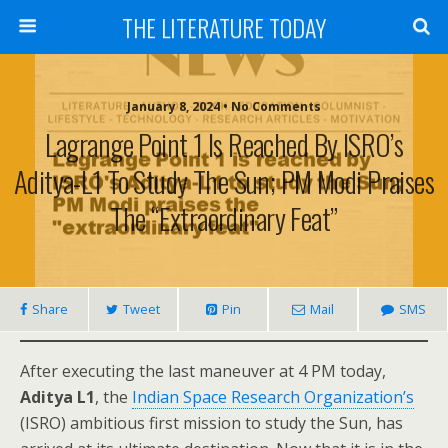
THE LITERATURE TODAY
January 8, 2024 • No Comments
Lagrange Point 1 Is Reached By ISRO’s
Aditya-L1 To Study The Sun; PM Modi Praises
The “extraordinary Feat”
Share
Tweet
Pin
Mail
SMS
After executing the last maneuver at 4 PM today,
Aditya L1
, the
Indian Space Research Organization’s
(ISRO) ambitious first mission to study the Sun, has