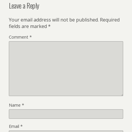
Leave a Reply
Your email address will not be published.
Required
fields are marked
*
Comment
*
Name
*
Email
*