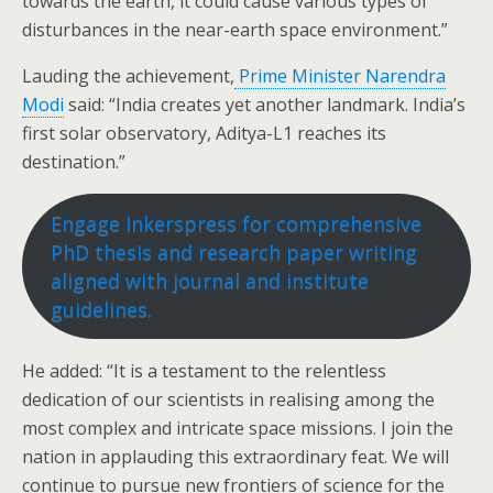
towards the earth, it could cause various types of
disturbances in the near-earth space environment.”
Lauding the achievement,
Prime Minister Narendra
Modi
said: “India creates yet another landmark. India’s
first solar observatory, Aditya-L1 reaches its
destination.”
Engage Inkerspress for comprehensive
PhD thesis and research paper writing
aligned with journal and institute
guidelines.
He added: “It is a testament to the relentless
dedication of our scientists in realising among the
most complex and intricate space missions. I join the
nation in applauding this extraordinary feat. We will
continue to pursue new frontiers of science for the