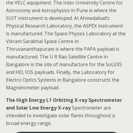
the VELC equipment. The Inter-University Centre for
Astronomy and Astrophysics in Pune is where the
SUIT instrument is developed. At Ahmedabad’s
Physical Research Laboratory, the ASPEX instrument
is manufactured. The Space Physics Laboratory at the
Vikram Sarabhai Space Centre in
Thiruvananthapuram is where the PAPA payload is
manufactured. The U R Rao Satellite Centre in
Bangalore is the site of manufacture for the SoLEXS
and HEL1OS payloads. Finally, the Laboratory for
Electro Optics Systems in Bangalore constructs the
Magnetometer payload.
The High Energy L1 Orbiting X-ray Spectrometer
and Solar Low Energy X-ray
Spectrometer are
intended to investigate solar flares throughout a
broad energy range.