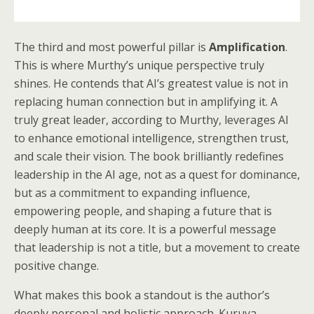
The third and most powerful pillar is
Amplification
.
This is where Murthy’s unique perspective truly
shines. He contends that AI’s greatest value is not in
replacing human connection but in amplifying it. A
truly great leader, according to Murthy, leverages AI
to enhance emotional intelligence, strengthen trust,
and scale their vision. The book brilliantly redefines
leadership in the AI age, not as a quest for dominance,
but as a commitment to expanding influence,
empowering people, and shaping a future that is
deeply human at its core. It is a powerful message
that leadership is not a title, but a movement to create
positive change.
What makes this book a standout is the author’s
deeply personal and holistic approach. Kuruva