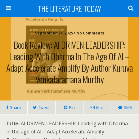
THE LITERATURE TODAY
September 24, 2025 • No Comments
Book Review: AI DRIVEN LEADERSHIP:
Leading With Dharma In The Age Of AI –
Adapt Accelerate Amplify By Author Kuruva
Venkataramana Murthy
Share
Tweet
Pin
Mail
SMS
Title:
AI DRIVEN LEADERSHIP: Leading with Dharma
in the age of AI – Adapt Accelerate Amplify