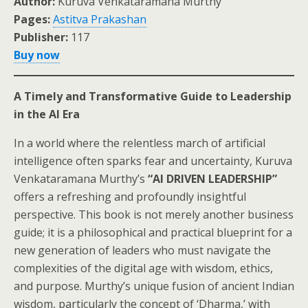
Author:
Kuruva Venkataramana Murthy
Pages:
Astitva Prakashan
Publisher:
117
Buy now
A Timely and Transformative Guide to Leadership
in the AI Era
In a world where the relentless march of artificial
intelligence often sparks fear and uncertainty, Kuruva
Venkataramana Murthy’s
“AI DRIVEN LEADERSHIP”
offers a refreshing and profoundly insightful
perspective. This book is not merely another business
guide; it is a philosophical and practical blueprint for a
new generation of leaders who must navigate the
complexities of the digital age with wisdom, ethics,
and purpose. Murthy’s unique fusion of ancient Indian
wisdom, particularly the concept of ‘Dharma,’ with