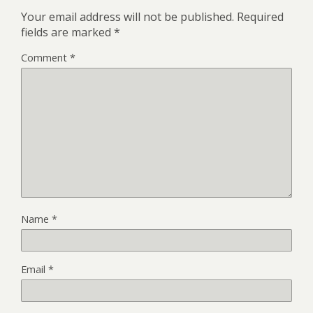
Your email address will not be published.
Required
fields are marked
*
Comment
*
Name
*
Email
*