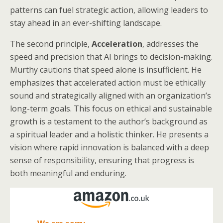
patterns can fuel strategic action, allowing leaders to
stay ahead in an ever-shifting landscape.
The second principle,
Acceleration
, addresses the
speed and precision that AI brings to decision-making.
Murthy cautions that speed alone is insufficient. He
emphasizes that accelerated action must be ethically
sound and strategically aligned with an organization’s
long-term goals. This focus on ethical and sustainable
growth is a testament to the author’s background as
a spiritual leader and a holistic thinker. He presents a
vision where rapid innovation is balanced with a deep
sense of responsibility, ensuring that progress is
both meaningful and enduring.