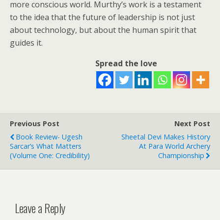
more conscious world. Murthy’s work is a testament
to the idea that the future of leadership is not just
about technology, but about the human spirit that
guides it.
Spread the love
Previous Post
Next Post
Book Review- Ugesh
Sheetal Devi Makes History
Sarcar’s What Matters
At Para World Archery
(Volume One: Credibility)
Championship
Leave a Reply