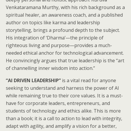
Venkataramana Murthy, with his rich background as a
spiritual healer, an awareness coach, and a published
author on topics like karma and leadership
storytelling, brings a profound depth to the subject.
His integration of ‘Dharma’—the principle of
righteous living and purpose—provides a much-
needed ethical anchor for technological advancement.
He convincingly argues that true leadership is the “art
of channelling inner wisdom into action.”
“AI DRIVEN LEADERSHIP”
is a vital read for anyone
seeking to understand and harness the power of AI
while remaining true to their core values. It is a must-
have for corporate leaders, entrepreneurs, and
students of technology and ethics alike. This is more
than a book; it is a call to action to lead with integrity,
adapt with agility, and amplify a vision for a better,