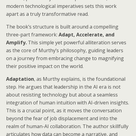
modern technological imperatives sets this work
apart as a truly transformative read.
The book’s structure is built around a compelling
three-part framework:
Adapt, Accelerate, and
Amplify.
This simple yet powerful alliteration serves
as the core of Murthy’s philosophy, guiding leaders
on a journey from embracing change to magnifying
their positive impact on the world.
Adaptation
, as Murthy explains, is the foundational
step. He argues that leadership in the AI era is not
about resisting technology but about a seamless
integration of human intuition with AI-driven insights.
This is a crucial point, as it moves the conversation
beyond the fear of job displacement and into the
realm of human-AI collaboration. The author skillfully
articulates how data can become a narrative, and