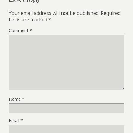
Your email address will not be published.
Required
fields are marked
*
Comment
*
Name
*
Email
*