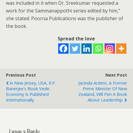
was included in it when Dr. Sreekumar requested a
work for the Sammanappothi series edited by him,”
she stated. Poorna Publications was the publisher of
the book.
Spread the love
Previous Post
Next Post
In New Jersey, USA, R.P.
Jacinda Ardern, A Former
Banerjee's Book Vedic
Prime Minister Of New
Economy Is Published
Zealand, Will Pen A Book
Internationally.
About Leadership.
Leave a Reply