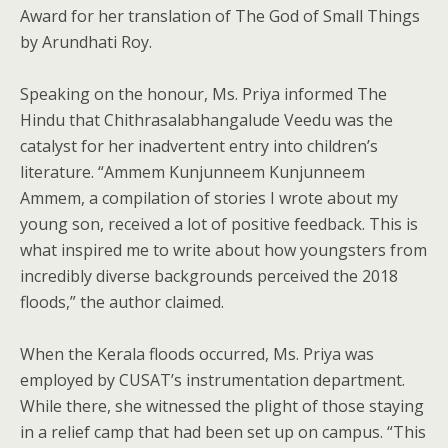
Award for her translation of The God of Small Things
by Arundhati Roy.
Speaking on the honour, Ms. Priya informed The
Hindu that Chithrasalabhangalude Veedu was the
catalyst for her inadvertent entry into children’s
literature. “Ammem Kunjunneem Kunjunneem
Ammem, a compilation of stories I wrote about my
young son, received a lot of positive feedback. This is
what inspired me to write about how youngsters from
incredibly diverse backgrounds perceived the 2018
floods,” the author claimed.
When the Kerala floods occurred, Ms. Priya was
employed by CUSAT’s instrumentation department.
While there, she witnessed the plight of those staying
in a relief camp that had been set up on campus. “This