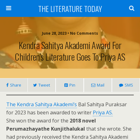
THE LITERATURE TODAY
June 28, 2023 • No Comments
Kendra Sahitya Akademi Award For
Children’s Literature Goes To Priya AS
Share
Tweet
Pin
Mail
SMS
The Kendra Sahitya Akademi’s
Bal Sahitya Puraksar
for 2023 has been awarded to writer
Priya AS.
She won the award for the
2018 novel
Perumazhayathe Kunjithalukal
that she wrote. She
had previously received the Kendra Sahitya Akademi