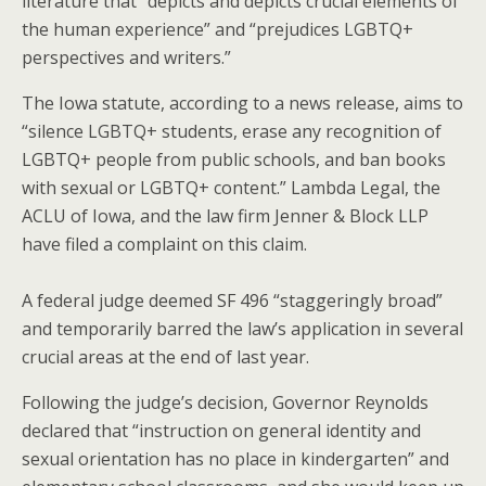
literature that “depicts and depicts crucial elements of
the human experience” and “prejudices LGBTQ+
perspectives and writers.”
The Iowa statute, according to a news release, aims to
“silence LGBTQ+ students, erase any recognition of
LGBTQ+ people from public schools, and ban books
with sexual or LGBTQ+ content.” Lambda Legal, the
ACLU of Iowa, and the law firm Jenner & Block LLP
have filed a complaint on this claim.
A federal judge deemed SF 496 “staggeringly broad”
and temporarily barred the law’s application in several
crucial areas at the end of last year.
Following the judge’s decision, Governor Reynolds
declared that “instruction on general identity and
sexual orientation has no place in kindergarten” and