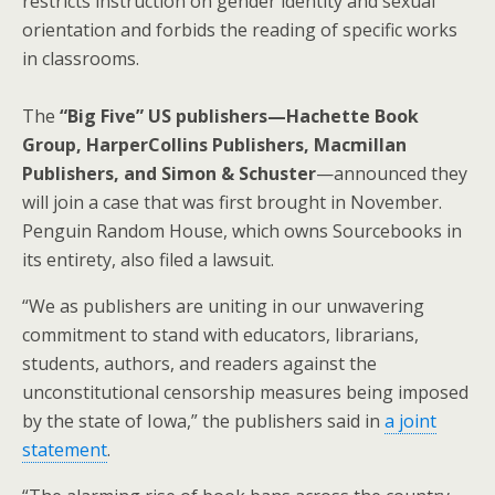
restricts instruction on gender identity and sexual
orientation and forbids the reading of specific works
in classrooms.
The
“Big Five” US publishers—Hachette Book
Group, HarperCollins Publishers, Macmillan
Publishers, and Simon & Schuster
—announced they
will join a case that was first brought in November.
Penguin Random House, which owns Sourcebooks in
its entirety, also filed a lawsuit.
“We as publishers are uniting in our unwavering
commitment to stand with educators, librarians,
students, authors, and readers against the
unconstitutional censorship measures being imposed
by the state of Iowa,” the publishers said in
a joint
statement
.