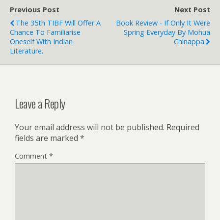
Previous Post
Next Post
The 35th TIBF Will Offer A
Book Review - If Only It Were
Chance To Familiarise
Spring Everyday By Mohua
Oneself With Indian
Chinappa
Literature.
Leave a Reply
Your email address will not be published.
Required
fields are marked
*
Comment
*