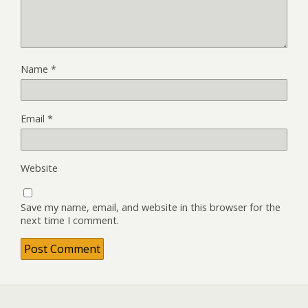
Name
*
Email
*
Website
Save my name, email, and website in this browser for the
next time I comment.