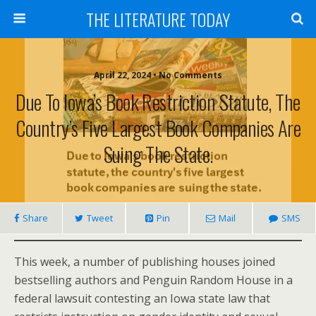
THE LITERATURE TODAY
April 22, 2024 • No Comments
Due To Iowa’s Book Restriction Statute, The
Country’s Five Largest Book Companies Are
Suing The State.
Share
Tweet
Pin
Mail
SMS
This week, a number of publishing houses joined
bestselling authors and Penguin Random House in a
federal lawsuit contesting an Iowa state law that