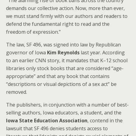
“The alarming rise of book bans across the country
demands our collective action. Now, more than ever,
we must stand firmly with our authors and readers to
defend the fundamental right to read and the
freedom of expression.”
The law, SF 496, was signed into law by Republican
governor of Iowa
Kim Reynolds
last year. According
to an earlier CNN story, it mandates that K–12 school
libraries only stock books that are considered “age-
appropriate” and that any book that contains
“descriptions or visual depictions of a sex act” be
removed.
The publishers, in conjunction with a number of best-
selling authors, Iowa educators, a student, and the
Iowa State Education Association
, contend in the
lawsuit that SF 496 denies students access to