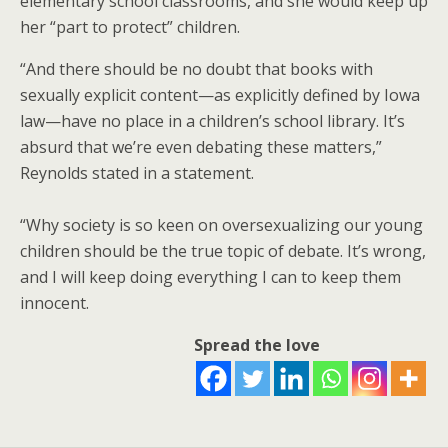
elementary school classrooms, and she would keep up
her “part to protect” children.
“And there should be no doubt that books with
sexually explicit content—as explicitly defined by Iowa
law—have no place in a children’s school library. It’s
absurd that we’re even debating these matters,”
Reynolds stated in a statement.
“Why society is so keen on oversexualizing our young
children should be the true topic of debate. It’s wrong,
and I will keep doing everything I can to keep them
innocent.
Spread the love