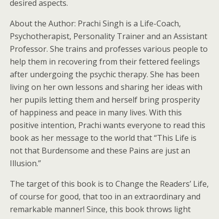
desired aspects.
About the Author: Prachi Singh is a Life-Coach,
Psychotherapist, Personality Trainer and an Assistant
Professor. She trains and professes various people to
help them in recovering from their fettered feelings
after undergoing the psychic therapy. She has been
living on her own lessons and sharing her ideas with
her pupils letting them and herself bring prosperity
of happiness and peace in many lives. With this
positive intention, Prachi wants everyone to read this
book as her message to the world that “This Life is
not that Burdensome and these Pains are just an
Illusion.”
The target of this book is to Change the Readers’ Life,
of course for good, that too in an extraordinary and
remarkable manner! Since, this book throws light