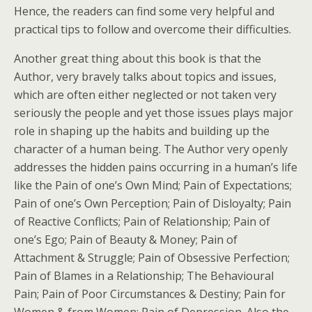
Hence, the readers can find some very helpful and
practical tips to follow and overcome their difficulties.
Another great thing about this book is that the
Author, very bravely talks about topics and issues,
which are often either neglected or not taken very
seriously the people and yet those issues plays major
role in shaping up the habits and building up the
character of a human being. The Author very openly
addresses the hidden pains occurring in a human’s life
like the Pain of one’s Own Mind; Pain of Expectations;
Pain of one’s Own Perception; Pain of Disloyalty; Pain
of Reactive Conflicts; Pain of Relationship; Pain of
one’s Ego; Pain of Beauty & Money; Pain of
Attachment & Struggle; Pain of Obsessive Perfection;
Pain of Blames in a Relationship; The Behavioural
Pain; Pain of Poor Circumstances & Destiny; Pain for