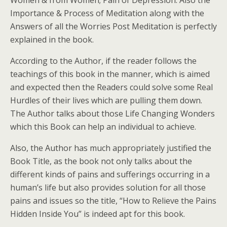
Women & from Women; Pain of Depression. Also the
Importance & Process of Meditation along with the
Answers of all the Worries Post Meditation is perfectly
explained in the book.
According to the Author, if the reader follows the
teachings of this book in the manner, which is aimed
and expected then the Readers could solve some Real
Hurdles of their lives which are pulling them down.
The Author talks about those Life Changing Wonders
which this Book can help an individual to achieve.
Also, the Author has much appropriately justified the
Book Title, as the book not only talks about the
different kinds of pains and sufferings occurring in a
human’s life but also provides solution for all those
pains and issues so the title, “How to Relieve the Pains
Hidden Inside You” is indeed apt for this book.