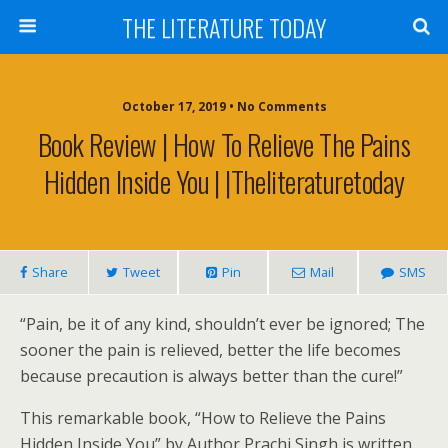
THE LITERATURE TODAY
October 17, 2019 • No Comments
Book Review | How To Relieve The Pains
Hidden Inside You | |Theliteraturetoday
Share
Tweet
Pin
Mail
SMS
“Pain, be it of any kind, shouldn’t ever be ignored; The
sooner the pain is relieved, better the life becomes
because precaution is always better than the cure!”
This remarkable book, “How to Relieve the Pains
Hidden Inside You” by Author Prachi Singh is written