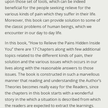
upon those set of tools, which can be indeed
beneficial for the people seeking relieve for the
various kinds of pain which they suffer in their life.
Moreover, this book can provide solution to some of
the classic problems of human beings, which we
encounter in our day to day life.
In this book, “How to Relieve the Pains Hidden Inside
You” there are 17 Chapters along with few additional
topics related to the different kinds of pain, their
solution and the various issues which occurs in our
lives along with the reasonable answers to those
issues. The book is constructed in such a marvellous
manner that reading and understanding the Author’s
Theories becomes really easy for the Readers, since
the chapters in this book starts with a wonderful
story in the which a situation is described from which
the readers are expected to extract the learnings.