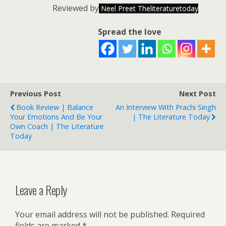
Reviewed by
Neel Preet Theliteraturetoday
Spread the love
Previous Post
Next Post
Book Review | Balance
An Interview With Prachi Singh
Your Emotions And Be Your
| The Literature Today
Own Coach | The Literature
Today
Leave a Reply
Your email address will not be published.
Required
fields are marked
*