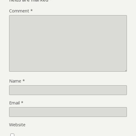
Comment
*
Name
*
Email
*
Website