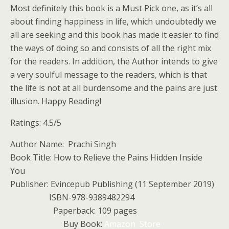
Most definitely this book is a Must Pick one, as it’s all
about finding happiness in life, which undoubtedly we
all are seeking and this book has made it easier to find
the ways of doing so and consists of all the right mix
for the readers. In addition, the Author intends to give
a very soulful message to the readers, which is that
the life is not at all burdensome and the pains are just
illusion. Happy Reading!
Ratings: 4.5/5
Author Name: Prachi Singh
Book Title: How to Relieve the Pains Hidden Inside
You
Publisher: Evincepub Publishing (11 September 2019)
ISBN-978-9389482294
Paperback: 109 pages
Buy Book:
Amazon Store