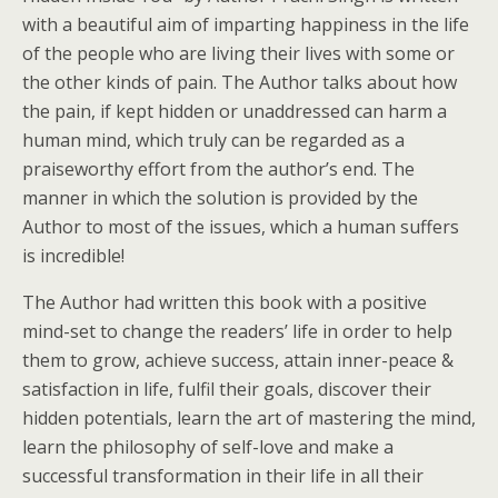
with a beautiful aim of imparting happiness in the life
of the people who are living their lives with some or
the other kinds of pain. The Author talks about how
the pain, if kept hidden or unaddressed can harm a
human mind, which truly can be regarded as a
praiseworthy effort from the author’s end. The
manner in which the solution is provided by the
Author to most of the issues, which a human suffers
is incredible!
The Author had written this book with a positive
mind-set to change the readers’ life in order to help
them to grow, achieve success, attain inner-peace &
satisfaction in life, fulfil their goals, discover their
hidden potentials, learn the art of mastering the mind,
learn the philosophy of self-love and make a
successful transformation in their life in all their