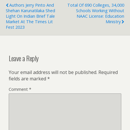
Authors Jerry Pinto And
Total Of 690 Colleges, 34,000
Shehan Karunatilaka Shed
Schools Working Without
Light On Indian Brief Tale
NAAC License: Education
Market At The Times Lit
Ministry
Fest 2023
Leave a Reply
Your email address will not be published.
Required
fields are marked
*
Comment
*