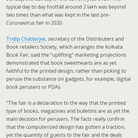
typical day to day footfall around 2 lakh was beyond
two times than what was kept in the last pre-
Coronavirus fair in 2020.
Tridip Chatterjee
, secretary of the Distributers and
Book retailers Society, which arranges the Kolkata
Book Fair, said the “uplifting” marketing projections
demonstrated that book sweethearts are as yet
faithful to the printed design, rather than picking to
peruse the substance on gadgets, for example, digital
book perusers or PDAs.
“The fair is a declaration to the way that the printed
type of books, magazines and bulletins are as yet the
main decision for perusers. The facts really confirm
that the computerized design has gotten a traction,
yet the quantity of guests to the fair and the deals