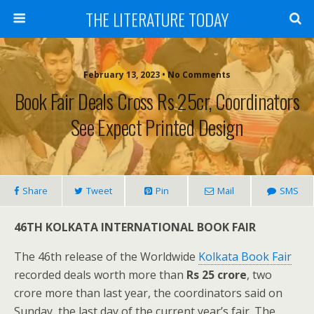
THE LITERATURE TODAY
February 13, 2023 • No Comments
Book Fair Deals Cross Rs 25cr, Coordinators
See Expect Printed Design
Share
Tweet
Pin
Mail
SMS
46TH KOLKATA INTERNATIONAL BOOK FAIR
The 46th release of the Worldwide
Kolkata Book Fair
recorded deals worth more than
Rs 25 crore
, two
crore more than last year, the coordinators said on
Sunday, the last day of the current year’s fair. The