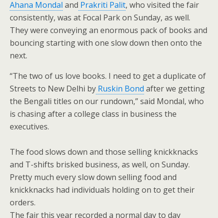
Ahana Mondal
and
Prakriti Palit
, who visited the fair
consistently, was at Focal Park on Sunday, as well.
They were conveying an enormous pack of books and
bouncing starting with one slow down then onto the
next.
“The two of us love books. I need to get a duplicate of
Streets to New Delhi by
Ruskin Bond
after we getting
the Bengali titles on our rundown,” said Mondal, who
is chasing after a college class in business the
executives.
The food slows down and those selling knickknacks
and T-shifts brisked business, as well, on Sunday.
Pretty much every slow down selling food and
knickknacks had individuals holding on to get their
orders.
The fair this year recorded a normal day to day