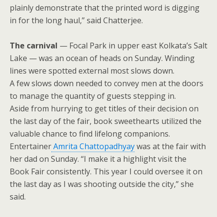
plainly demonstrate that the printed word is digging
in for the long haul,” said Chatterjee.
The carnival
— Focal Park in upper east Kolkata’s Salt
Lake — was an ocean of heads on Sunday. Winding
lines were spotted external most slows down.
A few slows down needed to convey men at the doors
to manage the quantity of guests stepping in.
Aside from hurrying to get titles of their decision on
the last day of the fair, book sweethearts utilized the
valuable chance to find lifelong companions.
Entertainer
Amrita Chattopadhyay
was at the fair with
her dad on Sunday. “I make it a highlight visit the
Book Fair consistently. This year I could oversee it on
the last day as I was shooting outside the city,” she
said.