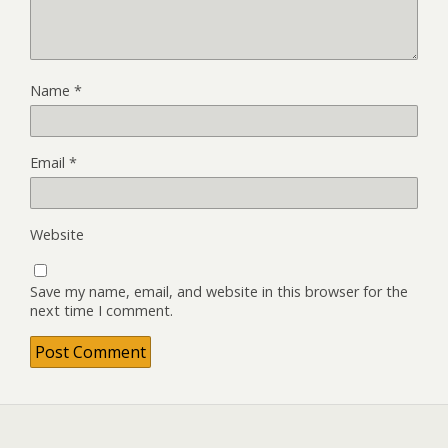
Name
*
Email
*
Website
Save my name, email, and website in this browser for the
next time I comment.