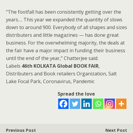
“The footfall has been consistently getting over the
years…. This year we expanded the quantity of slows
down to around 900. Everybody of all shapes and sizes
distributers and little magazines — has done great
business. For the overwhelming majority, the deals at
the fair have a major impact in funding their business
until the end of the year,” Chatterjee said.
Labels
46th KOLKATA Global BOOK FAIR
,
Distributers and Book retailers Organization, Salt
Lake Focal Park, Coronavirus, Pandemic
Spread the love
Previous Post
Next Post