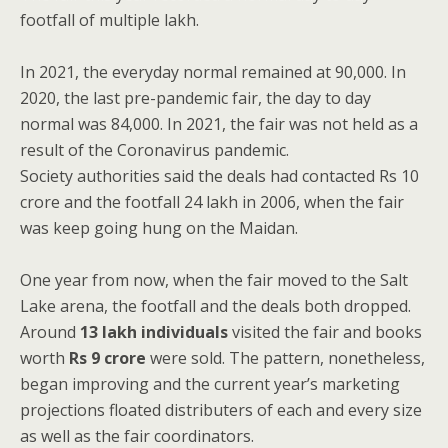
footfall of multiple lakh.
In 2021, the everyday normal remained at 90,000. In
2020, the last pre-pandemic fair, the day to day
normal was 84,000. In 2021, the fair was not held as a
result of the Coronavirus pandemic.
Society authorities said the deals had contacted Rs 10
crore and the footfall 24 lakh in 2006, when the fair
was keep going hung on the Maidan.
One year from now, when the fair moved to the Salt
Lake arena, the footfall and the deals both dropped.
Around
13 lakh individuals
visited the fair and books
worth
Rs 9 crore
were sold. The pattern, nonetheless,
began improving and the current year’s marketing
projections floated distributers of each and every size
as well as the fair coordinators.