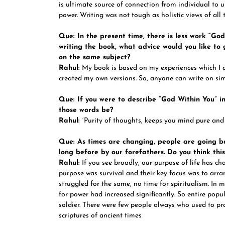
is ultimate source of connection from individual to 
power. Writing was not tough as holistic views of all 
Que: In the present time, there is less work “Go
writing the book, what advice would you like to
on the same subject?
Rahul:
My book is based on my experiences which I 
created my own versions. So, anyone can write on simi
Que: If you were to describe “God Within You” i
those words be?
Rahul:
‘Purity of thoughts, keeps you mind pure and
Que: As times are changing, people are going ba
long before by our forefathers. Do you think thi
Rahul:
If you see broadly, our purpose of life has ch
purpose was survival and their key focus was to arra
struggled for the same, no time for spiritualism. In 
for power had increased significantly. So entire popu
soldier. There were few people always who used to prac
scriptures of ancient times