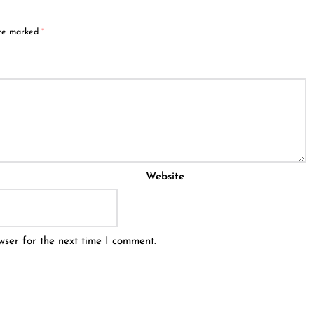
are marked
*
Website
wser for the next time I comment.