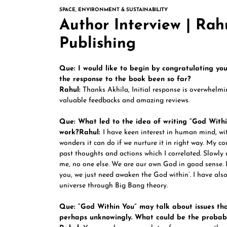
SPACE, ENVIRONMENT & SUSTAINABILITY
Author Interview | Rah
Publishing
Que: I would like to begin by congratulating yo
the response to the book been so far?
Rahul:
Thanks Akhila, Initial response is overwhelmi
valuable feedbacks and amazing reviews.
Que: What led to the idea of writing “God Withi
work?
Rahul:
I have keen interest in human mind, wi
wonders it can do if we nurture it in right way. My co
past thoughts and actions which I correlated. Slowly
me, no one else. We are our own God in good sense. I
you, we just need awaken the God within’. I have also
universe through Big Bang theory.
Que: “God Within You” may talk about issues th
perhaps unknowingly. What could be the probab