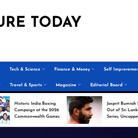
URE TODAY
Tech & Science
Finance & Money
Self Improveme
Travel & Sports
Magazine
Editorial Board
 India Boxing
Jasprit Bumrah Ruled
n at the 2026
Out of Sri Lanka Test
wealth Games
Series; Uncapped Auqib
Nabi Named
Replacement