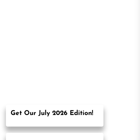
Get Our July 2026 Edition!