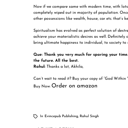
Now if we compare same with modern time, with lots
completely wiped out in majority of population. Once
other possessions like wealth, house, car etc. that’s k
Spiritualism has evolved as perfect solution of destr
achieve your materialistic desires as well. Definitely
bring ultimate happiness to individual, to society to 
Que: Thank you very much for sparing your time.
the future. All the best.
Rahul:
Thanks a lot, Akhila,
Can’t wait to read it? Buy your copy of “God Within 
Order on amazon
Buy Now:
In
Evincepub Publishing
,
Rahul Singh