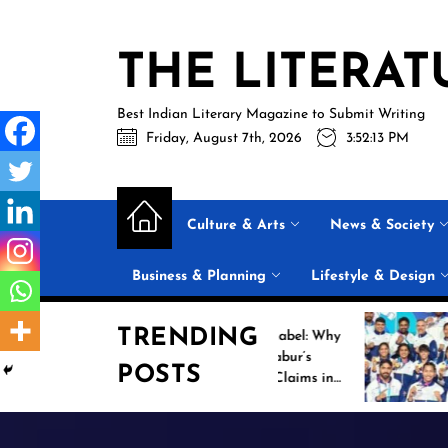
Skip
to
THE LITERAT
the
content
Best Indian Literary Magazine to Submit Writing
Friday, August 7th, 2026
3:52:14 PM
Culture & Arts
News & Society
Business & Planning
Lifestyle & Design
TRENDING
Beyond the Label: Why
Historic
FSSAI Put Dabur’s
Campaig
POSTS
“100% Pure” Claims in
Common
the Spotlight