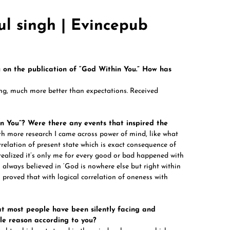
ul singh | Evincepub
u on the publication of “God Within You.” How has
ng, much more better than expectations. Received
n You”? Were there any events that inspired the
th more research I came across power of mind, like what
rrelation of present state which is exact consequence of
 realized it’s only me for every good or bad happened with
 always believed in ‘God is nowhere else but right within
 proved that with logical correlation of oneness with
at most people have been silently facing and
le reason according to you?