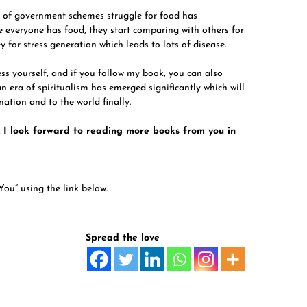
 of government schemes struggle for food has
 everyone has food, they start comparing with others for
ey for stress generation which leads to lots of disease.
ess yourself, and if you follow my book, you can also
 an era of spiritualism has emerged significantly which will
nation and to the world finally.
 I look forward to reading more books from you in
You” using the link below.
Spread the love