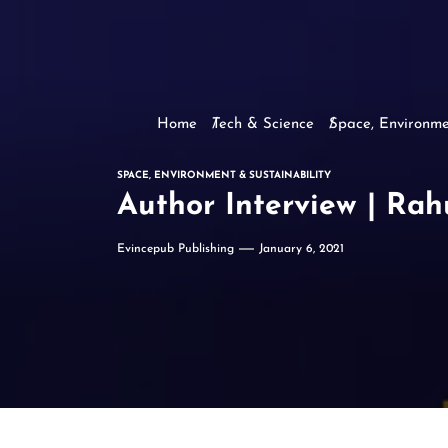
Home
Tech & Science
Space, Environme
SPACE, ENVIRONMENT & SUSTAINABILITY
Author Interview | Rah
Evincepub Publishing
January 6, 2021