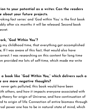
ion to your potential as a writer. Can the readers
e about your future projects.
king fact series’ and ‘God within You’ is the first book
ably after six months it will be released. Second book
ecret.
work, “God Within You”?
ing my childhood time, that everything got accomplished
me, If I was aware of this fact, that would also have
orrect. I was researching on this content for long time
wn provided me lots of self-time, which made me write
e a book like “God Within You,” which delivers such a
re are more negative thoughts?
f never gets polluted, this book would have been
ith others, and how it impacts everyone associated with
ng theory for origin of Universe, and how continuation of
ed to origin of life. Connection of entire biomass through
sal power one has to be in natural state of mind, which