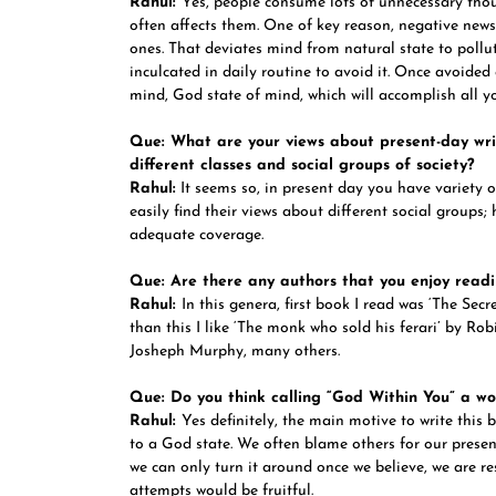
Rahul:
Yes, people consume lots of unnecessary tho
often affects them. One of key reason, negative news,
ones. That deviates mind from natural state to pollu
inculcated in daily routine to avoid it. Once avoided
mind, God state of mind, which will accomplish all yo
Que: What are your views about present-day writ
different classes and social groups of society?
Rahul:
It seems so, in present day you have variety o
easily find their views about different social groups
adequate coverage.
Que: Are there any authors that you enjoy readi
Rahul:
In this genera, first book I read was ‘The Se
than this I like ‘The monk who sold his ferari’ by R
Josheph Murphy, many others.
Que: Do you think calling “God Within You” a wor
Rahul:
Yes definitely, the main motive to write this 
to a God state. We often blame others for our presen
we can only turn it around once we believe, we are re
attempts would be fruitful.