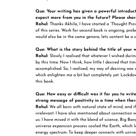
Que: Your writing has given a powerful introduct
expect more from you in the future? Please shar
Rahul:
Thanks Akhila, I have started a ‘Thought Provo
of this series. Work for second book is ongoing, prob
would also be in the same genera, lets content be a s
Que: What is the story behind the title of your 
Rahul:
Slowly I realised that whatever I wished dur
by this time. Now I think, how little I desired that ti
accomplished. So, I realized, my way of desiring was c
which enlighten me a bit but completely yet. Lockdo
this book.
Que: How easy or difficult was it for you to writ
strong message of positivity in a time when the
Rahul:
We all born with natural state of mind, and i
irrelevant. I have also mentioned about connection w
us. I have mixed it with the blend of science, Big Ba
universe expansion process cooled the Earth, which l
energy spectrum. To keep deeper connects with univer