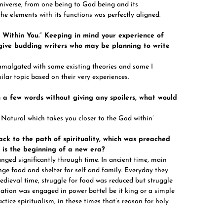
universe, from one being to God being and its
the elements with its functions was perfectly aligned.
d Within You.” Keeping in mind your experience of
 give budding writers who may be planning to write
amalgated with some existing theories and some I
lar topic based on their very experiences.
n a few words without giving any spoilers, what would
 Natural which takes you closer to the God within’
ck to the path of spirituality, which was preached
s is the beginning of a new era?
anged significantly through time. In ancient time, main
nge food and shelter for self and family. Everyday they
medieval time, struggle for food was reduced but struggle
lation was engaged in power battel be it king or a simple
tice spiritualism, in these times that’s reason for holy