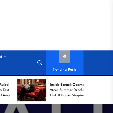
nt
Trending Posts
Inside Barack Obama’s
2026 Summer Reading
List: 11 Books Shaping
the Conversation