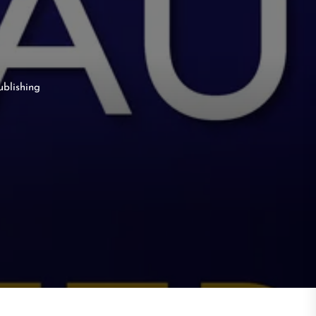
ublishing
g