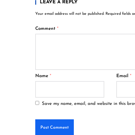
LEAVE A REPLY
Your email address will not be published.
Required fields 
Comment
*
Name
*
Email
*
Save my name, email, and website in this bro