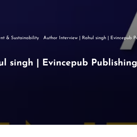
nt & Sustainability
Author Interview | Rahul singh | Evincepub P
ul singh | Evincepub Publishin