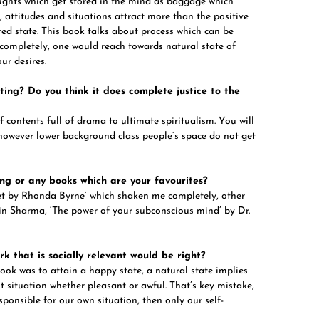
ughts which get stored in the mind as baggage which
 attitudes and situations attract more than the positive
ted state. This book talks about process which can be
 completely, one would reach towards natural state of
ur desires.
ing? Do you think it does complete justice to the
f contents full of drama to ultimate spiritualism. You will
; however lower background class people’s space do not get
ng or any books which are your favourites?
cret by Rhonda Byrne’ which shaken me completely, other
obin Sharma, ‘The power of your subconscious mind’ by Dr.
k that is socially relevant would be right?
book was to attain a happy state, a natural state implies
t situation whether pleasant or awful. That’s key mistake,
sponsible for our own situation, then only our self-