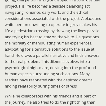
going, chill person who got trapped in a controversial
project. His life becomes a delicate balancing act,
navigating romance, daily work, and the ethical
considerations associated with the project. A black and
white person unwilling to operate in grey makes his
life a pedestrian crossing by drawing the lines parallel
and trying his best to stay on the white. He questions
the morality of manipulating human experiences,
advocating for alternative solutions to the issue at
hand. He draws a parallel narrative and finds answers
to the real problem. This dilemma evolves into a
psychological nightmare, delving into the profound
human aspects surrounding such actions. Many
readers have resonated with the depicted dreams,
finding relatability during times of stress.
While he collaborates with his friends and is part of
the journey, he also tries to do the right thing than