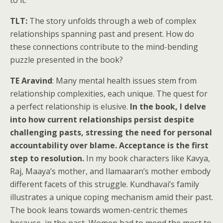
to it.
TLT:
The story unfolds through a web of complex
relationships spanning past and present. How do
these connections contribute to the mind-bending
puzzle presented in the book?
TE Aravind
: Many mental health issues stem from
relationship complexities, each unique. The quest for
a perfect relationship is elusive.
In the book, I delve
into how current relationships persist despite
challenging pasts, stressing the need for personal
accountability over blame. Acceptance is the first
step to resolution.
In my book characters like Kavya,
Raj, Maaya’s mother, and Ilamaaran’s mother embody
different facets of this struggle. Kundhavai’s family
illustrates a unique coping mechanism amid their past.
The book leans towards women-centric themes