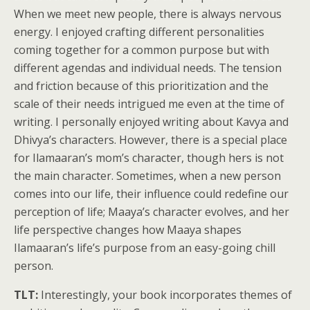
When we meet new people, there is always nervous
energy. I enjoyed crafting different personalities
coming together for a common purpose but with
different agendas and individual needs. The tension
and friction because of this prioritization and the
scale of their needs intrigued me even at the time of
writing. I personally enjoyed writing about Kavya and
Dhivya’s characters. However, there is a special place
for Ilamaaran’s mom’s character, though hers is not
the main character. Sometimes, when a new person
comes into our life, their influence could redefine our
perception of life; Maaya’s character evolves, and her
life perspective changes how Maaya shapes
Ilamaaran’s life’s purpose from an easy-going chill
person.
TLT:
Interestingly, your book incorporates themes of