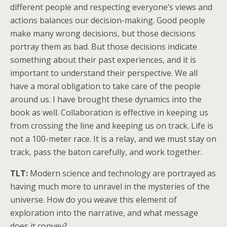
different people and respecting everyone’s views and
actions balances our decision-making. Good people
make many wrong decisions, but those decisions
portray them as bad. But those decisions indicate
something about their past experiences, and it is
important to understand their perspective. We all
have a moral obligation to take care of the people
around us. I have brought these dynamics into the
book as well. Collaboration is effective in keeping us
from crossing the line and keeping us on track. Life is
not a 100-meter race. It is a relay, and we must stay on
track, pass the baton carefully, and work together.
TLT:
Modern science and technology are portrayed as
having much more to unravel in the mysteries of the
universe. How do you weave this element of
exploration into the narrative, and what message
does it convey?