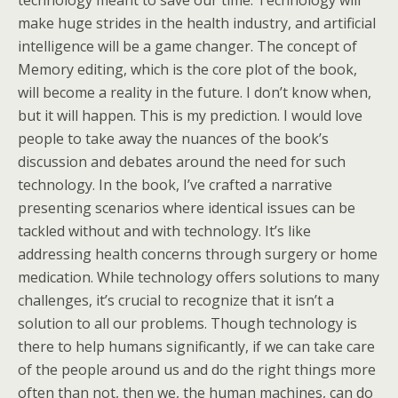
technology meant to save our time. Technology will
make huge strides in the health industry, and artificial
intelligence will be a game changer. The concept of
Memory editing, which is the core plot of the book,
will become a reality in the future. I don’t know when,
but it will happen. This is my prediction. I would love
people to take away the nuances of the book’s
discussion and debates around the need for such
technology. In the book, I’ve crafted a narrative
presenting scenarios where identical issues can be
tackled without and with technology. It’s like
addressing health concerns through surgery or home
medication. While technology offers solutions to many
challenges, it’s crucial to recognize that it isn’t a
solution to all our problems. Though technology is
there to help humans significantly, if we can take care
of the people around us and do the right things more
often than not, then we, the human machines, can do