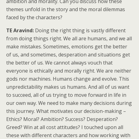
ambition and morality. Can you discuss how these
themes unfold in the story and the moral dilemmas
faced by the characters?
TE Aravind:
Doing the right thing is vastly different
from doing things right. We all are humans, and we all
make mistakes. Sometimes, emotions get the better
of us, and sometimes, desperation and situations get
the better of us. We cannot always vouch that
everyone is ethically and morally right. We are neither
gods nor machines. Humans change and evolve. This
unpredictability makes us humans. And all of us want
to succeed, all of us trying to move forward in life in
our own way. We need to make many decisions during
this journey. What motivates our decision-making –
Ethics? Moral? Ambition? Success? Desperation?
Greed? Win at all cost attitudes? I touched upon all
these with different characters and how working with