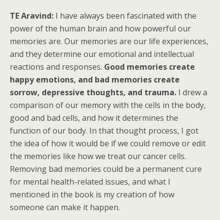
TE Aravind:
I have always been fascinated with the
power of the human brain and how powerful our
memories are. Our memories are our life experiences,
and they determine our emotional and intellectual
reactions and responses.
Good memories create
happy emotions, and bad memories create
sorrow, depressive thoughts, and trauma.
I drew a
comparison of our memory with the cells in the body,
good and bad cells, and how it determines the
function of our body. In that thought process, I got
the idea of how it would be if we could remove or edit
the memories like how we treat our cancer cells.
Removing bad memories could be a permanent cure
for mental health-related issues, and what I
mentioned in the book is my creation of how
someone can make it happen.