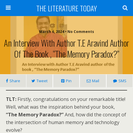
THE LITERATURE TODAY
March 6, 2024 • No Comments
An Interview With Author T.E Aravind Author
Of The Book , “The Memory Paradox?”
Share
Tweet
Pin
Mail
SMS
TLT:
Firstly, congratulations on your remarkable title!
Well, what was the inspiration behind your book,
“The Memory Paradox?”
And, how did the concept of
the intersection of human memory and technology
evolve?