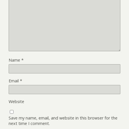
Name
*
Email
*
Website
Save my name, email, and website in this browser for the
next time I comment.