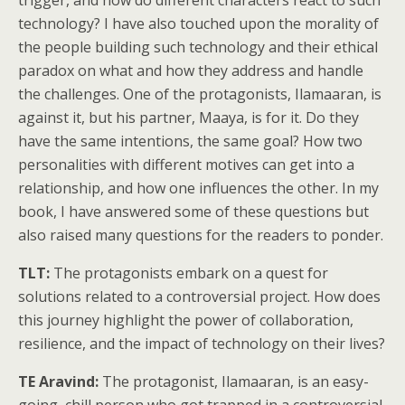
trigger, and how do different characters react to such
technology? I have also touched upon the morality of
the people building such technology and their ethical
paradox on what and how they address and handle
the challenges. One of the protagonists, Ilamaaran, is
against it, but his partner, Maaya, is for it. Do they
have the same intentions, the same goal? How two
personalities with different motives can get into a
relationship, and how one influences the other. In my
book, I have answered some of these questions but
also raised many questions for the readers to ponder.
TLT:
The protagonists embark on a quest for
solutions related to a controversial project. How does
this journey highlight the power of collaboration,
resilience, and the impact of technology on their lives?
TE Aravind:
The protagonist, Ilamaaran, is an easy-