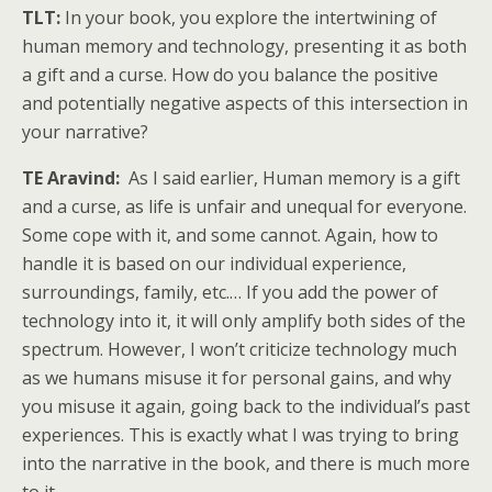
TLT:
In your book, you explore the intertwining of
human memory and technology, presenting it as both
a gift and a curse. How do you balance the positive
and potentially negative aspects of this intersection in
your narrative?
TE Aravind:
As I said earlier, Human memory is a gift
and a curse, as life is unfair and unequal for everyone.
Some cope with it, and some cannot. Again, how to
handle it is based on our individual experience,
surroundings, family, etc.… If you add the power of
technology into it, it will only amplify both sides of the
spectrum. However, I won’t criticize technology much
as we humans misuse it for personal gains, and why
you misuse it again, going back to the individual’s past
experiences. This is exactly what I was trying to bring
into the narrative in the book, and there is much more