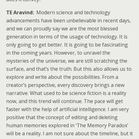
TE Aravind:
Modern science and technology
advancements have been unbelievable in recent days,
and we can proudly say we are the most blessed
generation in terms of the usage of technology. It is
only going to get better. It is going to be fascinating
in the coming years. However, to unravel the
mysteries of the universe, we are still scratching the
surface, and that’s the truth. But this also allows us to
explore and write about the possibilities. From a
creator’s perspective, every discovery brings a new
narrative. What used to be science fiction is a reality
now, and this trend will continue. The pace will get
faster with the help of artificial intelligence. I am very
positive that the concept of editing and deleting
human memories explored in ‘The Memory Paradox’
will be a reality. I am not sure about the timeline, but it