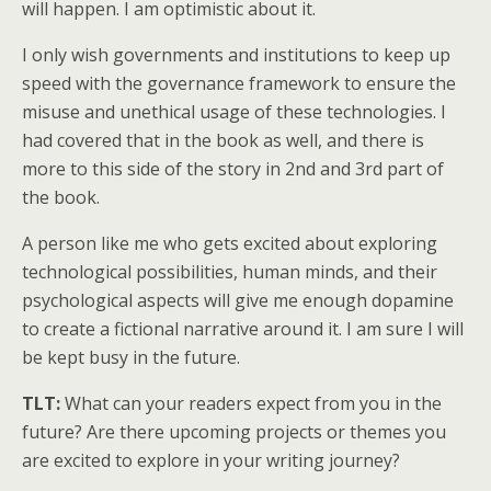
will happen. I am optimistic about it.
I only wish governments and institutions to keep up
speed with the governance framework to ensure the
misuse and unethical usage of these technologies. I
had covered that in the book as well, and there is
more to this side of the story in 2nd and 3rd part of
the book.
A person like me who gets excited about exploring
technological possibilities, human minds, and their
psychological aspects will give me enough dopamine
to create a fictional narrative around it. I am sure I will
be kept busy in the future.
TLT:
What can your readers expect from you in the
future? Are there upcoming projects or themes you
are excited to explore in your writing journey?