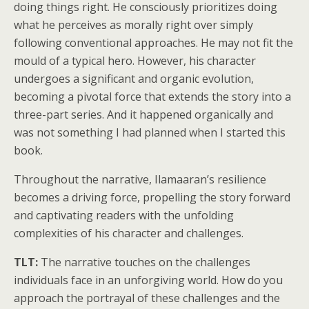
doing things right. He consciously prioritizes doing
what he perceives as morally right over simply
following conventional approaches. He may not fit the
mould of a typical hero. However, his character
undergoes a significant and organic evolution,
becoming a pivotal force that extends the story into a
three-part series. And it happened organically and
was not something I had planned when I started this
book.
Throughout the narrative, Ilamaaran’s resilience
becomes a driving force, propelling the story forward
and captivating readers with the unfolding
complexities of his character and challenges.
TLT:
The narrative touches on the challenges
individuals face in an unforgiving world. How do you
approach the portrayal of these challenges and the