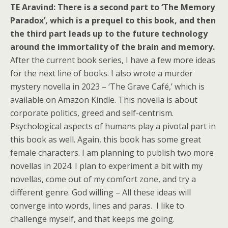
TE Aravind:
There is a second part to ‘The Memory
Paradox’, which is a prequel to this book, and then
the third part leads up to the future technology
around the immortality of the brain and memory.
After the current book series, I have a few more ideas
for the next line of books. I also wrote a murder
mystery novella in 2023 – ‘The Grave Café,’ which is
available on Amazon Kindle. This novella is about
corporate politics, greed and self-centrism.
Psychological aspects of humans play a pivotal part in
this book as well. Again, this book has some great
female characters. I am planning to publish two more
novellas in 2024. I plan to experiment a bit with my
novellas, come out of my comfort zone, and try a
different genre. God willing – All these ideas will
converge into words, lines and paras. I like to
challenge myself, and that keeps me going.