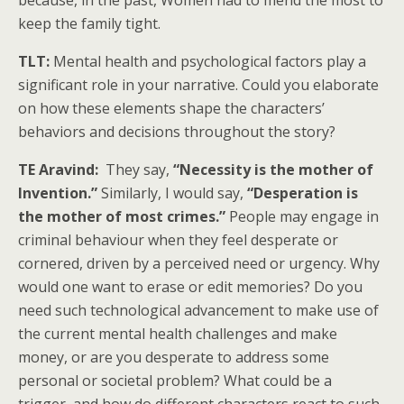
because, in the past, Women had to mend the most to
keep the family tight.
TLT:
Mental health and psychological factors play a
significant role in your narrative. Could you elaborate
on how these elements shape the characters’
behaviors and decisions throughout the story?
TE Aravind:
They say,
“Necessity is the mother of
Invention.”
Similarly, I would say,
“Desperation is
the mother of most crimes.”
People may engage in
criminal behaviour when they feel desperate or
cornered, driven by a perceived need or urgency. Why
would one want to erase or edit memories? Do you
need such technological advancement to make use of
the current mental health challenges and make
money, or are you desperate to address some
personal or societal problem? What could be a