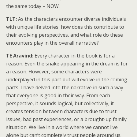
the same today – NOW.
TLT:
As the characters encounter diverse individuals
with unique life stories, how does this contribute to
their evolving perspectives, and what role do these
encounters play in the overall narrative?
TE Aravind:
Every character in the book is for a
reason. Even the snake appearing in the dream is for
a reason. However, some characters were
underplayed in this part but will evolve in the coming
parts. I have delved into the narrative in such a way
that everyone is good in their way. From each
perspective, it sounds logical, but collectively, it
creates tension between characters due to trust
issues, bad past experiences, or a brought-up family
situation. We live in a world where we cannot live
alone but can’t completely trust people around us.