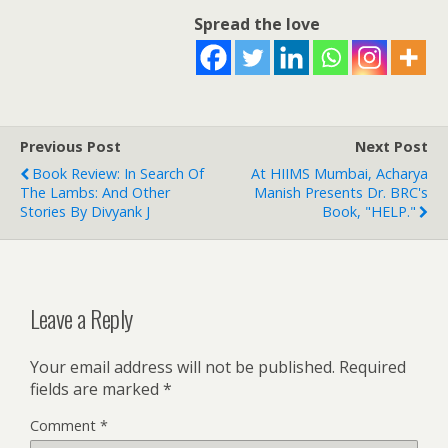
Spread the love
Previous Post
Next Post
Book Review: In Search Of
At HIIMS Mumbai, Acharya
The Lambs: And Other
Manish Presents Dr. BRC's
Stories By Divyank J
Book, "HELP."
Leave a Reply
Your email address will not be published.
Required
fields are marked
*
Comment
*