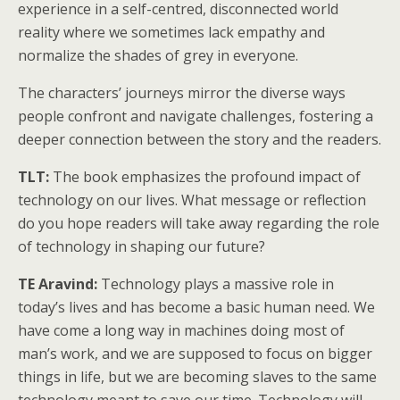
experience in a self-centred, disconnected world
reality where we sometimes lack empathy and
normalize the shades of grey in everyone.
The characters’ journeys mirror the diverse ways
people confront and navigate challenges, fostering a
deeper connection between the story and the readers.
TLT:
The book emphasizes the profound impact of
technology on our lives. What message or reflection
do you hope readers will take away regarding the role
of technology in shaping our future?
TE Aravind:
Technology plays a massive role in
today’s lives and has become a basic human need. We
have come a long way in machines doing most of
man’s work, and we are supposed to focus on bigger
things in life, but we are becoming slaves to the same