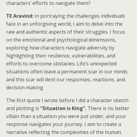
characters’ efforts to navigate them?
TE Aravind:
In portraying the challenges individuals
face in an unforgiving world, I aim to delve into the
raw and authentic aspects of their struggles. I focus
on the emotional and psychological dimensions,
exploring how characters navigate adversity by
highlighting their resilience, vulnerabilities, and
efforts to overcome obstacles. Life’s unexpected
situations often leave a permanent scar in our minds
and this scar will dent our responses, reactions, and
decision making.
The first quote I wrote before I did a character sketch
and plotting is
“Situation is King”.
There is no better
villain than a situation you were put under, and your
response navigates your journey. I aim to create a
narrative reflecting the complexities of the human