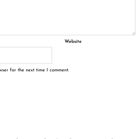
Website
wser for the next time I comment.