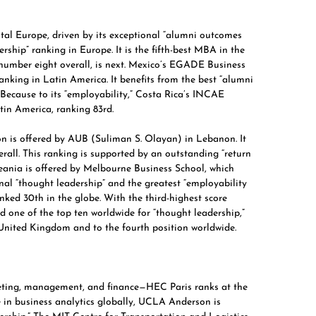
al Europe, driven by its exceptional “alumni outcomes
ship” ranking in Europe. It is the fifth-best MBA in the
number eight overall, is next.
Mexico’s EGADE
Business
anking in Latin America. It benefits from the best “alumni
ecause to its “employability,” Costa Rica’s
INCAE
tin America, ranking 83rd.
n is offered by
AUB (Suliman S. Olayan)
in Lebanon. It
erall. This ranking is supported by an outstanding “return
ania is offered by
Melbourne Business School,
which
onal “thought leadership” and the greatest “employability
anked 30th in the globe. With the third-highest score
 one of the top ten worldwide for “thought leadership,”
e United Kingdom and to the fourth position worldwide.
keting, management, and finance—
HEC Paris
ranks at the
e in business analytics globally, UCLA Anderson is