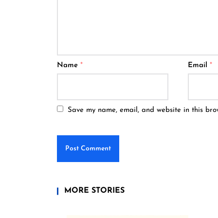
Name
*
Email
*
Save my name, email, and website in this bro
MORE STORIES