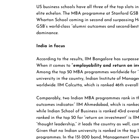
US business schools have all three of the top slots 
elite echelon. The MBA programme at
Stanford GSB
Wharton School
coming in second and surpassing
H
GSB’s world-class “alumni outcomes and second-best e
dominance.
India in focus
According to the results,
IIM Bangalore
has surpass
When it comes to
“employability and return on in
Among the top 50 MBA programmes worldwide for “em
university in the country, Indian Institute of Manag
worldwide.
IIM Calcutta,
which is ranked 46th overall
Comparably, two Indian MBA programmes rank in the
outcomes indicator.” IIM Ahmedabad, which is ranked 
while Indian School of Business is ranked 43rd over
ranked in the top 50 for “return on investment” is II
“thought leadership,” it leads the country as well, c
Given that no Indian university is ranked in the top 
programmes. In the 151-200 band, Management Devel