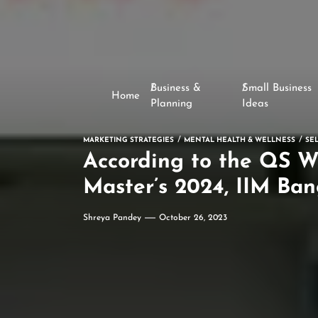
Business &
Small Business
Home
Planning
Ideas
MARKETING STRATEGIES
MENTAL HEALTH & WELLNESS
SE
According to the QS W
Master’s 2024, IIM Ban
Shreya Pandey
October 26, 2023