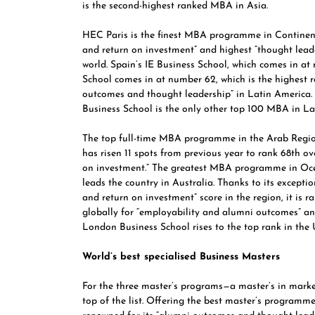
is the second-highest ranked MBA in Asia.
HEC Paris
is the finest MBA programme in Continent
and return on investment” and highest “thought leader
world.
Spain’s IE Business School,
which comes in at 
School comes in at number 62, which is the highest r
outcomes and thought leadership” in Latin America. B
Business School
is the only other top 100 MBA in La
The top full-time MBA programme in the Arab Regio
has risen 11 spots from previous year to rank 68th ov
on investment.” The greatest MBA programme in Oce
leads the country in Australia. Thanks to its excepti
and return on investment” score in the region, it is r
globally for “employability and alumni outcomes” and
London Business School
rises to the top rank in th
World’s best specialised Business Masters
For the three master’s programs—a master’s in mar
top of the list. Offering the best master’s programm