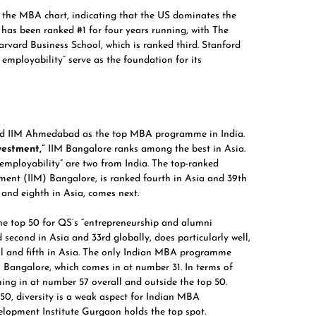
in the MBA chart, indicating that the US dominates the
has been ranked #1 for four years running, with The
arvard Business School,
which is ranked third. Stanford
mployability” serve as the foundation for its
ed
IIM Ahmedabad
as the top MBA programme in India.
vestment,”
IIM Bangalore ranks among the best in Asia.
ployability” are two from India. The top-ranked
ement (IIM) Bangalore, is ranked fourth in Asia and 39th
 and eighth in Asia, comes next.
 top 50 for QS’s “entrepreneurship and alumni
second in Asia and 33rd globally, does particularly well,
all and fifth in Asia. The only Indian MBA programme
M Bangalore, which comes in at number 31. In terms of
oming in at number 57 overall and outside the top 50.
150, diversity is a weak aspect for Indian MBA
opment Institute Gurgaon holds the top spot.