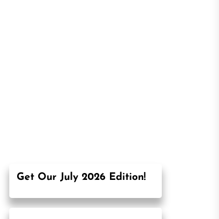
Get Our July 2026 Edition!