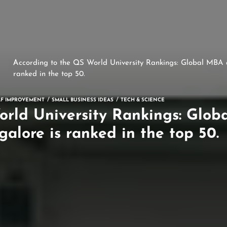
According to the QS World University Rankings: Global MBA a
ranked in the top 50.
LF IMPROVEMENT
SMALL BUSINESS IDEAS
TECH & SCIENCE
orld University Rankings: Glob
galore is ranked in the top 50.