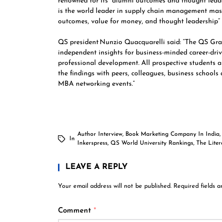
renowned for its “alumni outcomes and thought leade
is the world leader in supply chain management mast
outcomes, value for money, and thought leadership”
QS president Nunzio Quacquarelli said: “The QS Gr
independent insights for business-minded career-driv
professional development. All prospective students
the findings with peers, colleagues, business schools
MBA networking events.”
Author Interview
,
Book Marketing Company In India
In
Inkerspress
,
QS World University Rankings
,
The Lite
LEAVE A REPLY
Your email address will not be published.
Required fields 
Comment
*