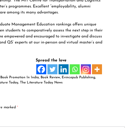
rship.” The MIT Centre for Transportation and Logistics
er’s programmes. Excellent “employability, alumni
 are among its many advantages.
aduate Management Education rankings offers unique
en students to comparatively assess the next step in their
 are empowered and encouraged to investigate and discuss
 and QS’ experts at our in-person and virtual master’s and
Spread the love
,
Book Promotion In India
,
Book Review
,
Evincepub Publishing
,
rature Today
,
The Literature Today News
are marked
*