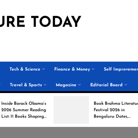
URE TODAY
Tech & Science
Finance & Money
Self Improveme
Travel & Sports
Magazine
Editorial Board
Obama’s
Book Brahma Literature
Reading
Festival 2026 in
Shaping
Bengaluru: Dates,
on
Venue, and What to
Expect