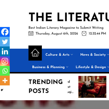
Skip
to
THE LITERAT
the
content
Best Indian Literary Magazine to Submit Writing
Thursday, August 6th, 2026
12:32:45 PM
Culture & Arts
News & Society
Business & Planning
Lifestyle & Design
TRENDING
Jasprit Bumrah Ruled
Inside Barack 
Out of Sri Lanka Test
2026 Summer 
POSTS
Series; Uncapped Auqib
List: 11 Books 
Nabi Named
the Conversati
Replacement