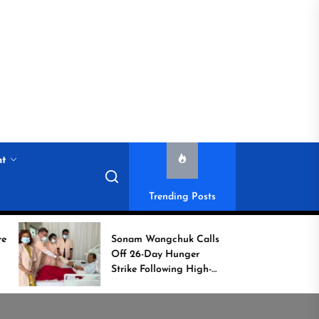
nt
Trending Posts
Sonam Wangchuk Calls
Histori
Off 26-Day Hunger
Campai
Strike Following High-
Commo
Level Government
Assurances