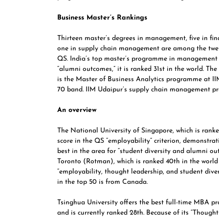
Business Master’s Rankings
Thirteen master’s degrees in management, five in fina
one in supply chain management are among the twent
QS. India’s top master’s programme in management is
“alumni outcomes,” it is ranked 31st in the world. Th
is the Master of Business Analytics programme at IIM
70 band.
IIM Udaipur’
s supply chain management pr
An overview
The National University of Singapore,
which is ranke
score in the QS “employability” criterion, demonstra
best in the area for “student diversity and alumni 
Toronto (Rotman), which is ranked 40th in the world 
“employability, thought leadership, and student diver
in the top 50 is from Canada.
Tsinghua University
offers the best full-time MBA p
and is currently ranked 28th. Because of its “Though