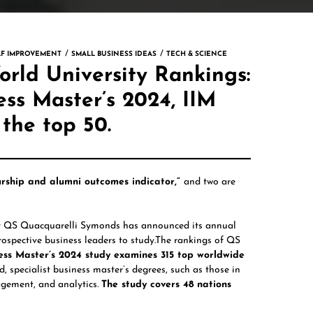
LF IMPROVEMENT
SMALL BUSINESS IDEAS
TECH & SCIENCE
rld University Rankings:
ss Master’s 2024, IIM
 the top 50.
rship and alumni outcomes indicator,”
and two are
t
QS Quacquarelli Symonds
has announced its annual
 prospective business leaders to study.The rankings of QS
ss Master’s 2024 study examines 315 top worldwide
 specialist business master’s degrees, such as those in
gement, and analytics.
The study covers 48 nations