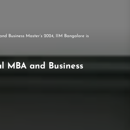
nd Business Master’s 2024, IIM Bangalore is
al MBA and Business