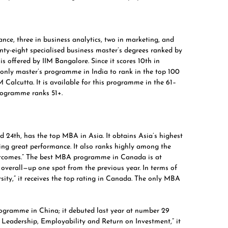
nce, three in business analytics, two in marketing, and
y-eight specialised business master’s degrees ranked by
 offered by IIM Bangalore. Since it scores 10th in
e only master’s programme in India to rank in the top 100
 Calcutta. It is available for this programme in the 61–
ogramme ranks 51+.
d 24th, has the top MBA in Asia. It obtains Asia’s highest
ting great performance. It also ranks highly among the
outcomes.” The best MBA programme in Canada is at
overall—up one spot from the previous year. In terms of
sity,” it receives the top rating in Canada. The only MBA
rogramme in China; it debuted last year at number 29
t Leadership, Employability and Return on Investment,” it