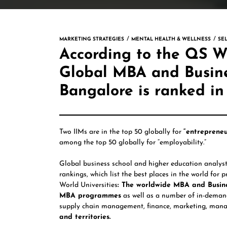
MARKETING STRATEGIES
MENTAL HEALTH & WELLNESS
SE
According to the QS Wo
Global MBA and Busine
Bangalore is ranked in
Two IIMs are in the top 50 globally for
“entrepreneu
among the top 50 globally for “employability.”
Global business school and higher education analys
rankings, which list the best places in the world for
World Universities
: The worldwide MBA and Busine
MBA programmes
as well as a number of in-demand,
supply chain management, finance, marketing, mana
and territories.