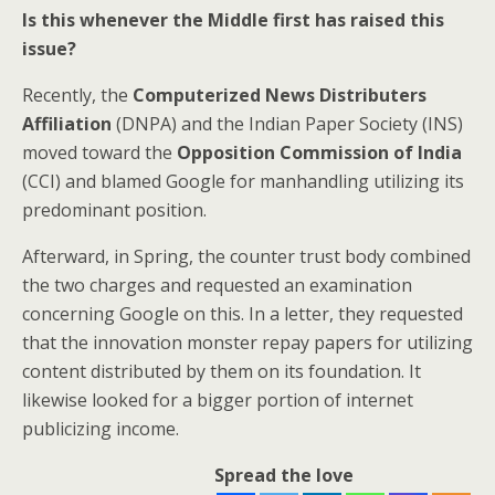
Is this whenever the Middle first has raised this
issue?
Recently, the
Computerized News Distributers
Affiliation
(DNPA) and the Indian Paper Society (INS)
moved toward the
Opposition Commission of India
(CCI) and blamed Google for manhandling utilizing its
predominant position.
Afterward, in Spring, the counter trust body combined
the two charges and requested an examination
concerning Google on this. In a letter, they requested
that the innovation monster repay papers for utilizing
content distributed by them on its foundation. It
likewise looked for a bigger portion of internet
publicizing income.
Spread the love