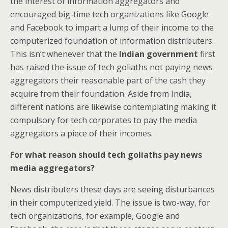
the interest of information aggregators and
encouraged big-time tech organizations like Google
and Facebook to impart a lump of their income to the
computerized foundation of information distributers.
This isn’t whenever that the
Indian government
first
has raised the issue of tech goliaths not paying news
aggregators their reasonable part of the cash they
acquire from their foundation. Aside from India,
different nations are likewise contemplating making it
compulsory for tech corporates to pay the media
aggregators a piece of their incomes.
For what reason should tech goliaths pay news
media aggregators?
News distributers these days are seeing disturbances
in their computerized yield. The issue is two-way, for
tech organizations, for example, Google and