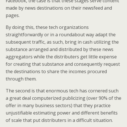
Facebook, the case is that these stages serve content
made by news destinations on their newsfeed and
pages.
By doing this, these tech organizations
straightforwardly or in a roundabout way adapt the
subsequent traffic, as such, bring in cash utilizing the
substance arranged and distributed by these news
aggregators while the distributers get little expense
for creating that substance and consequently request
the destinations to share the incomes procured
through them.
The second is that enormous tech has cornered such
a great deal computerized publicizing (over 90% of the
offer in many business sectors) that they practice
unjustifiable estimating power and different benefits
of scale that put distributers in a difficult situation.