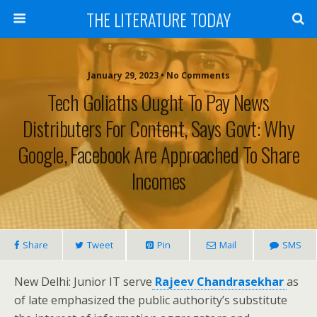
THE LITERATURE TODAY
January 29, 2023 • No Comments
Tech Goliaths Ought To Pay News
Distributers For Content, Says Govt: Why
Google, Facebook Are Approached To Share
Incomes
Share
Tweet
Pin
Mail
SMS
New Delhi: Junior IT serve
Rajeev Chandrasekhar
as
of late emphasized the public authority’s substitute