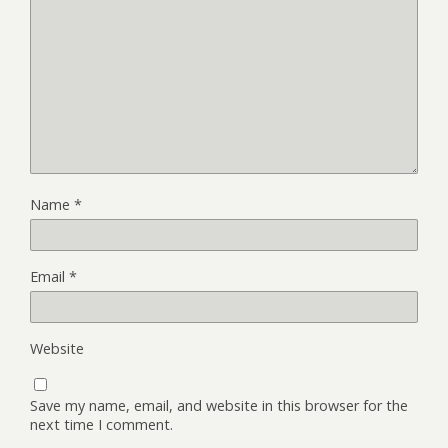
Name
*
Email
*
Website
Save my name, email, and website in this browser for the
next time I comment.