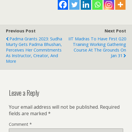
Previous Post
Next Post
Padma Grants 2023: Sudha
IIT Madras To Have First G20
Murty Gets Padma Bhushan,
Training Working Gathering
Perceives Her Commitments
Course At The Grounds On
As Instructor, Creator, And
Jan 31
More
Leave a Reply
Your email address will not be published.
Required
fields are marked
*
Comment
*