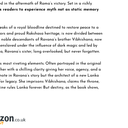
 in the aftermath of Rama’s victory. Set in a richly
es readers to experience myth not as static memory
peaks of a royal bloodline destined to restore peace to a
riors and proud Rakshasa heritage, is now divided between
e noble descendants of Ravana’s brother Vibhishana, now
 enslaved under the influence of dark magic and led by
 Ravana’s sister, long overlooked, but never forgotten.
 most riveting elements. Often portrayed in the original
er with a chilling clarity giving her voice, agency, and a
note in Ravana’s story but the architect of a new Lanka
or legacy. She imprisons Vibhishana, claims the throne,
ine rules Lanka forever. But destiny, as the book shows,