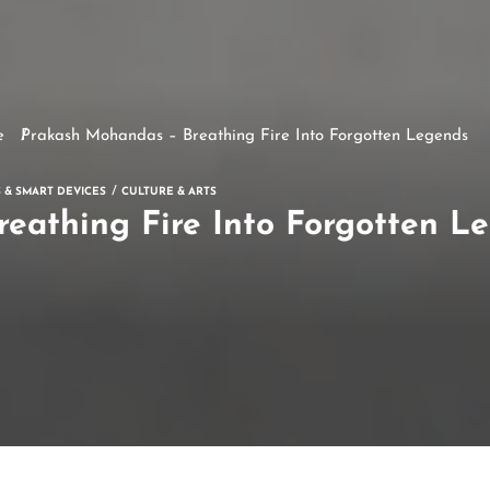
e
Prakash Mohandas – Breathing Fire Into Forgotten Legends
 & SMART DEVICES
CULTURE & ARTS
eathing Fire Into Forgotten L