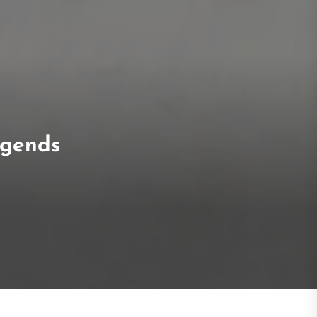
egends