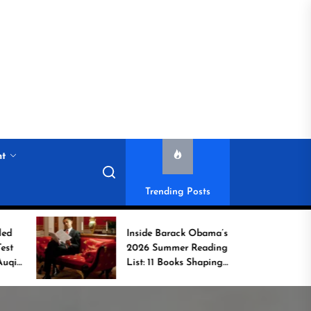
nt
Trending Posts
Inside Barack Obama’s
G
2026 Summer Reading
Bo
List: 11 Books Shaping
U
the Conversation
W
C