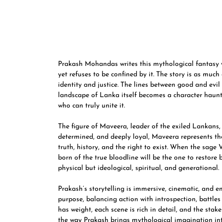
Prakash Mohandas writes this mythological fantasy w
yet refuses to be confined by it. The story is as much
identity and justice. The lines between good and evi
landscape of Lanka itself becomes a character haunte
who can truly unite it.
The figure of Maveera, leader of the exiled Lankans
determined, and deeply loyal, Maveera represents the 
truth, history, and the right to exist. When the sage
born of the true bloodline will be the one to restore b
physical but ideological, spiritual, and generational.
Prakash’s storytelling is immersive, cinematic, and
purpose, balancing action with introspection, battles 
has weight, each scene is rich in detail, and the stak
the way Prakash brings mythological imagination int