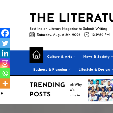
Skip
to
THE LITERAT
the
content
Best Indian Literary Magazine to Submit Writing
Saturday, August 8th, 2026
12:39:40 PM
Culture & Arts
News & Society
Business & Planning
Lifestyle & Design
TRENDING
Beyond the Label: Why
Historic I
FSSAI Put Dabur’s
Campaign 
POSTS
“100% Pure” Claims in
Commonwe
the Spotlight