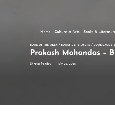
Home
Culture & Arts
Books & Literatur
BOOK OF THE WEEK
BOOKS & LITERATURE
COOL GADGETS
Prakash Mohandas – Br
Shreya Pandey
July 22, 2025