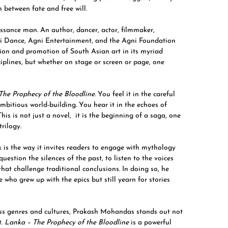
 between fate and free will.
sance man. An author, dancer, actor, filmmaker,
gni Dance, Agni Entertainment, and the Agni Foundation
ction and promotion of South Asian art in its myriad
iplines, but whether on stage or screen or page, one
The Prophecy of the Bloodline
. You feel it in the careful
ambitious world-building. You hear it in the echoes of
is is not just a novel, it is the beginning of a saga, one
rilogy.
 is the way it invites readers to engage with mythology
estion the silences of the past, to listen to the voices
that challenge traditional conclusions. In doing so, he
 who grew up with the epics but still yearn for stories
oss genres and cultures, Prakash Mohandas stands out not
t.
Lanka – The Prophecy of the Bloodline
is a powerful