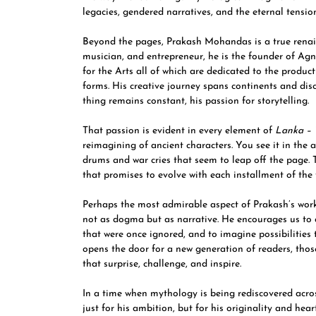
legacies, gendered narratives, and the eternal tension
Beyond the pages, Prakash Mohandas is a true renais
musician, and entrepreneur, he is the founder of A
for the Arts all of which are dedicated to the produ
forms. His creative journey spans continents and disc
thing remains constant, his passion for storytelling.
That passion is evident in every element of
Lanka – 
reimagining of ancient characters. You see it in the 
drums and war cries that seem to leap off the page. Th
that promises to evolve with each installment of the t
Perhaps the most admirable aspect of Prakash’s work
not as dogma but as narrative. He encourages us to qu
that were once ignored, and to imagine possibilities 
opens the door for a new generation of readers, those
that surprise, challenge, and inspire.
In a time when mythology is being rediscovered acr
just for his ambition, but for his originality and hear