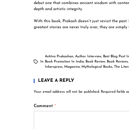
debut one that combines ancient wisdom with contempo
depth and artistic integrity.
With this book, Prakash doesn’t just revisit the past.
greatest stories are never truly over, they are simply
Astitva Prakashan
,
Author Interview
,
Best Blog Post I
In
Book Promotion In India
,
Book Review
,
Book Reviews
Inkerspress
,
Magazine
,
Mythological Books
,
The Lite
LEAVE A REPLY
Your email address will not be published.
Required fields 
Comment
*