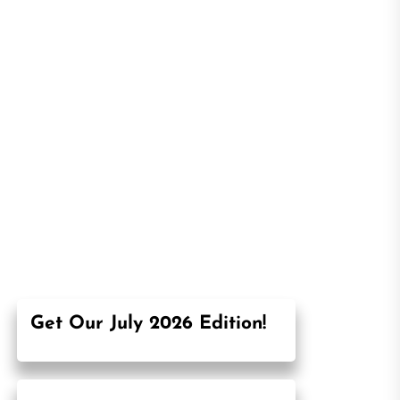
Get Our July 2026 Edition!