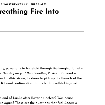
 & SMART DEVICES
CULTURE & ARTS
eathing Fire Into
tly, powerfully to be retold through the imagination of a
 –
The Prophecy of the Bloodline
,
Prakash Mohandas
and mythic vision, he dares to pick up the threads of the
fictional continuation that is both breathtaking and
sland of Lanka after Ravana’s defeat? Was peace
rise again? These are the questions that fuel
Lanka
, a