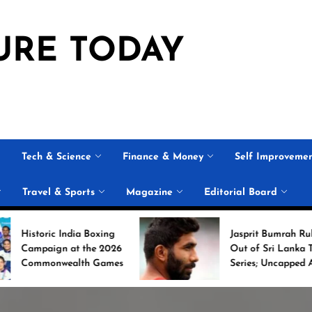
URE TODAY
Tech & Science
Finance & Money
Self Improveme
Travel & Sports
Magazine
Editorial Board
ndia Boxing
Jasprit Bumrah Ruled
at the 2026
Out of Sri Lanka Test
alth Games
Series; Uncapped Auqib
Nabi Named
Replacement