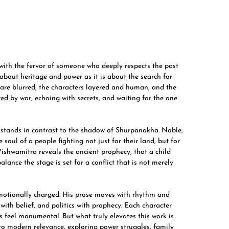
ith the fervor of someone who deeply respects the past
 about heritage and power as it is about the search for
l are blurred, the characters layered and human, and the
d by war, echoing with secrets, and waiting for the one
, stands in contrast to the shadow of Shurpanakha. Noble,
soul of a people fighting not just for their land, but for
 Vishwamitra reveals the ancient prophecy, that a child
alance the stage is set for a conflict that is not merely
 emotionally charged. His prose moves with rhythm and
with belief, and politics with prophecy. Each character
es feel monumental. But what truly elevates this work is
o modern relevance, exploring power struggles, family