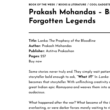
BOOK OF THE WEEK
BOOKS & LITERATURE
COOL GADGETS
Prakash Mohandas – Br
Forgotten Legends
Title:
Lanka: The Prophecy of the Bloodline
Author:
Prakash Mohandas
Publisher:
Astitva Prakashan
Pages:
257
Buy now
Some stories never truly end. They simply wait patien
storyteller bold enough to ask,
“What if?
” In
Lanka
becomes that storyteller. With unflinching creativity 
great Indian epic
Ramayana
and weaves them into a 
audacious.
What happened after the war? What became of the i
everlasting, or were darker forces merely waiting to 