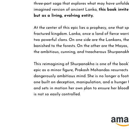
three-part saga that explores what may have unfolded
imagined version of ancient Lanka,
this book invit
but as a living, evolving entity.
At the center of this epic lies a prophecy, one that s
fractured kingdom. Lanka, once a land of fierce war
two powerful clans. On one side are the Lankans, th
banished to the forests. On the other are the Mayas,
the ambitious, cunning, and treacherous Shurpanakha,
This reimagining of Shurpanakha is one of the book’s
epic as a minor figure, Prakash Mohandas resurrects h
dangerously ambitious mind. She is no longer a foot
one built on deception, manipulation, and a hunger f
and sets in motion her own plan to ensure her bloodl
is not so easily controlled.