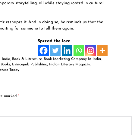
rary storytelling, all while staying rooted in cultural
 He reshapes it. And in doing so, he reminds us that the
 waiting for someone to tell them again.
Spread the love
n India
,
Book & Literature
,
Book Marketing Company In India
,
,
Books
,
Evincepub Publishing
,
Indian Literary Magazin
,
rature Today
are marked
*