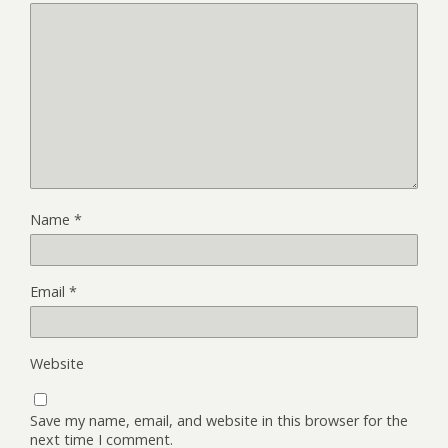
Name
*
Email
*
Website
Save my name, email, and website in this browser for the
next time I comment.