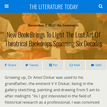
THE LITERATURE TODAY
November 7, 2022 • No Comments
New Book Brings To Light The Lost Art Of
Theatrical Backdrops Spanning Six Decades
Share
Tweet
Pin
Mail
SMS
Growing up, Dr Amol Divkar was used to his
grandfather, the eminent V V Divkar, being in the
gallery sketching, painting and drawing from 5 am to
after midnight. “As I got interested in the field of
historical research as a professional, I was convinced