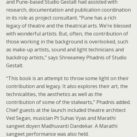
and Pune-based Studio Gestalt had assisted with
research, documentation and publication coordination
in its role as project consultant. “Pune has a rich
legacy of theatre and the theatrical arts. We’re blessed
with wonderful artists. But, often, the contribution of
those working in the background is overlooked, such
as make-up artists, sound and light technicians and
backdrop artists,” says Shreeamey Phadnis of Studio
Gestalt.
“This book is an attempt to throw some light on their
contribution and legacy. It also explores their art, the
technicalities, the aesthetics as well as the
contribution of some of the stalwarts,” Phadnis added.
Chief guests at the launch included theatre architect
Ved Segan, musician Pt Suhas Vyas and Marathi
sangeet doyen Madhuvanti Dandekar. A Marathi
sangeet performance was also held.