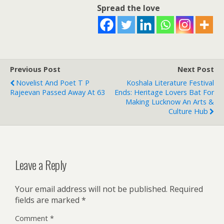
Spread the love
Previous Post
Next Post
Novelist And Poet T P
Koshala Literature Festival
Rajeevan Passed Away At 63
Ends: Heritage Lovers Bat For
Making Lucknow An Arts &
Culture Hub
Leave a Reply
Your email address will not be published.
Required
fields are marked
*
Comment
*