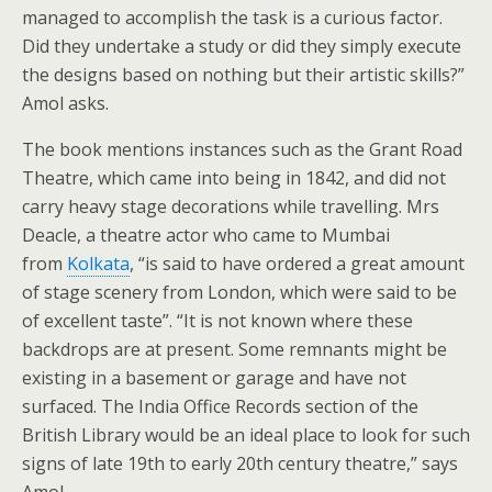
managed to accomplish the task is a curious factor.
Did they undertake a study or did they simply execute
the designs based on nothing but their artistic skills?”
Amol asks.
The book mentions instances such as the Grant Road
Theatre, which came into being in 1842, and did not
carry heavy stage decorations while travelling. Mrs
Deacle, a theatre actor who came to Mumbai
from
Kolkata
, “is said to have ordered a great amount
of stage scenery from London, which were said to be
of excellent taste”. “It is not known where these
backdrops are at present. Some remnants might be
existing in a basement or garage and have not
surfaced. The India Office Records section of the
British Library would be an ideal place to look for such
signs of late 19th to early 20th century theatre,” says