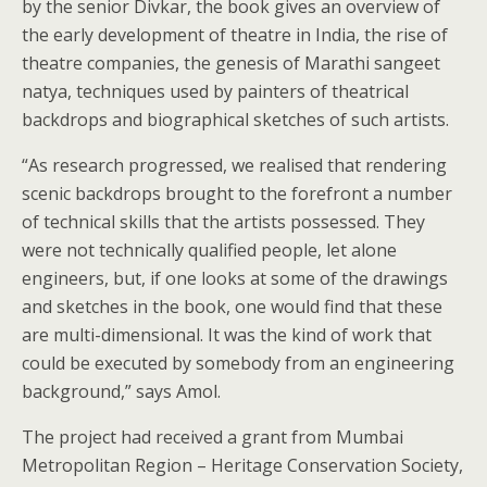
by the senior Divkar, the book gives an overview of
the early development of theatre in India, the rise of
theatre companies, the genesis of Marathi sangeet
natya, techniques used by painters of theatrical
backdrops and biographical sketches of such artists.
“As research progressed, we realised that rendering
scenic backdrops brought to the forefront a number
of technical skills that the artists possessed. They
were not technically qualified people, let alone
engineers, but, if one looks at some of the drawings
and sketches in the book, one would find that these
are multi-dimensional. It was the kind of work that
could be executed by somebody from an engineering
background,” says Amol.
The project had received a grant from Mumbai
Metropolitan Region – Heritage Conservation Society,