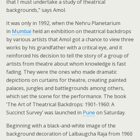
that I must undertake a study of theatrical
backgrounds,” says Amol.
It was only in 1992, when the Nehru Planetarium
in
Mumbai
held an exhibition on theatrical backdrops
by various artists that Amol got a chance to view three
works by his grandfather with a critical eye, and it
reinforced his decision to tell the story of a group of
artists from theatre about whom knowledge is fast
fading. They were the ones who made dramatic
depictions on curtains for theatre, creating painted
palaces, jungles and battlegrounds among others,
which set the scene for the performance. The book
‘The Art of Theatrical Backdrops: 1901-1960: A
Succinct Survey’ was launched in
Pune
on Saturday.
Beginning with a black-and-white image of the
background decoration of Lalbaugcha Raja from 1960