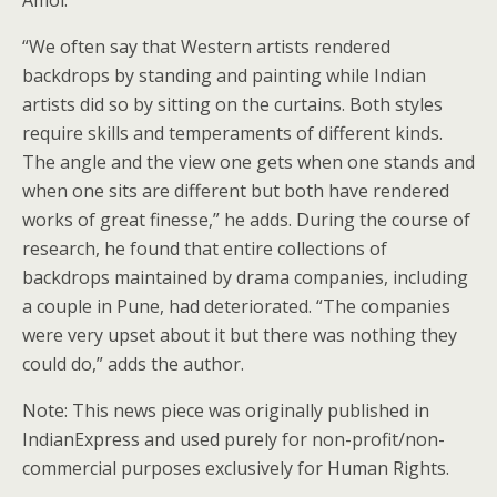
Amol.
“We often say that Western artists rendered
backdrops by standing and painting while Indian
artists did so by sitting on the curtains. Both styles
require skills and temperaments of different kinds.
The angle and the view one gets when one stands and
when one sits are different but both have rendered
works of great finesse,” he adds. During the course of
research, he found that entire collections of
backdrops maintained by drama companies, including
a couple in Pune, had deteriorated. “The companies
were very upset about it but there was nothing they
could do,” adds the author.
Note: This news piece was originally published in
IndianExpress and used purely for non-profit/non-
commercial purposes exclusively for Human Rights.