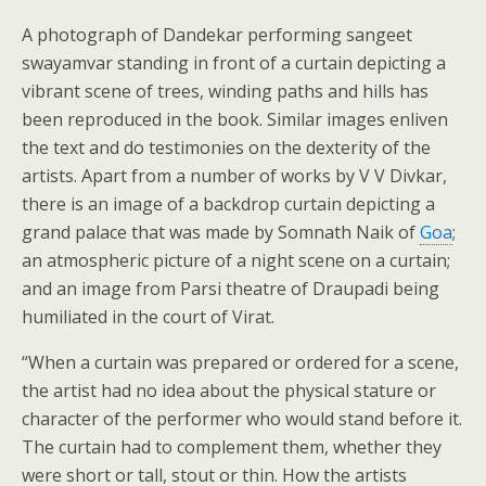
A photograph of Dandekar performing sangeet
swayamvar standing in front of a curtain depicting a
vibrant scene of trees, winding paths and hills has
been reproduced in the book. Similar images enliven
the text and do testimonies on the dexterity of the
artists. Apart from a number of works by V V Divkar,
there is an image of a backdrop curtain depicting a
grand palace that was made by Somnath Naik of
Goa
;
an atmospheric picture of a night scene on a curtain;
and an image from Parsi theatre of Draupadi being
humiliated in the court of Virat.
“When a curtain was prepared or ordered for a scene,
the artist had no idea about the physical stature or
character of the performer who would stand before it.
The curtain had to complement them, whether they
were short or tall, stout or thin. How the artists