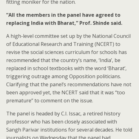
fitting moniker for the nation.
“All the members in the panel have agreed to
replacing India with Bharat,” Prof. Shinde said.
A high-level committee set up by the National Council
of Educational Research and Training (NCERT) to
revise the social sciences curriculum for schools has
recommended that the country’s name, ‘India’, be
replaced in school textbooks with the word ‘Bharat’,
triggering outrage among Opposition politicians.
Clarifying that the panel’s recommendations have not
been approved yet, the NCERT said that it was “too
premature” to comment on the issue.
The panel is headed by C.I. Issac, a retired history
professor who has been closely associated with
Sangh Parivar institutions for several decades. He told
journalists on Wednesday that the panel had