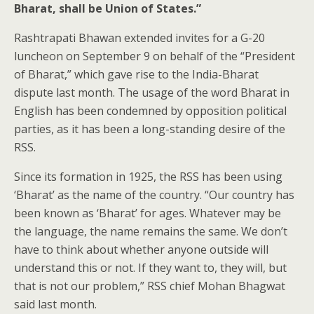
Bharat, shall be Union of States.”
Rashtrapati Bhawan extended invites for a G-20
luncheon on September 9 on behalf of the “President
of Bharat,” which gave rise to the India-Bharat
dispute last month. The usage of the word Bharat in
English has been condemned by opposition political
parties, as it has been a long-standing desire of the
RSS.
Since its formation in 1925, the RSS has been using
‘Bharat’ as the name of the country. “Our country has
been known as ‘Bharat’ for ages. Whatever may be
the language, the name remains the same. We don’t
have to think about whether anyone outside will
understand this or not. If they want to, they will, but
that is not our problem,” RSS chief Mohan Bhagwat
said last month.