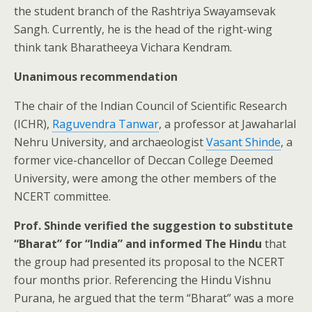
the student branch of the Rashtriya Swayamsevak
Sangh. Currently, he is the head of the right-wing
think tank Bharatheeya Vichara Kendram.
Unanimous recommendation
The chair of the Indian Council of Scientific Research
(ICHR),
Raguvendra Tanwar
, a professor at Jawaharlal
Nehru University, and archaeologist
Vasant Shinde
, a
former vice-chancellor of Deccan College Deemed
University, were among the other members of the
NCERT committee.
Prof. Shinde verified the suggestion to substitute
“Bharat” for “India” and informed The Hindu
that
the group had presented its proposal to the NCERT
four months prior. Referencing the Hindu Vishnu
Purana, he argued that the term “Bharat” was a more