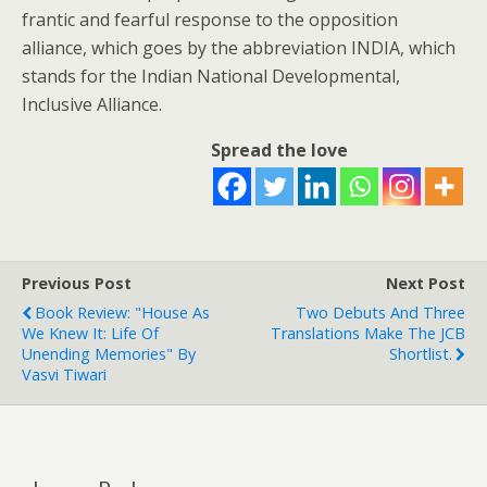
frantic and fearful response to the opposition
alliance, which goes by the abbreviation INDIA, which
stands for the Indian National Developmental,
Inclusive Alliance.
Spread the love
Previous Post
Next Post
Book Review: "House As
Two Debuts And Three
We Knew It: Life Of
Translations Make The JCB
Unending Memories" By
Shortlist.
Vasvi Tiwari