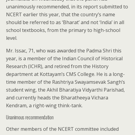
unanimously recommended, in its report submitted to
NCERT earlier this year, that the country’s name
should be referred to as ‘Bharat’ and not ‘India’ in all
school textbooks, from the primary to high-school
level.
Mr. Issac, 71, who was awarded the Padma Shri this
year, is a member of the Indian Council of Historical
Research (ICHR), and retired from the History
department at Kottayam’s CMS College. He is a long-
time member of the Rashtriya Swayamsevak Sangh’s
student wing, the Akhil Bharatiya Vidyarthi Parishad,
and currently heads the Bharatheeya Vichara
Kendram, a right-wing think-tank.
Unanimous recommendation
Other members of the NCERT committee included