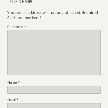
Leave a Reply
Your email address will not be published.
Required
fields are marked
*
Comment
*
Name
*
Email
*