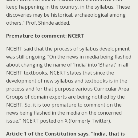
keep happening in the country, in the syllabus. These
discoveries may be historical, archaeological among
others,” Prof. Shinde added.
Premature to comment: NCERT
NCERT said that the process of syllabus development
was still ongoing. “On the news in media being flashed
about changing the name of ‘India’ into ‘Bharat’ in all
NCERT textbooks, NCERT states that since the
development of new syllabus and textbooks is in the
process and for that purpose various Curricular Area
Groups of domain experts are being notified by the
NCERT. So, it is too premature to comment on the
news being flashed in the media on the concerned
issue,” NCERT posted on X (formerly Twitter).
Article 1 of the Constitution says, “India, that is