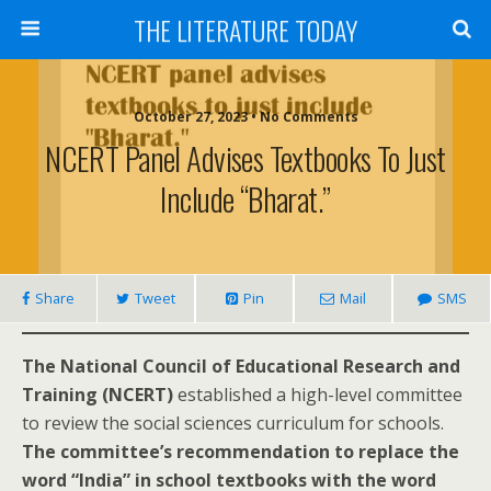
THE LITERATURE TODAY
October 27, 2023 • No Comments
NCERT Panel Advises Textbooks To Just
Include “Bharat.”
Share
Tweet
Pin
Mail
SMS
The National Council of Educational Research and
Training (NCERT)
established a high-level committee
to review the social sciences curriculum for schools.
The committee’s recommendation to replace the
word “India” in school textbooks with the word