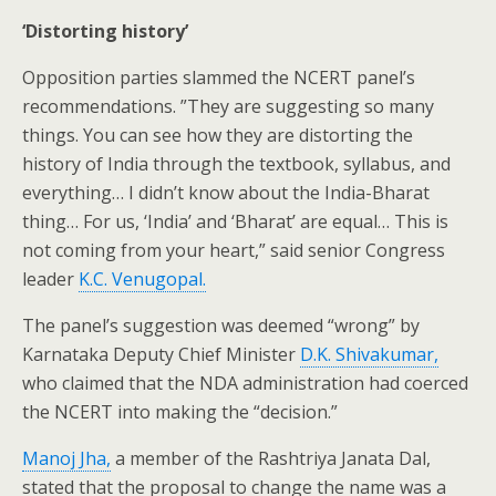
‘Distorting history’
Opposition parties slammed the NCERT panel’s
recommendations. ”They are suggesting so many
things. You can see how they are distorting the
history of India through the textbook, syllabus, and
everything… I didn’t know about the India-Bharat
thing… For us, ‘India’ and ‘Bharat’ are equal… This is
not coming from your heart,” said senior Congress
leader
K.C. Venugopal.
The panel’s suggestion was deemed “wrong” by
Karnataka Deputy Chief Minister
D.K. Shivakumar,
who claimed that the NDA administration had coerced
the NCERT into making the “decision.”
Manoj Jha,
a member of the Rashtriya Janata Dal,
stated that the proposal to change the name was a