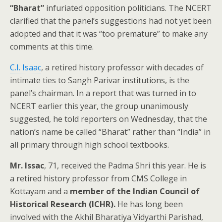
“Bharat”
infuriated opposition politicians. The NCERT
clarified that the panel’s suggestions had not yet been
adopted and that it was “too premature” to make any
comments at this time.
C.I. Isaac
, a retired history professor with decades of
intimate ties to Sangh Parivar institutions, is the
panel’s chairman. In a report that was turned in to
NCERT earlier this year, the group unanimously
suggested, he told reporters on Wednesday, that the
nation’s name be called “Bharat” rather than “India” in
all primary through high school textbooks.
Mr. Issac
, 71, received the Padma Shri this year. He is
a retired history professor from CMS College in
Kottayam and a
member of the Indian Council of
Historical Research (ICHR).
He has long been
involved with the Akhil Bharatiya Vidyarthi Parishad,