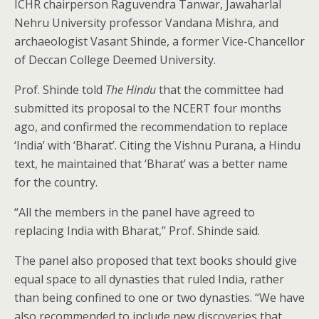
ICHR chairperson Raguvendra Tanwar, Jawaharlal
Nehru University professor Vandana Mishra, and
archaeologist Vasant Shinde, a former Vice-Chancellor
of Deccan College Deemed University.
Prof. Shinde told
The Hindu
that the committee had
submitted its proposal to the NCERT four months
ago, and confirmed the recommendation to replace
‘India’ with ‘Bharat’. Citing the Vishnu Purana, a Hindu
text, he maintained that ‘Bharat’ was a better name
for the country.
“All the members in the panel have agreed to
replacing India with Bharat,” Prof. Shinde said.
The panel also proposed that text books should give
equal space to all dynasties that ruled India, rather
than being confined to one or two dynasties. “We have
also recommended to include new discoveries that