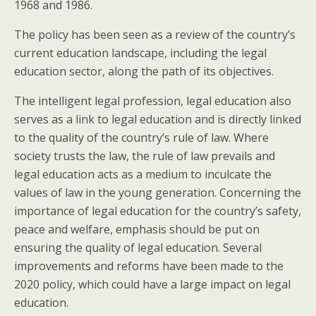
1968 and 1986.
The policy has been seen as a review of the country’s
current education landscape, including the legal
education sector, along the path of its objectives.
The intelligent legal profession, legal education also
serves as a link to legal education and is directly linked
to the quality of the country’s rule of law. Where
society trusts the law, the rule of law prevails and
legal education acts as a medium to inculcate the
values of law in the young generation. Concerning the
importance of legal education for the country’s safety,
peace and welfare, emphasis should be put on
ensuring the quality of legal education. Several
improvements and reforms have been made to the
2020 policy, which could have a large impact on legal
education.