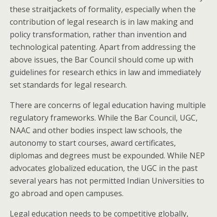
these straitjackets of formality, especially when the
contribution of legal research is in law making and
policy transformation, rather than invention and
technological patenting. Apart from addressing the
above issues, the Bar Council should come up with
guidelines for research ethics in law and immediately
set standards for legal research.
There are concerns of legal education having multiple
regulatory frameworks. While the Bar Council, UGC,
NAAC and other bodies inspect law schools, the
autonomy to start courses, award certificates,
diplomas and degrees must be expounded. While NEP
advocates globalized education, the UGC in the past
several years has not permitted Indian Universities to
go abroad and open campuses.
Legal education needs to be competitive globally,