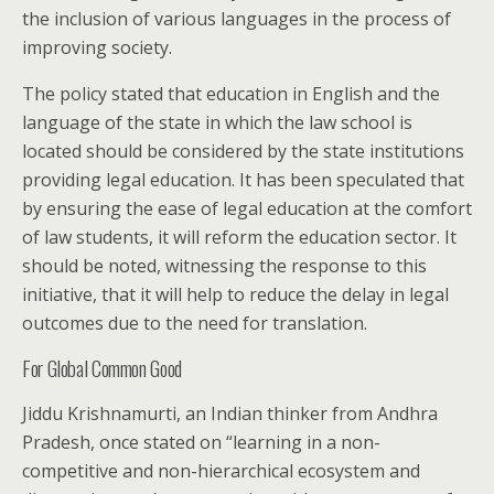
the inclusion of various languages in the process of
improving society.
The policy stated that education in English and the
language of the state in which the law school is
located should be considered by the state institutions
providing legal education. It has been speculated that
by ensuring the ease of legal education at the comfort
of law students, it will reform the education sector. It
should be noted, witnessing the response to this
initiative, that it will help to reduce the delay in legal
outcomes due to the need for translation.
For Global Common Good
Jiddu Krishnamurti, an Indian thinker from Andhra
Pradesh, once stated on “learning in a non-
competitive and non-hierarchical ecosystem and