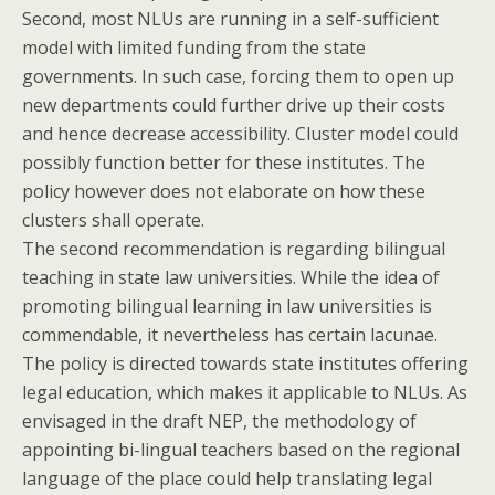
Second, most NLUs are running in a self-sufficient
model with limited funding from the state
governments. In such case, forcing them to open up
new departments could further drive up their costs
and hence decrease accessibility. Cluster model could
possibly function better for these institutes. The
policy however does not elaborate on how these
clusters shall operate.
The second recommendation is regarding bilingual
teaching in state law universities. While the idea of
promoting bilingual learning in law universities is
commendable, it nevertheless has certain lacunae.
The policy is directed towards state institutes offering
legal education, which makes it applicable to NLUs. As
envisaged in the draft NEP, the methodology of
appointing bi-lingual teachers based on the regional
language of the place could help translating legal