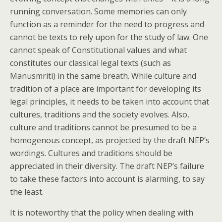
running conversation. Some memories can only
function as a reminder for the need to progress and
cannot be texts to rely upon for the study of law. One
cannot speak of Constitutional values and what
constitutes our classical legal texts (such as
Manusmriti) in the same breath. While culture and
tradition of a place are important for developing its
legal principles, it needs to be taken into account that
cultures, traditions and the society evolves. Also,
culture and traditions cannot be presumed to be a
homogenous concept, as projected by the draft NEP’s
wordings. Cultures and traditions should be
appreciated in their diversity. The draft NEP’s failure
to take these factors into account is alarming, to say
the least.
It is noteworthy that the policy when dealing with