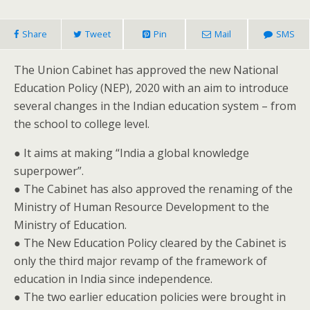
Share
Tweet
Pin
Mail
SMS
The Union Cabinet has approved the new National
Education Policy (NEP), 2020 with an aim to introduce
several changes in the Indian education system – from
the school to college level.
● It aims at making “India a global knowledge
superpower”.
● The Cabinet has also approved the renaming of the
Ministry of Human Resource Development to the
Ministry of Education.
● The New Education Policy cleared by the Cabinet is
only the third major revamp of the framework of
education in India since independence.
● The two earlier education policies were brought in