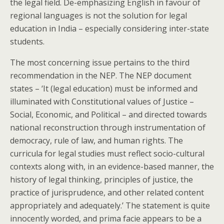
the legal field. De-emphasizing English in favour of
regional languages is not the solution for legal
education in India – especially considering inter-state
students.
The most concerning issue pertains to the third
recommendation in the NEP. The NEP document
states – ‘It (legal education) must be informed and
illuminated with Constitutional values of Justice –
Social, Economic, and Political – and directed towards
national reconstruction through instrumentation of
democracy, rule of law, and human rights. The
curricula for legal studies must reflect socio-cultural
contexts along with, in an evidence-based manner, the
history of legal thinking, principles of justice, the
practice of jurisprudence, and other related content
appropriately and adequately.’ The statement is quite
innocently worded, and prima facie appears to be a