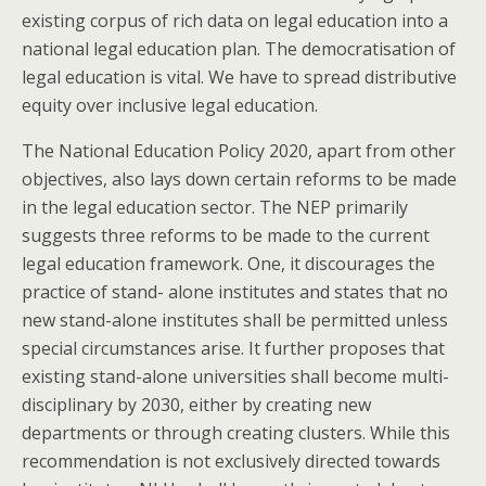
existing corpus of rich data on legal education into a
national legal education plan. The democratisation of
legal education is vital. We have to spread distributive
equity over inclusive legal education.
The National Education Policy 2020, apart from other
objectives, also lays down certain reforms to be made
in the legal education sector. The NEP primarily
suggests three reforms to be made to the current
legal education framework. One, it discourages the
practice of stand- alone institutes and states that no
new stand-alone institutes shall be permitted unless
special circumstances arise. It further proposes that
existing stand-alone universities shall become multi-
disciplinary by 2030, either by creating new
departments or through creating clusters. While this
recommendation is not exclusively directed towards