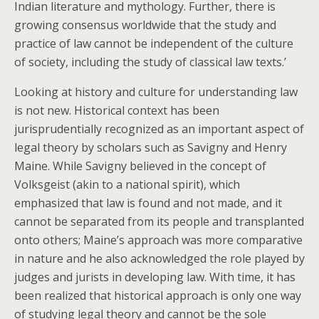
Indian literature and mythology. Further, there is
growing consensus worldwide that the study and
practice of law cannot be independent of the culture
of society, including the study of classical law texts.’
Looking at history and culture for understanding law
is not new. Historical context has been
jurisprudentially recognized as an important aspect of
legal theory by scholars such as Savigny and Henry
Maine. While Savigny believed in the concept of
Volksgeist (akin to a national spirit), which
emphasized that law is found and not made, and it
cannot be separated from its people and transplanted
onto others; Maine’s approach was more comparative
in nature and he also acknowledged the role played by
judges and jurists in developing law. With time, it has
been realized that historical approach is only one way
of studying legal theory and cannot be the sole