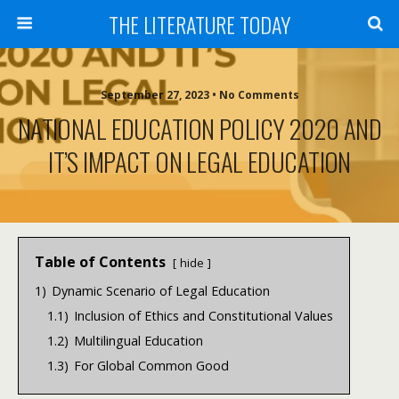
THE LITERATURE TODAY
September 27, 2023 • No Comments
NATIONAL EDUCATION POLICY 2020 AND
IT’S IMPACT ON LEGAL EDUCATION
Table of Contents
hide
1)
Dynamic Scenario of Legal Education
1.1)
Inclusion of Ethics and Constitutional Values
1.2)
Multilingual Education
1.3)
For Global Common Good