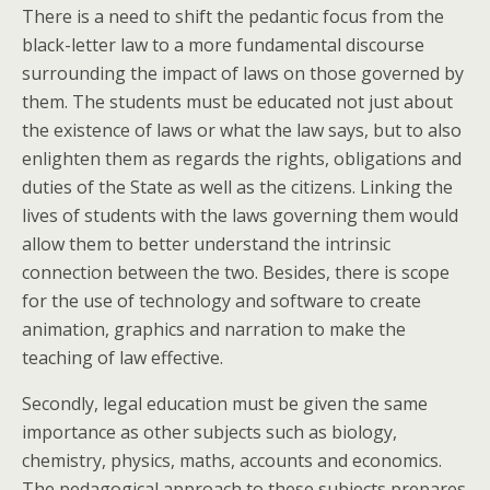
There is a need to shift the pedantic focus from the
black-letter law to a more fundamental discourse
surrounding the impact of laws on those governed by
them. The students must be educated not just about
the existence of laws or what the law says, but to also
enlighten them as regards the rights, obligations and
duties of the State as well as the citizens. Linking the
lives of students with the laws governing them would
allow them to better understand the intrinsic
connection between the two. Besides, there is scope
for the use of technology and software to create
animation, graphics and narration to make the
teaching of law effective.
Secondly, legal education must be given the same
importance as other subjects such as biology,
chemistry, physics, maths, accounts and economics.
The pedagogical approach to these subjects prepares