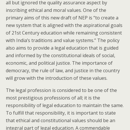
all but ignored the quality assurance aspect by
inscribing ethical and moral values. One of the
primary aims of this new draft of NEP is “to create a
new system that is aligned with the aspirational goals
of 21st Century education while remaining consistent
with India’s traditions and value systems.” The policy
also aims to provide a legal education that is guided
and informed by the constitutional ideals of social,
economic, and political justice. The importance of
democracy, the rule of law, and justice in the country
will grow with the introduction of these values.
The legal profession is considered to be one of the
most prestigious professions of all; it is the
responsibility of legal education to maintain the same.
To fulfill that responsibility, it is important to state
that ethical and constitutional values should be an
integral part of legal education. A commendable