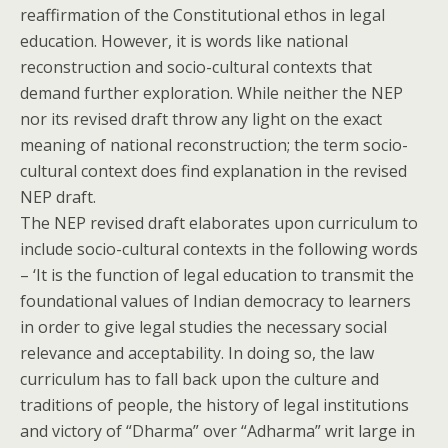
reaffirmation of the Constitutional ethos in legal
education. However, it is words like national
reconstruction and socio-cultural contexts that
demand further exploration. While neither the NEP
nor its revised draft throw any light on the exact
meaning of national reconstruction; the term socio-
cultural context does find explanation in the revised
NEP draft.
The NEP revised draft elaborates upon curriculum to
include socio-cultural contexts in the following words
– ‘It is the function of legal education to transmit the
foundational values of Indian democracy to learners
in order to give legal studies the necessary social
relevance and acceptability. In doing so, the law
curriculum has to fall back upon the culture and
traditions of people, the history of legal institutions
and victory of “Dharma” over “Adharma” writ large in