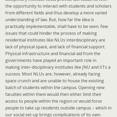
the opportunity to interact with students and scholars
from different fields and thus develop a more varied
understanding of law. But, how far the idea is
practically implementable, shall have to be seen. Few
issues that could hinder the process of making
residential institutes like NLUs interdisciplinary are
lack of physical space, and lack of financial support.
Physical infrastructure and financial aid from the
governments have played an important role in
making inter-disciplinary institutes like JNU and IITs a
success. Most NLUs are, however, already facing
space crunch and are unable to house the existing
batch of students within the campus. Opening new
faculties within them would then either limit their
access to people within the region or would force
people to take up residents outside campus – which in
our social set-up brings complications of its own.