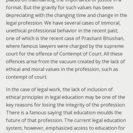
format. But the gravity for such values has been
depreciating with the changing time and change in the
legal profession. We have several cases of immoral,
unethical professional behavior in the recent past,
one of which is the recent case of Prashant Bhushan,
where famous lawyers were charged by the supreme
court for the offence of Contempt of Court. All these
offences arise from the vacuum created by the lack of
ethical and moral values in the profession, such as
contempt of court.
In the case of legal work, the lack of inclusion of
ethical principles in legal education may be one of the
key reasons for losing the integrity of the profession.
There is a famous saying that education moulds the
future of that profession. The current legal education
system, however, emphasized access to education for