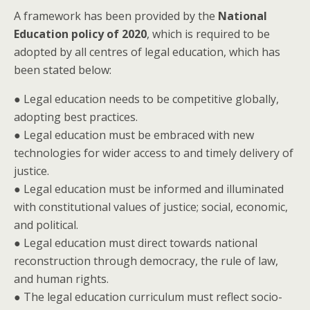
A framework has been provided by the
National
Education policy of 2020
, which is required to be
adopted by all centres of legal education, which has
been stated below:
● Legal education needs to be competitive globally,
adopting best practices.
● Legal education must be embraced with new
technologies for wider access to and timely delivery of
justice.
● Legal education must be informed and illuminated
with constitutional values of justice; social, economic,
and political.
● Legal education must direct towards national
reconstruction through democracy, the rule of law,
and human rights.
● The legal education curriculum must reflect socio-