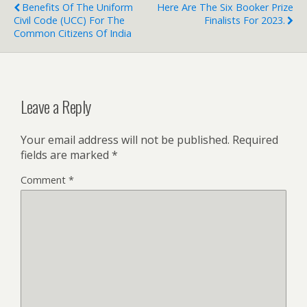
Benefits Of The Uniform
Here Are The Six Booker Prize
Civil Code (UCC) For The
Finalists For 2023.
Common Citizens Of India
Leave a Reply
Your email address will not be published.
Required
fields are marked
*
Comment
*