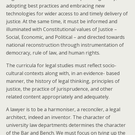
adopting best practices and embracing new
technologies for wider access to and timely delivery of
justice. At the same time, it must be informed and
illuminated with Constitutional values of Justice –
Social, Economic, and Political – and directed towards
national reconstruction through instrumentation of
democracy, rule of law, and human rights.
The curricula for legal studies must reflect socio-
cultural contexts along with, in an evidence- based
manner, the history of legal thinking, principles of
justice, the practice of jurisprudence, and other
related content appropriately and adequately.
A lawyer is to be a harmoniser, a reconciler, a legal
architect, indeed an inventor. The character of
university law departments determines the character
of the Bar and Bench. We must focus on tying up the