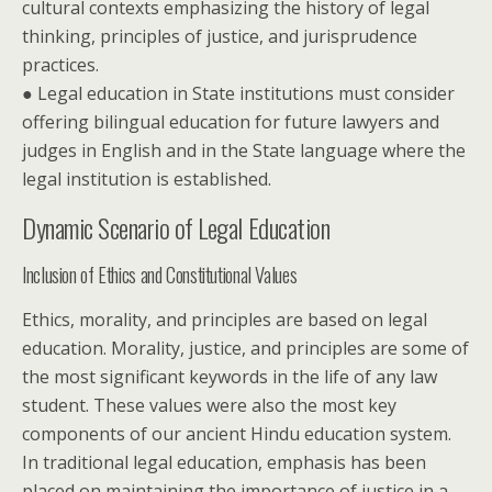
cultural contexts emphasizing the history of legal
thinking, principles of justice, and jurisprudence
practices.
● Legal education in State institutions must consider
offering bilingual education for future lawyers and
judges in English and in the State language where the
legal institution is established.
Dynamic Scenario of Legal Education
Inclusion of Ethics and Constitutional Values
Ethics, morality, and principles are based on legal
education. Morality, justice, and principles are some of
the most significant keywords in the life of any law
student. These values were also the most key
components of our ancient Hindu education system.
In traditional legal education, emphasis has been
placed on maintaining the importance of justice in a