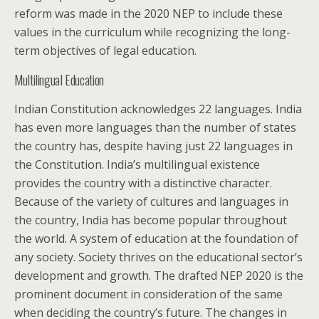
reform was made in the 2020 NEP to include these
values in the curriculum while recognizing the long-
term objectives of legal education.
Multilingual Education
Indian Constitution acknowledges 22 languages. India
has even more languages than the number of states
the country has, despite having just 22 languages in
the Constitution. India’s multilingual existence
provides the country with a distinctive character.
Because of the variety of cultures and languages in
the country, India has become popular throughout
the world. A system of education at the foundation of
any society. Society thrives on the educational sector’s
development and growth. The drafted NEP 2020 is the
prominent document in consideration of the same
when deciding the country’s future. The changes in