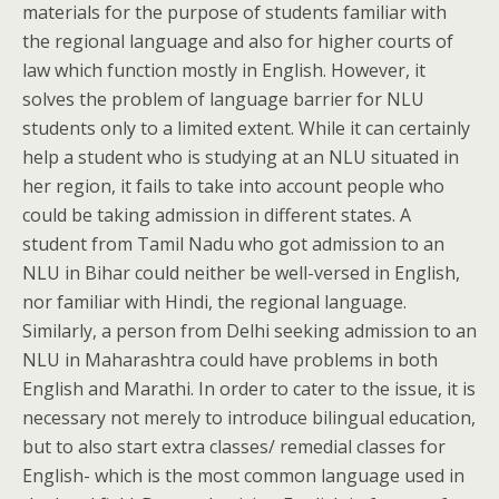
materials for the purpose of students familiar with
the regional language and also for higher courts of
law which function mostly in English. However, it
solves the problem of language barrier for NLU
students only to a limited extent. While it can certainly
help a student who is studying at an NLU situated in
her region, it fails to take into account people who
could be taking admission in different states. A
student from Tamil Nadu who got admission to an
NLU in Bihar could neither be well-versed in English,
nor familiar with Hindi, the regional language.
Similarly, a person from Delhi seeking admission to an
NLU in Maharashtra could have problems in both
English and Marathi. In order to cater to the issue, it is
necessary not merely to introduce bilingual education,
but to also start extra classes/ remedial classes for
English- which is the most common language used in