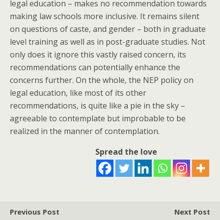
legal education – makes no recommendation towards
making law schools more inclusive. It remains silent
on questions of caste, and gender – both in graduate
level training as well as in post-graduate studies. Not
only does it ignore this vastly raised concern, its
recommendations can potentially enhance the
concerns further. On the whole, the NEP policy on
legal education, like most of its other
recommendations, is quite like a pie in the sky –
agreeable to contemplate but improbable to be
realized in the manner of contemplation.
Spread the love
Previous Post
Next Post