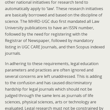
other national initiatives for research tend to
automatically apply to ‘law’. These research initiatives
are basically borrowed and based on the discipline of
science. The MHRD-UGC duo first mandated all Law
University publications to have an ISSN number,
followed by the need for registering with the
Registrar of Newspaper, followed by mandatory
listing in UGC CARE Journals, and then Scopus indexed
journals.
In adhering to these requirements, legal education
parameters and practices are often ignored and
several concerns are left unaddressed. This is adding
to the confusion and has caused discriminatory
hardship for legal journals which should not be
judged through the same lens as journals of life
sciences, physical sciences, arts or technology are
evaluated. Legal research must not be constrained by