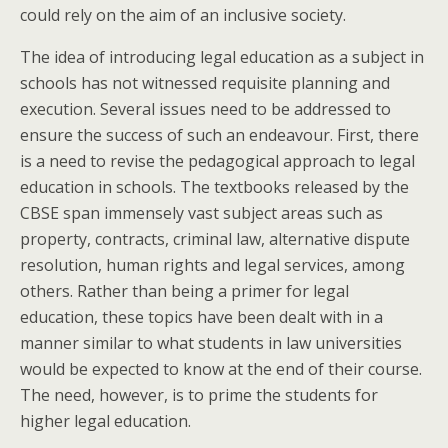
could rely on the aim of an inclusive society.
The idea of introducing legal education as a subject in
schools has not witnessed requisite planning and
execution. Several issues need to be addressed to
ensure the success of such an endeavour. First, there
is a need to revise the pedagogical approach to legal
education in schools. The textbooks released by the
CBSE span immensely vast subject areas such as
property, contracts, criminal law, alternative dispute
resolution, human rights and legal services, among
others. Rather than being a primer for legal
education, these topics have been dealt with in a
manner similar to what students in law universities
would be expected to know at the end of their course.
The need, however, is to prime the students for
higher legal education.