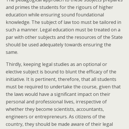
and primes the students for the rigours of higher
education while ensuring sound foundational
knowledge. The subject of law too must be tailored in
such a manner. Legal education must be treated on a
par with other subjects and the resources of the State
should be used adequately towards ensuring the
same.
Thirdly, keeping legal studies as an optional or
elective subject is bound to blunt the efficacy of the
initiative. It is pertinent, therefore, that all students
must be required to undertake the course, given that
the laws would have a significant impact on their
personal and professional lives, irrespective of
whether they become scientists, accountants,
engineers or entrepreneurs. As citizens of the
country, they should be made aware of their legal