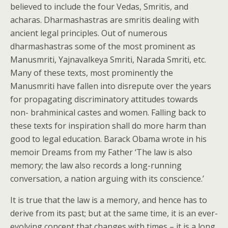
believed to include the four Vedas, Smritis, and
acharas. Dharmashastras are smritis dealing with
ancient legal principles. Out of numerous
dharmashastras some of the most prominent as
Manusmriti, Yajnavalkeya Smriti, Narada Smriti, etc.
Many of these texts, most prominently the
Manusmriti have fallen into disrepute over the years
for propagating discriminatory attitudes towards
non- brahminical castes and women. Falling back to
these texts for inspiration shall do more harm than
good to legal education. Barack Obama wrote in his
memoir Dreams from my Father ‘The law is also
memory; the law also records a long-running
conversation, a nation arguing with its conscience.’
It is true that the law is a memory, and hence has to
derive from its past; but at the same time, it is an ever-
evolving concept that changes with times – it is a long