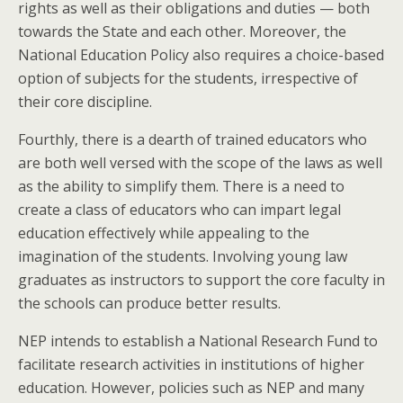
rights as well as their obligations and duties — both
towards the State and each other. Moreover, the
National Education Policy also requires a choice-based
option of subjects for the students, irrespective of
their core discipline.
Fourthly, there is a dearth of trained educators who
are both well versed with the scope of the laws as well
as the ability to simplify them. There is a need to
create a class of educators who can impart legal
education effectively while appealing to the
imagination of the students. Involving young law
graduates as instructors to support the core faculty in
the schools can produce better results.
NEP intends to establish a National Research Fund to
facilitate research activities in institutions of higher
education. However, policies such as NEP and many