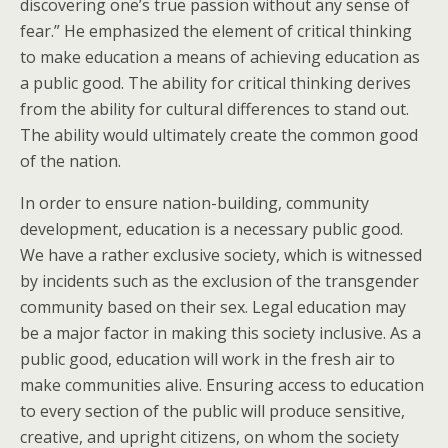
discovering one’s true passion without any sense of
fear.” He emphasized the element of critical thinking
to make education a means of achieving education as
a public good. The ability for critical thinking derives
from the ability for cultural differences to stand out.
The ability would ultimately create the common good
of the nation.
In order to ensure nation-building, community
development, education is a necessary public good.
We have a rather exclusive society, which is witnessed
by incidents such as the exclusion of the transgender
community based on their sex. Legal education may
be a major factor in making this society inclusive. As a
public good, education will work in the fresh air to
make communities alive. Ensuring access to education
to every section of the public will produce sensitive,
creative, and upright citizens, on whom the society