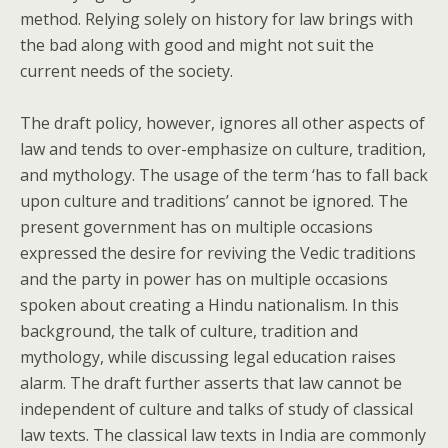
method. Relying solely on history for law brings with
the bad along with good and might not suit the
current needs of the society.
The draft policy, however, ignores all other aspects of
law and tends to over-emphasize on culture, tradition,
and mythology. The usage of the term ‘has to fall back
upon culture and traditions’ cannot be ignored. The
present government has on multiple occasions
expressed the desire for reviving the Vedic traditions
and the party in power has on multiple occasions
spoken about creating a Hindu nationalism. In this
background, the talk of culture, tradition and
mythology, while discussing legal education raises
alarm. The draft further asserts that law cannot be
independent of culture and talks of study of classical
law texts. The classical law texts in India are commonly