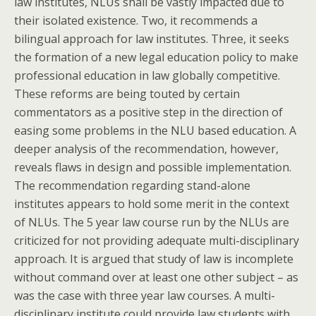
law institutes, NLUs shall be vastly impacted due to
their isolated existence. Two, it recommends a
bilingual approach for law institutes. Three, it seeks
the formation of a new legal education policy to make
professional education in law globally competitive.
These reforms are being touted by certain
commentators as a positive step in the direction of
easing some problems in the NLU based education. A
deeper analysis of the recommendation, however,
reveals flaws in design and possible implementation.
The recommendation regarding stand-alone
institutes appears to hold some merit in the context
of NLUs. The 5 year law course run by the NLUs are
criticized for not providing adequate multi-disciplinary
approach. It is argued that study of law is incomplete
without command over at least one other subject – as
was the case with three year law courses. A multi-
disciplinary institute could provide law students with