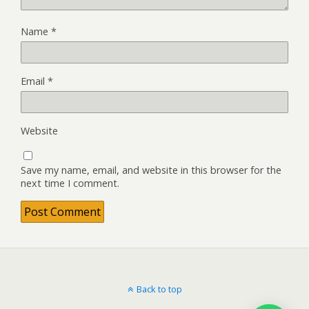
Name
*
Email
*
Website
Save my name, email, and website in this browser for the
next time I comment.
Back to top