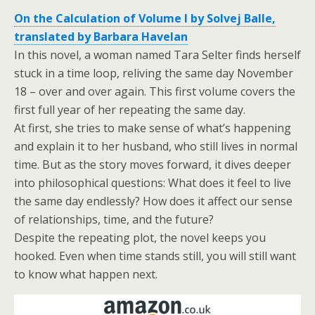
On the Calculation of Volume I by Solvej Balle,
translated by Barbara Havelan
In this novel, a woman named Tara Selter finds herself
stuck in a time loop, reliving the same day November
18 – over and over again. This first volume covers the
first full year of her repeating the same day.
At first, she tries to make sense of what’s happening
and explain it to her husband, who still lives in normal
time. But as the story moves forward, it dives deeper
into philosophical questions: What does it feel to live
the same day endlessly? How does it affect our sense
of relationships, time, and the future?
Despite the repeating plot, the novel keeps you
hooked. Even when time stands still, you will still want
to know what happen next.