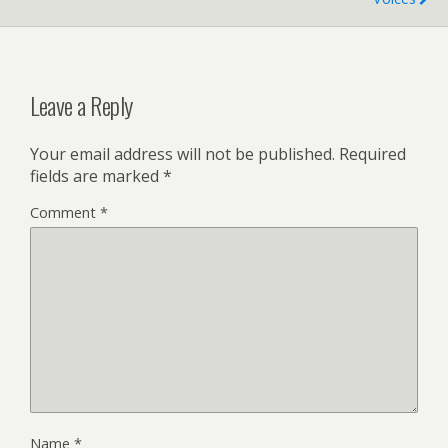
Leave a Reply
Your email address will not be published.
Required
fields are marked
*
Comment
*
Name
*