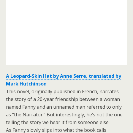
A Leopard-Skin Hat by Anne Serre, translated by
Mark Hutchinson
This novel, originally published in French, narrates
the story of a 20-year friendship between a woman
named Fanny and an unnamed man referred to only
as “the Narrator.” But interestingly, he’s not the one
telling the story we hear it from someone else.
As Fanny slowly slips into what the book calls