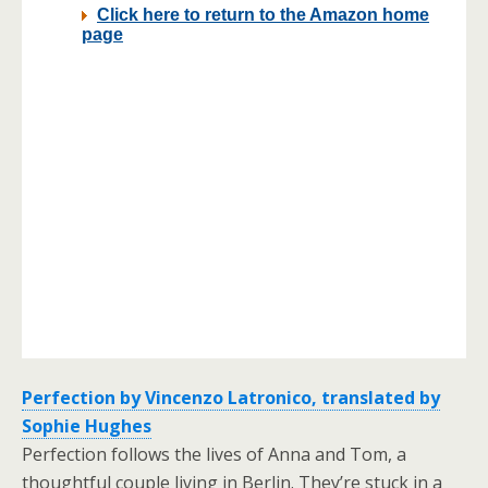
Perfection by Vincenzo Latronico, translated by
Sophie Hughes
Perfection follows the lives of Anna and Tom, a
thoughtful couple living in Berlin. They’re stuck in a