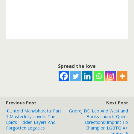
Spread the love
Previous Post
Next Post
Untold Mahabharata: Part
Godrej DEI Lab And Westland
1 Masterfully Unveils The
Books Launch ‘Queer
Epic's Hidden Layers And
Directions’ Imprint To
Forgotten Legacies
Champion LGBTQIA+
Voices