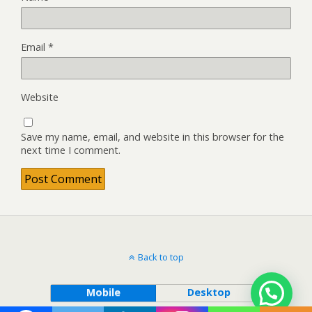
Email
*
Website
Save my name, email, and website in this browser for the
next time I comment.
Back to top
Mobile
Desktop