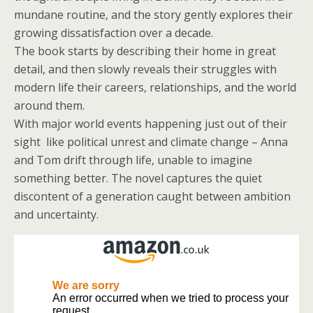
mundane routine, and the story gently explores their
growing dissatisfaction over a decade.
The book starts by describing their home in great
detail, and then slowly reveals their struggles with
modern life their careers, relationships, and the world
around them.
With major world events happening just out of their
sight like political unrest and climate change – Anna
and Tom drift through life, unable to imagine
something better. The novel captures the quiet
discontent of a generation caught between ambition
and uncertainty.