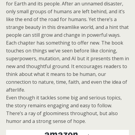
for Earth and its people. After an unnamed disaster,
only small groups of humans are left behind, and it’s
like the end of the road for humans. Yet there’s a
strange beauty in this dreamlike world, and a hint that
people can still grow and change in powerful ways.
Each chapter has something to offer new. The book
touches on things we’ve seen before like cloning,
superpowers, mutation, and AI but it presents them in
new and thoughtful ground. It encourages readers to
think about what it means to be human, our
connection to nature, time, faith, and even the idea of
afterlife.
Even though it tackles some big and serious topics,
the story remains engaging and easy to follow.
There’s a ray of gloominess throughout, but also
humor and a strong sense of hope.