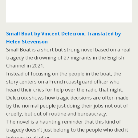
Small Boat by Vincent Delecroix, translated by
Helen Stevenson
Small Boat is a short but strong novel based on a real
tragedy the drowning of 27 migrants in the English
Channel in 2021.
Instead of focusing on the people in the boat, the
story centers on a French coastguard officer who
heard their cries for help over the radio that night.
Delecroix shows how tragic decisions are often made
by the normal people just doing their jobs not out of
cruelty, but out of routine and bureaucracy.
The novel is a haunting reminder that this kind of
tragedy doesn’t just belong to the people who died it
belongs to all of us.