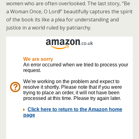
women who are often overlooked. The last story, “Be
a Woman Once, O Lord!” beautifully captures the spirit
of the book its like a plea for understanding and
justice in a world ruled by patriarchy.