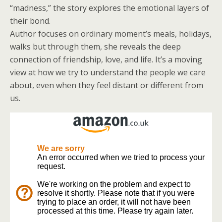
“madness,” the story explores the emotional layers of
their bond.
Author focuses on ordinary moment’s meals, holidays,
walks but through them, she reveals the deep
connection of friendship, love, and life. It’s a moving
view at how we try to understand the people we care
about, even when they feel distant or different from
us.