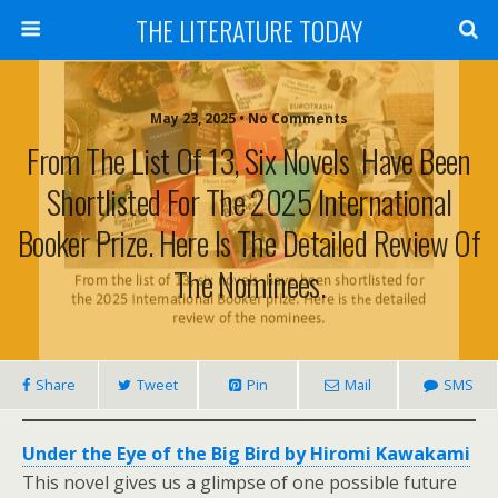
THE LITERATURE TODAY
May 23, 2025 • No Comments
From The List Of 13, Six Novels Have Been
Shortlisted For The 2025 International
Booker Prize. Here Is The Detailed Review Of
The Nominees.
Share
Tweet
Pin
Mail
SMS
Under the Eye of the Big Bird by Hiromi Kawakami
This novel gives us a glimpse of one possible future