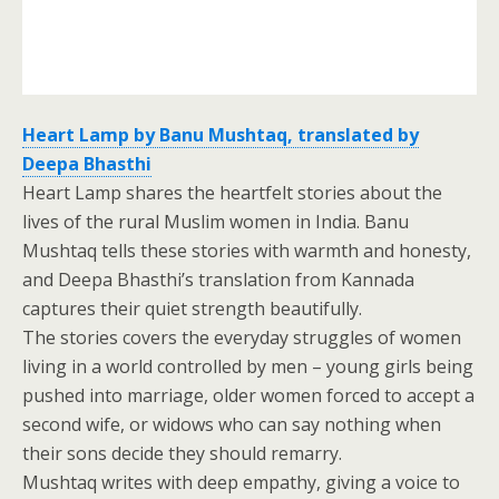
Heart Lamp by Banu Mushtaq, translated by
Deepa Bhasthi
Heart Lamp shares the heartfelt stories about the
lives of the rural Muslim women in India. Banu
Mushtaq tells these stories with warmth and honesty,
and Deepa Bhasthi’s translation from Kannada
captures their quiet strength beautifully.
The stories covers the everyday struggles of women
living in a world controlled by men – young girls being
pushed into marriage, older women forced to accept a
second wife, or widows who can say nothing when
their sons decide they should remarry.
Mushtaq writes with deep empathy, giving a voice to